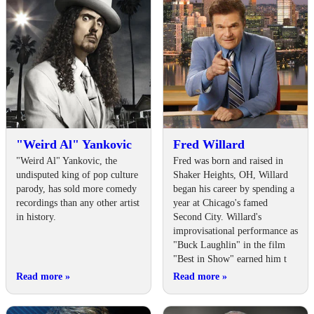
"Weird Al" Yankovic
Fred Willard
"Weird Al" Yankovic, the
Fred was born and raised in
undisputed king of pop culture
Shaker Heights, OH, Willard
parody, has sold more comedy
began his career by spending a
recordings than any other artist
year at Chicago's famed
in history.
Second City. Willard's
improvisational performance as
"Buck Laughlin" in the film
"Best in Show" earned him t
Read more
»
Read more
»