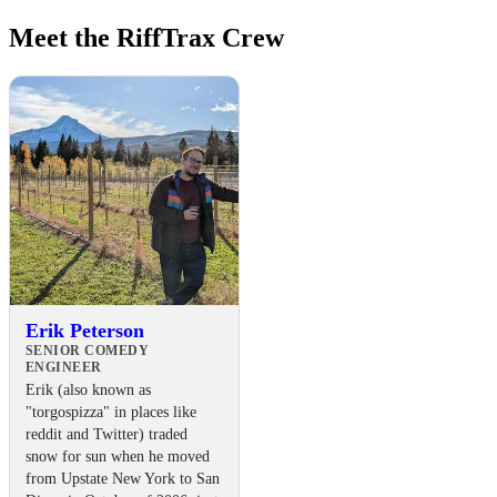
Meet the RiffTrax Crew
Erik Peterson
SENIOR COMEDY
ENGINEER
Erik (also known as
"torgospizza" in places like
reddit and Twitter) traded
snow for sun when he moved
from Upstate New York to San