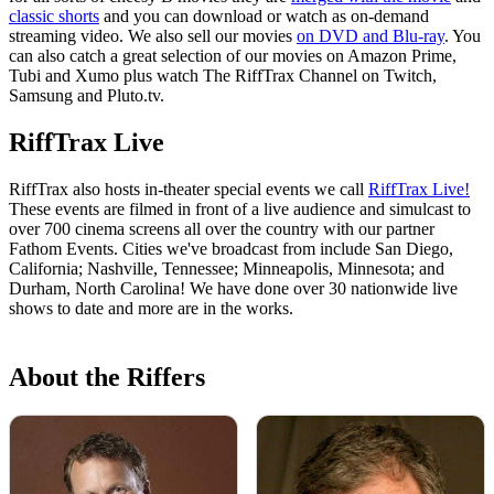
classic shorts
and you can download or watch as on-demand
streaming video. We also sell our movies
on DVD and Blu-ray
. You
can also catch a great selection of our movies on Amazon Prime,
Tubi and Xumo plus watch The RiffTrax Channel on Twitch,
Samsung and Pluto.tv.
RiffTrax Live
RiffTrax also hosts in-theater special events we call
RiffTrax Live!
These events are filmed in front of a live audience and simulcast to
over 700 cinema screens all over the country with our partner
Fathom Events. Cities we've broadcast from include San Diego,
California; Nashville, Tennessee; Minneapolis, Minnesota; and
Durham, North Carolina! We have done over 30 nationwide live
shows to date and more are in the works.
About the Riffers