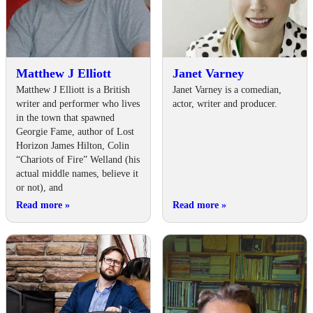
Matthew J Elliott
Janet Varney
Matthew J Elliott is a British
Janet Varney is a comedian,
writer and performer who lives
actor, writer and producer.
in the town that spawned
Georgie Fame, author of Lost
Horizon James Hilton, Colin
“Chariots of Fire” Welland (his
actual middle names, believe it
or not), and
Read more
»
Read more
»