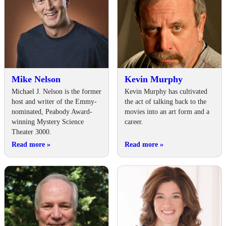
Mike Nelson
Kevin Murphy
Michael J. Nelson is the former
Kevin Murphy has cultivated
host and writer of the Emmy-
the act of talking back to the
nominated, Peabody Award-
movies into an art form and a
winning Mystery Science
career.
Theater 3000.
Read more
»
Read more
»