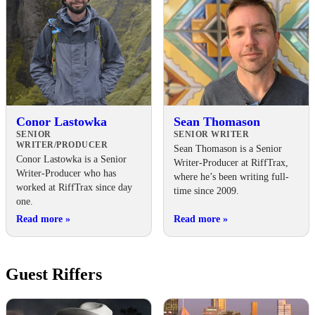
Conor Lastowka
Sean Thomason
SENIOR
SENIOR WRITER
WRITER/PRODUCER
Sean Thomason is a Senior
Conor Lastowka is a Senior
Writer-Producer at RiffTrax,
Writer-Producer who has
where he’s been writing full-
worked at RiffTrax since day
time since 2009.
one.
Read more
»
Read more
»
Guest Riffers