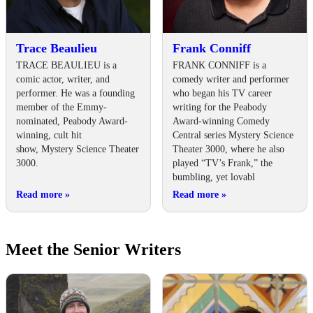
Trace Beaulieu
Frank Conniff
TRACE BEAULIEU is a
FRANK CONNIFF is a
comic actor, writer, and
comedy writer and performer
performer. He was a founding
who began his TV career
member of the Emmy-
writing for the Peabody
nominated, Peabody Award-
Award-winning Comedy
winning, cult hit
Central series Mystery Science
show, Mystery Science Theater
Theater 3000, where he also
3000.
played “TV’s Frank,” the
bumbling, yet lovabl
Read more
»
Read more
»
Meet the Senior Writers