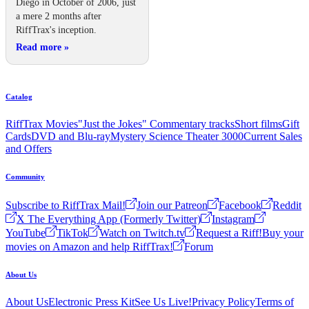
Diego in October of 2006, just
a mere 2 months after
RiffTrax's inception.
Read more
»
Catalog
RiffTrax Movies
"Just the Jokes" Commentary tracks
Short films
Gift
Cards
DVD and Blu-ray
Mystery Science Theater 3000
Current Sales
and Offers
Community
Subscribe to RiffTrax Mail!
Join our Patreon
Facebook
Reddit
X The Everything App (Formerly Twitter)
Instagram
YouTube
TikTok
Watch on Twitch.tv
Request a Riff!
Buy your
movies on Amazon and help RiffTrax!
Forum
About Us
About Us
Electronic Press Kit
See Us Live!
Privacy Policy
Terms of