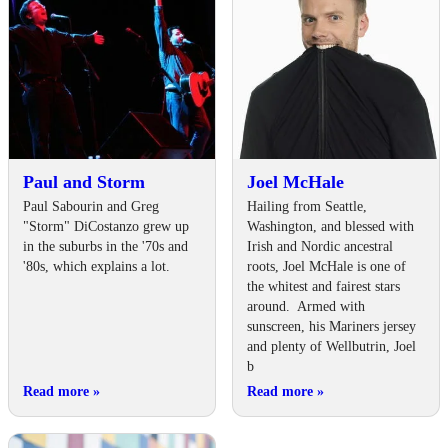
Paul and Storm
Joel McHale
Paul Sabourin and Greg
Hailing from Seattle,
"Storm" DiCostanzo grew up
Washington, and blessed with
in the suburbs in the '70s and
Irish and Nordic ancestral
'80s, which explains a lot.
roots, Joel McHale is one of
the whitest and fairest stars
around. Armed with
sunscreen, his Mariners jersey
and plenty of Wellbutrin, Joel
b
Read more
»
Read more
»