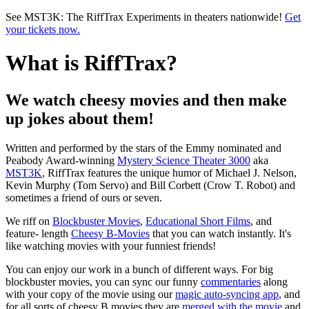
Skip to main content
See MST3K: The RiffTrax Experiments in theaters nationwide!
Get
your tickets now.
What is RiffTrax?
We watch cheesy movies and then make
up jokes about them!
Written and performed by the stars of the Emmy nominated and
Peabody Award-winning
Mystery Science Theater 3000
aka
MST3K
, RiffTrax features the unique humor of Michael J. Nelson,
Kevin Murphy (Tom Servo) and Bill Corbett (Crow T. Robot) and
sometimes a friend of ours or seven.
We riff on
Blockbuster Movies
,
Educational Short Films
, and
feature- length
Cheesy B-Movies
that you can watch instantly. It's
like watching movies with your funniest friends!
You can enjoy our work in a bunch of different ways. For big
blockbuster movies, you can sync our funny
commentaries
along
with your copy of the movie using our
magic auto-syncing app
, and
for all sorts of cheesy B movies they are
merged with the movie
and