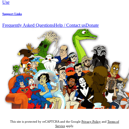
Use
Support Links
Frequently Asked Questions
Help / Contact us
Donate
This site is protected by reCAPTCHA and the Google
Privacy Policy
and
Terms of
Service
apply.