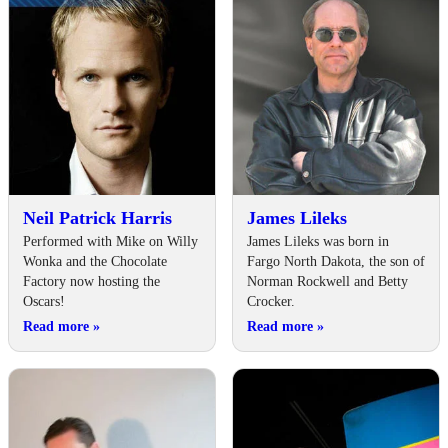
Neil Patrick Harris
James Lileks
Performed with Mike on Willy
James Lileks was born in
Wonka and the Chocolate
Fargo North Dakota, the son of
Factory now hosting the
Norman Rockwell and Betty
Oscars!
Crocker.
Read more
»
Read more
»