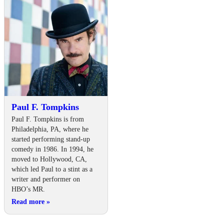
Paul F. Tompkins
Paul F. Tompkins is from
Philadelphia, PA, where he
started performing stand-up
comedy in 1986. In 1994, he
moved to Hollywood, CA,
which led Paul to a stint as a
writer and performer on
HBO’s MR.
Read more
»