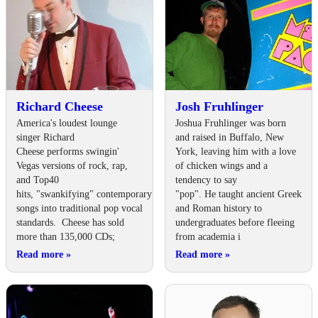
Richard Cheese
Josh Fruhlinger
America's loudest lounge
Joshua Fruhlinger was born
singer Richard
and raised in Buffalo, New
Cheese performs swingin'
York, leaving him with a love
Vegas versions of rock, rap,
of chicken wings and a
and Top40
tendency to say
hits, "swankifying" contemporary
"pop". He taught ancient Greek
songs into traditional pop vocal
and Roman history to
standards. Cheese has sold
undergraduates before fleeing
more than 135,000 CDs;
from academia i
Read more
»
Read more
»