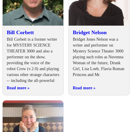
Bill Corbett
Bridget Nelson
Bill Corbett is a former writer
Bridget Jones Nelson was a
for MYSTERY SCIENCE
writer and performer on
THEATER 3000 and also a
Mystery Science Theater 3000
performer on the show,
playing such roles as Nuvenna:
providing the voice of the
Woman of the future, Drunk
robot Crow (v.2.0) and playing
Girl, Lisa Loeb, Flavia Roman
various other strange characters
Princess and Mr.
-- including the all-powerful
Read more
»
Read more
»