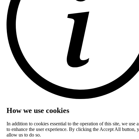
How we use cookies
In addition to cookies essential to the operation of this site, we use a
to enhance the user experience. By clicking the Accept All button, 
allow us to do so.