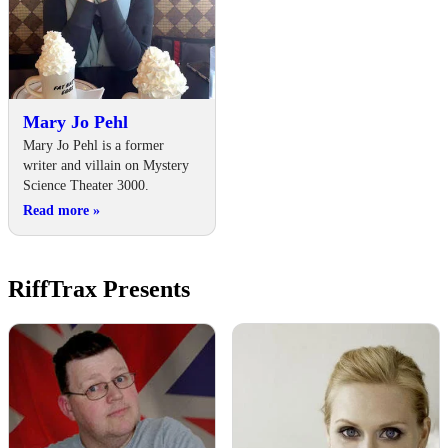
Mary Jo Pehl
Mary Jo Pehl is a former
writer and villain on Mystery
Science Theater 3000.
Read more
»
RiffTrax Presents