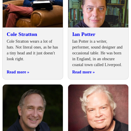
Cole Stratton
Ian Potter
Cole Stratton wears a lot of
Ian Potter is a writer,
hats. Not literal ones, as he has
performer, sound designer and
a tiny head and it just doesn't
occasional table. He was born
look right.
in England, in an obscure
coastal town called Liverpool.
Read more
»
Read more
»