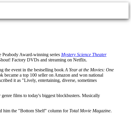
 the Peabody Award-winning series
Mystery Science Theater
 on Shout! Factory DVDs and streaming on Netflix.
ng the event in the bestselling book
A Year at the Movies: One
book became a top 100 seller on Amazon and won national
cribed it as "Lively, entertaining, diverse, sometimes
 genre films to today's biggest blockbusters. Musically
ned him the "Bottom Shelf" column for
Total Movie Magazine
.