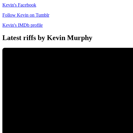
Kevin's Facebook
Follow Kevin on Tumblr
Kevin's IMDb profile
Latest riffs by Kevin Murphy