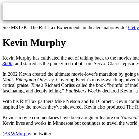
Skip to main content
See MST3K: The RiffTrax Experiments in theaters nationwide!
Get y
Kevin Murphy
Kevin Murphy has cultivated the act of talking back to the movies in
3000
, and starred as the plucky red robot Tom Servo. Classic episode
In 2002 Kevin created the ultimate movie-lover's marathon by going to
Man's Filmgoing Odyssey
. Covering Kevin's movie-watching adventur
critical praise.
Time's
Richard Corliss called the book "brimful of inte
fascinating, and deeply telling."
Publishers Weekly
declared Kevin "a 
With his RiffTrax partners Mike Nelson and Bill Corbett, Kevin contin
inspired by the movies they've skewered, Kevin also produced The Rif
Kevin's movie commentaries have been a regular feature on
National
Kevin lives and works in Minnesota but continues to travel the worl
@KWMurphy
on twitter