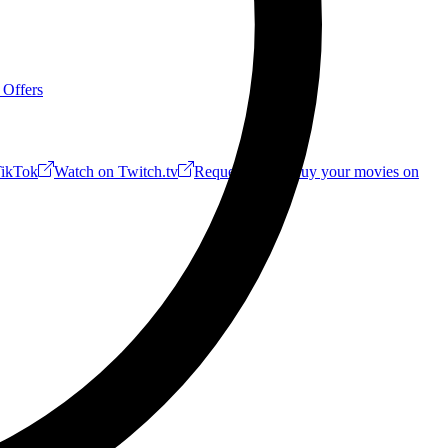
 Offers
ikTok
Watch on Twitch.tv
Request a Riff!
Buy your movies on