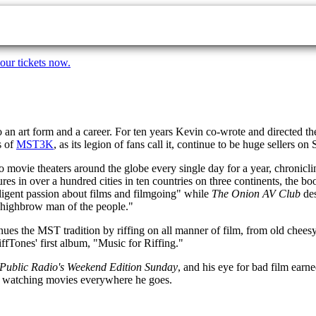
our tickets now.
to an art form and a career. For ten years Kevin co-wrote and directed
s of
MST3K
, as its legion of fans call it, continue to be huge sellers
 movie theaters around the globe every single day for a year, chronicli
es in over a hundred cities in ten countries on three continents, the 
lligent passion about films and filmgoing" while
The Onion AV Club
des
highbrow man of the people."
ues the MST tradition by riffing on all manner of film, from old cheesy
fTones' first album, "Music for Riffing."
 Public Radio's Weekend Edition Sunday
, and his eye for bad film ear
d, watching movies everywhere he goes.