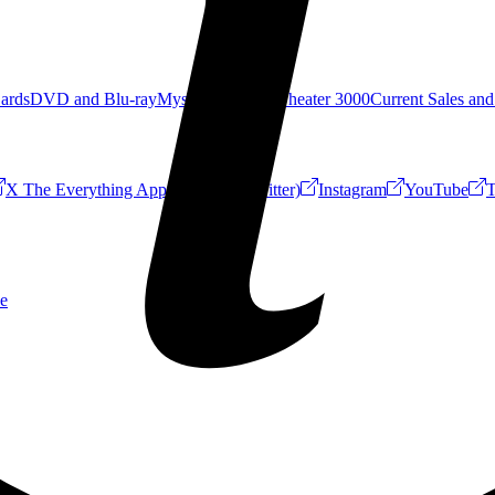
Cards
DVD and Blu-ray
Mystery Science Theater 3000
Current Sales and
X The Everything App (Formerly Twitter)
Instagram
YouTube
T
e