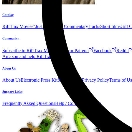
Catalog
RiffTrax Movies
"Just the Jokes" Commentary tracks
Short films
Gift 
Community
Subscribe to RiffTrax Mail!
Join our Patreon
Facebook
Reddit
Amazon and help RiffTrax!
Forum
About Us
About Us
Electronic Press Kit
See Us Live!
Privacy Policy
Terms of Us
Support Links
Frequently Asked Questions
Help / Contact us
Donate