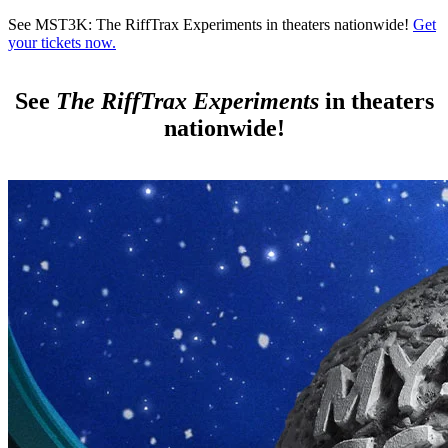
Skip to main content
See MST3K: The RiffTrax Experiments in theaters nationwide!
Get
your tickets now.
See
The RiffTrax Experiments
in theaters
nationwide!