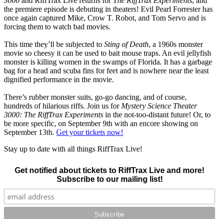
3000
and RiffTrax Live returns for
The RiffTrax Experiments
, and
the premiere episode is debuting in theaters! Evil Pearl Forrester has
once again captured Mike, Crow T. Robot, and Tom Servo and is
forcing them to watch bad movies.
This time they’ll be subjected to
Sting of Death
, a 1960s monster
movie so cheesy it can be used to bait mouse traps. An evil jellyfish
monster is killing women in the swamps of Florida. It has a garbage
bag for a head and scuba fins for feet and is nowhere near the least
dignified performance in the movie.
There’s rubber monster suits, go-go dancing, and of course,
hundreds of hilarious riffs. Join us for
Mystery Science Theater
3000: The RiffTrax Experiments
in the not-too-distant future! Or, to
be more specific, on September 9th with an encore showing on
September 13th.
Get your tickets now!
Stay up to date with all things RiffTrax Live!
Get notified about tickets to RiffTrax Live and more!
Subscribe to our mailing list!