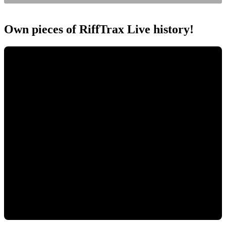
Own pieces of RiffTrax Live history!