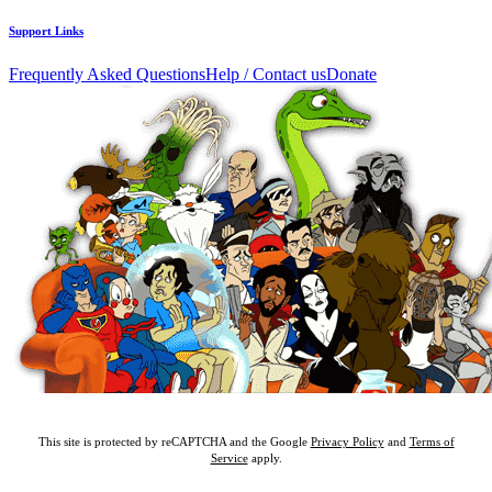
Support Links
Frequently Asked Questions
Help / Contact us
Donate
This site is protected by reCAPTCHA and the Google
Privacy Policy
and
Terms of
Service
apply.