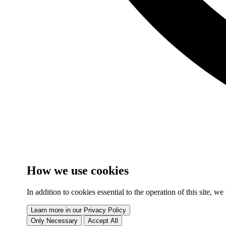
How we use cookies
In addition to cookies essential to the operation of this site, 
Learn more in our Privacy Policy
Only Necessary
Accept All