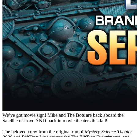
We’ve got movie sign! Mike and The Bots are back aboard the
Satellite of Love AND back in movie theaters this fall!
The beloved crew from the original run of
Mystery Science Theater