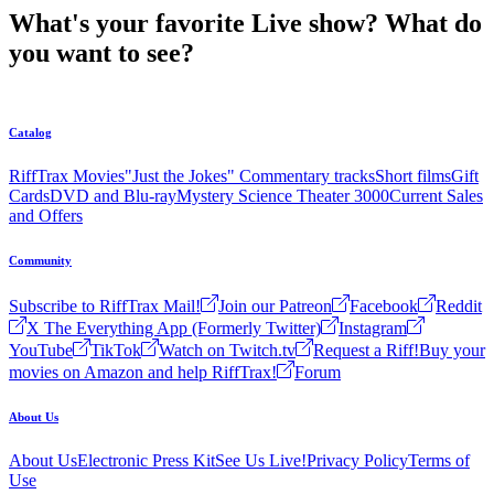
What's your favorite Live show? What do
you want to see?
Catalog
RiffTrax Movies
"Just the Jokes" Commentary tracks
Short films
Gift
Cards
DVD and Blu-ray
Mystery Science Theater 3000
Current Sales
and Offers
Community
Subscribe to RiffTrax Mail!
Join our Patreon
Facebook
Reddit
X The Everything App (Formerly Twitter)
Instagram
YouTube
TikTok
Watch on Twitch.tv
Request a Riff!
Buy your
movies on Amazon and help RiffTrax!
Forum
About Us
About Us
Electronic Press Kit
See Us Live!
Privacy Policy
Terms of
Use