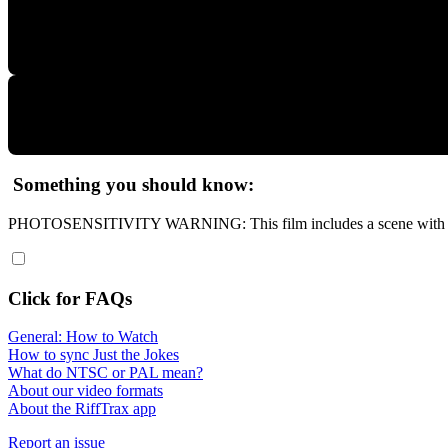
Something you should know:
PHOTOSENSITIVITY WARNING: This film includes a scene with a s
Click for FAQs
General: How to Watch
How to sync Just the Jokes
What do NTSC or PAL mean?
About our video formats
About the RiffTrax app
Report an issue