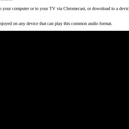
 your computer or to your TV via Chromecast, or download to a device
njoyed on any device that can play this common audio format.