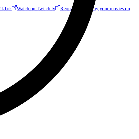
ikTok
Watch on Twitch.tv
Request a Riff!
Buy your movies on