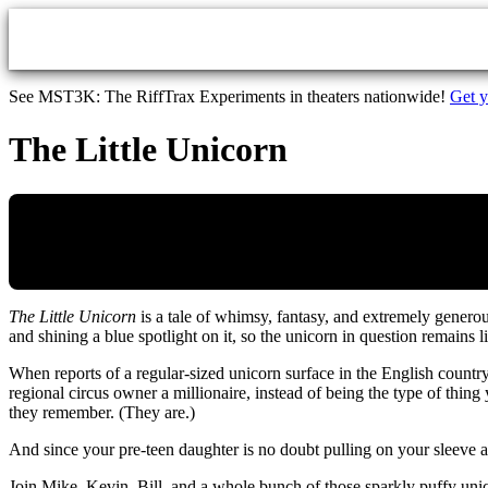
Skip to main content
See MST3K: The RiffTrax Experiments in theaters nationwide!
Get y
The Little Unicorn
The Little Unicorn
is a tale of whimsy, fantasy, and extremely genero
and shining a blue spotlight on it, so the unicorn in question remains l
When reports of a regular-sized unicorn surface in the English country
regional circus owner a millionaire, instead of being the type of thing
they remember. (They are.)
And since your pre-teen daughter is no doubt pulling on your sleev
Join Mike, Kevin, Bill, and a whole bunch of those sparkly puffy unico