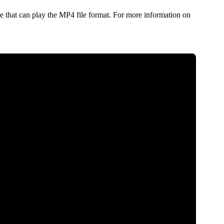
 that can play the MP4 file format. For more information on