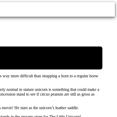
s way more difficult than strapping a horn to a regular horse
tely normal in stature unicorn is something that could make a
ession stand to see if circus peanuts are still as gross as
vie! He stars as the unicorn’s leather saddle.
stands in the grocery store for
The Little Unicorn
!