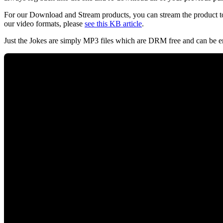
For our Download and Stream products, you can stream the product to
our video formats, please
see this KB article
.
Just the Jokes are simply MP3 files which are DRM free and can be e