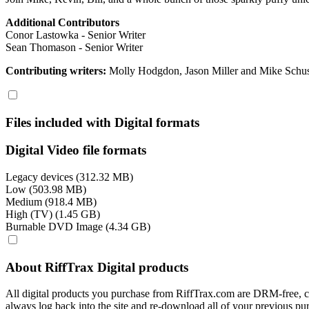
Additional Contributors
Conor Lastowka - Senior Writer
Sean Thomason - Senior Writer
Contributing writers:
Molly Hodgdon, Jason Miller and Mike Schus
Files included with Digital formats
Digital Video file formats
Legacy devices (312.32 MB)
Low (503.98 MB)
Medium (918.4 MB)
High (TV) (1.45 GB)
Burnable DVD Image (4.34 GB)
About RiffTrax Digital products
All digital products you purchase from RiffTrax.com are DRM-free, can
always log back into the site and re-download all of your previous pu