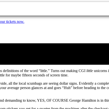
our tickets now.
us definitions of the word “little.” Turns out making CGI
little
unicorns i
ittle for maybe fifteen seconds of screen time.
side, all the local scumbags are seeing dollar signs. Evidently a comple
 your average person glances at and goes “Huh” before heading to the conc
e and demanding to know, YES, OF COURSE George Hamilton is in this mo
rn stickers you get for a quarter from the machines after the checkout 