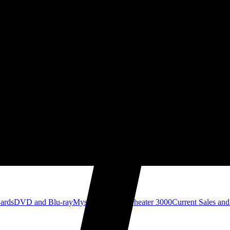
Cards
DVD and Blu-ray
Mystery Science Theater 3000
Current Sales and