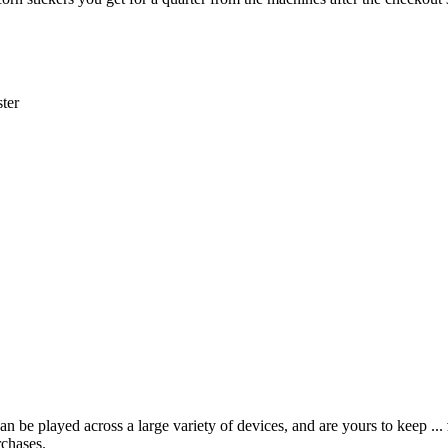
ter
 be played across a large variety of devices, and are yours to keep ...
rchases.