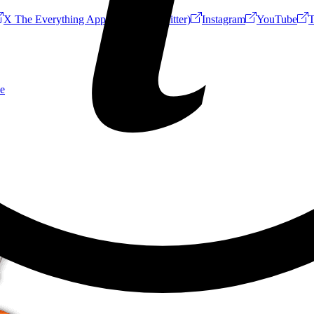
X The Everything App (Formerly Twitter)
Instagram
YouTube
T
e