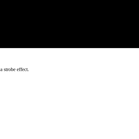
trobe effect.