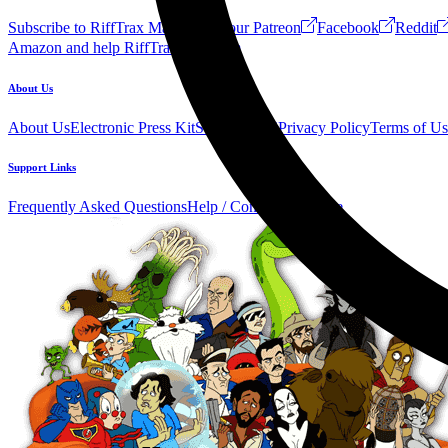
Subscribe to RiffTrax Mail!
Join our Patreon
Facebook
Reddit
Amazon and help RiffTrax!
Forum
About Us
About Us
Electronic Press Kit
See Us Live!
Privacy Policy
Terms of Us
Support Links
Frequently Asked Questions
Help / Contact us
Donate