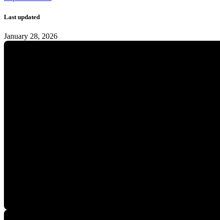
Last updated
January 28, 2026