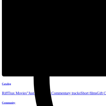
Catalog
RiffTrax Movies
"Just the Jokes" Commentary tracks
Short films
Gift 
Community