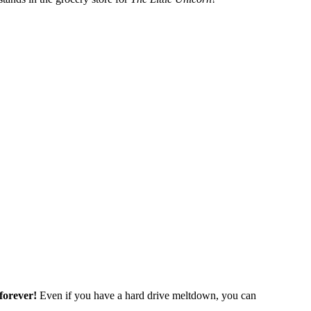
forever!
Even if you have a hard drive meltdown, you can