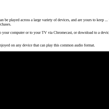
 be played across a large variety of devices, and are yours to keep ...
rchases.
 your computer or to your TV via Chromecast, or download to a device
njoyed on any device that can play this common audio format.