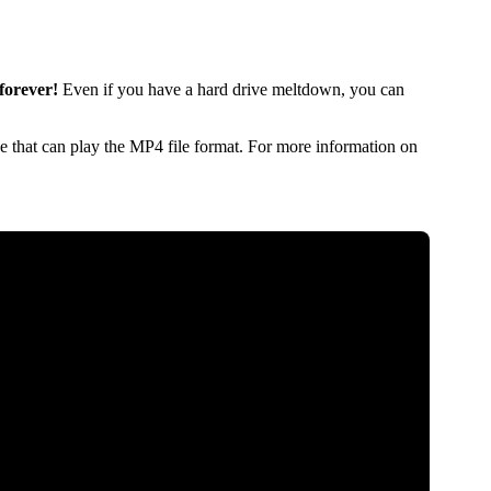
forever!
Even if you have a hard drive meltdown, you can
 that can play the MP4 file format. For more information on