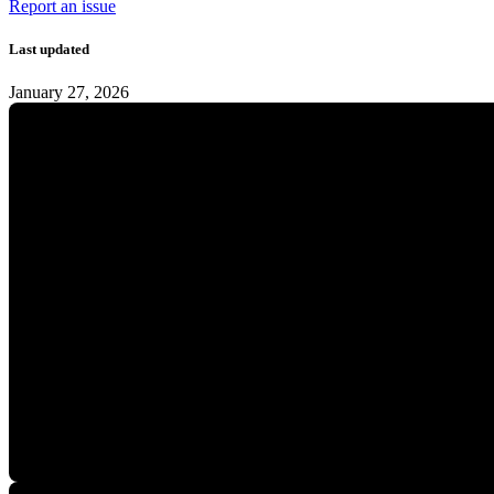
Report an issue
Last updated
January 27, 2026