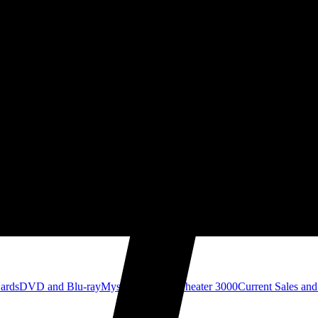
Cards
DVD and Blu-ray
Mystery Science Theater 3000
Current Sales and