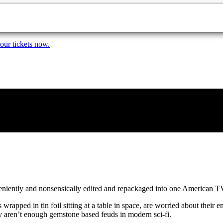
our tickets now.
veniently and nonsensically edited and repackaged into one American T
wrapped in tin foil sitting at a table in space, are worried about their
ly aren’t enough gemstone based feuds in modern sci-fi.