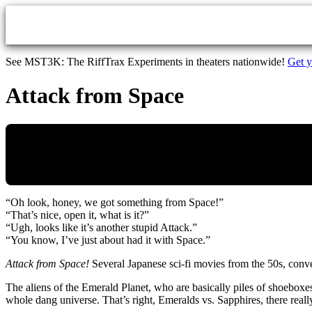
Skip to main content
See MST3K: The RiffTrax Experiments in theaters nationwide!
Get y
Attack from Space
“Oh look, honey, we got something from Space!”
“That’s nice, open it, what is it?”
“Ugh, looks like it’s another stupid Attack.”
“You know, I’ve just about had it with Space.”
Attack from Space!
Several Japanese sci-fi movies from the 50s, con
The aliens of the Emerald Planet, who are basically piles of shoeboxes 
whole dang universe. That’s right, Emeralds vs. Sapphires, there real