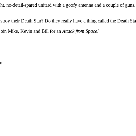
 no-detail-spared unitard with a goofy antenna and a couple of guns. N
troy their Death Star? Do they really have a thing called the Death Star
 join Mike, Kevin and Bill for an
Attack from Space!
on