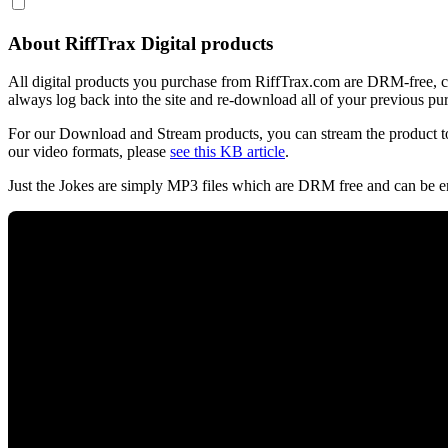
About RiffTrax Digital products
All digital products you purchase from RiffTrax.com are DRM-free, can
always log back into the site and re-download all of your previous pu
For our Download and Stream products, you can stream the product to
our video formats, please
see this KB article
.
Just the Jokes are simply MP3 files which are DRM free and can be e