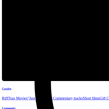
Catalog
RiffTrax Movies
"Just the Jokes" Commentary tracks
Short films
Gift 
Community