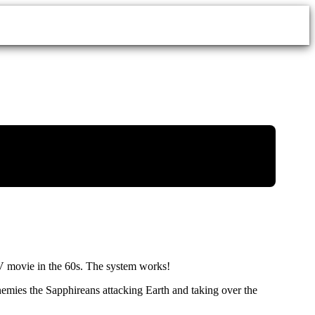
V movie in the 60s. The system works!
 enemies the Sapphireans attacking Earth and taking over the