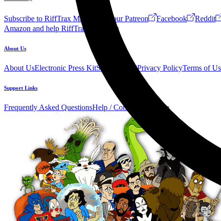
Subscribe to RiffTrax Mail!
Join our Patreon
Facebook
Reddit
Amazon and help RiffTrax!
Forum
About Us
About Us
Electronic Press Kit
See Us Live!
Privacy Policy
Terms of Us
Support Links
Frequently Asked Questions
Help / Contact us
Donate