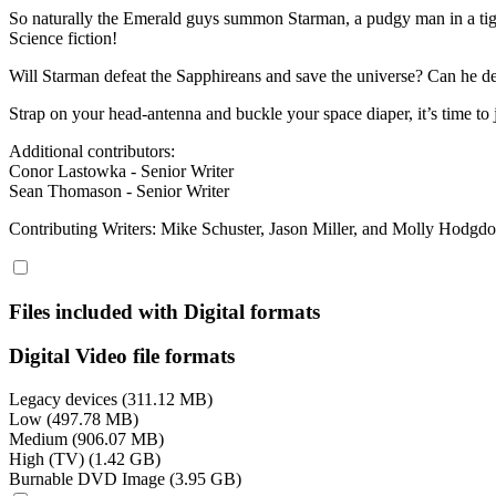
So naturally the Emerald guys summon Starman, a pudgy man in a tight,
Science fiction!
Will Starman defeat the Sapphireans and save the universe? Can he des
Strap on your head-antenna and buckle your space diaper, it’s time to
Additional contributors:
Conor Lastowka - Senior Writer
Sean Thomason - Senior Writer
Contributing Writers: Mike Schuster, Jason Miller, and Molly Hodgd
Files included with Digital formats
Digital Video file formats
Legacy devices (311.12 MB)
Low (497.78 MB)
Medium (906.07 MB)
High (TV) (1.42 GB)
Burnable DVD Image (3.95 GB)