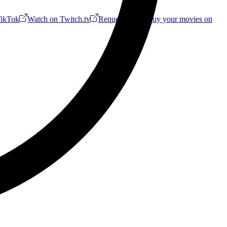
ikTok
Watch on Twitch.tv
Request a Riff!
Buy your movies on