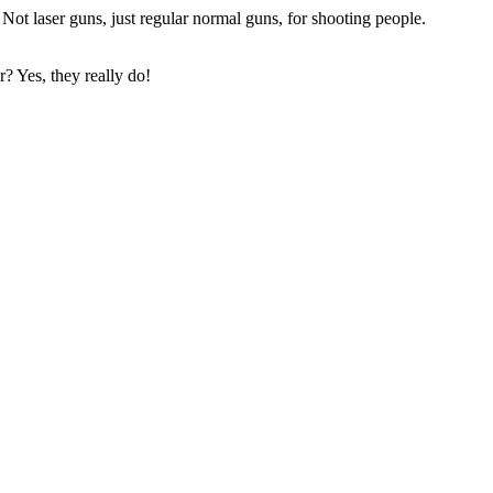
ot laser guns, just regular normal guns, for shooting people.
? Yes, they really do!