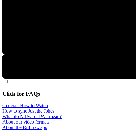
Click for FAQs
General: How to Watch
How to sync Just the Jokes
What do NTSC or PAL mean?
About our video formats
About the RiffTrax app