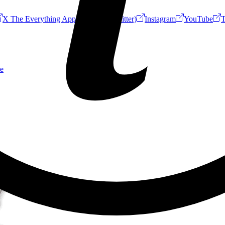
X The Everything App (Formerly Twitter)
Instagram
YouTube
T
e