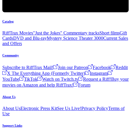
Catalog
RiffTrax Movies
"Just the Jokes" Commentary tracks
Short films
Gift
Cards
DVD and Blu-ray
Mystery Science Theater 3000
Current Sales
and Offers
Community
Subscribe to RiffTrax Mail!
Join our Patreon
Facebook
Reddit
X The Everything App (Formerly Twitter)
Instagram
YouTube
TikTok
Watch on Twitch.tv
Request a Riff!
Buy your
movies on Amazon and help RiffTrax!
Forum
About Us
About Us
Electronic Press Kit
See Us Live!
Privacy Policy
Terms of
Use
Support Links