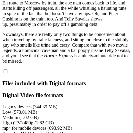
En route to Moscow by train, the ape man comes back to life, and
starts killing off passengers, all the while whistling a haunting tune,
in spite of the fact that he doesn’t have any lips. Oh, and Peter
Cushing is on the train, too. And Telly Savalas shows
up, presumably in order to pay off a gambling debt.
Nowadays, there are really only two things to be concerned about
when traveling by train: lateness, and sitting too close to the stubbly
guy who smells like urine and crazy. Compare that with two movie
legends, a homicidal caveman and a bat-poopy insane Telly Savalas,
and you'll see that the
Horror Express
is a ninety-minute ride not to
be missed.
Files included with Digital formats
Digital Video file formats
Legacy devices (344.39 MB)
Low (573.01 MB)
Medium (1.02 GB)
High (TV) 480p (1.62 GB)
mp4 for mobile devices (693.92 MB)