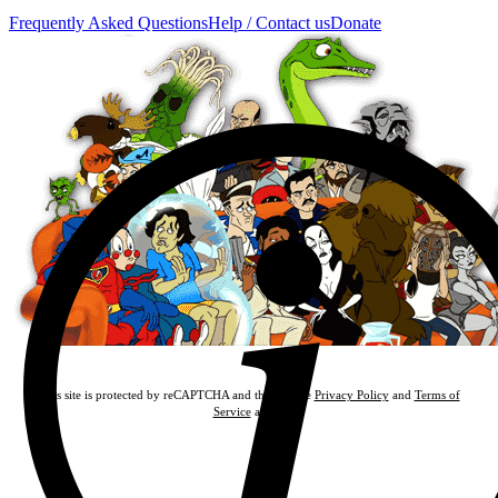
Frequently Asked Questions
Help / Contact us
Donate
This site is protected by reCAPTCHA and the Google
Privacy Policy
and
Terms of
Service
apply.