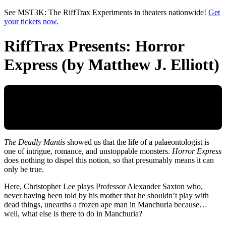
Skip to main content
See MST3K: The RiffTrax Experiments in theaters nationwide!
Get
your tickets now.
RiffTrax Presents: Horror
Express (by Matthew J. Elliott)
The Deadly Mantis
showed us that the life of a palaeontologist is
one of intrigue, romance, and unstoppable monsters.
Horror Express
does nothing to dispel this notion, so that presumably means it can
only be true.
Here, Christopher Lee plays Professor Alexander Saxton who,
never having been told by his mother that he shouldn’t play with
dead things, unearths a frozen ape man in Manchuria because…
well, what else is there to do in Manchuria?