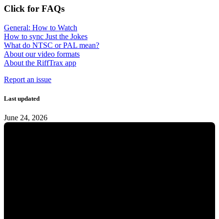
Click for FAQs
General: How to Watch
How to sync Just the Jokes
What do NTSC or PAL mean?
About our video formats
About the RiffTrax app
Report an issue
Last updated
June 24, 2026