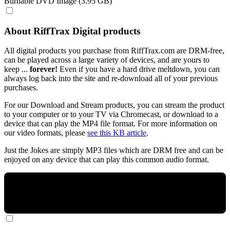
Burnable DVD Image (3.95 GB)
About RiffTrax Digital products
All digital products you purchase from RiffTrax.com are DRM-free,
can be played across a large variety of devices, and are yours to
keep ...
forever!
Even if you have a hard drive meltdown, you can
always log back into the site and re-download all of your previous
purchases.
For our Download and Stream products, you can stream the product
to your computer or to your TV via Chromecast, or download to a
device that can play the MP4 file format. For more information on
our video formats, please
see this KB article
.
Just the Jokes are simply MP3 files which are DRM free and can be
enjoyed on any device that can play this common audio format.