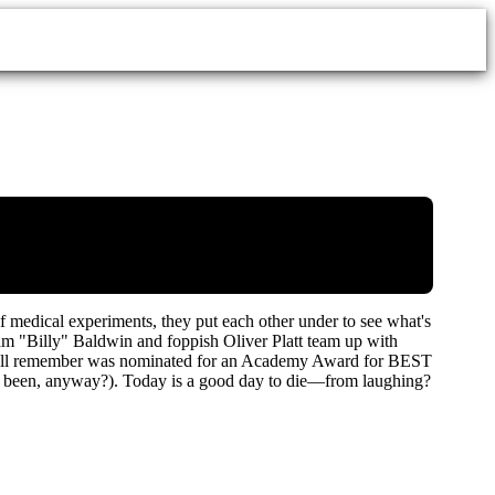
f medical experiments, they put each other under to see what's
m "Billy" Baldwin and foppish Oliver Platt team up with
at we all remember was nominated for an Academy Award for BEST
e been, anyway?). Today is a good day to die—from laughing?