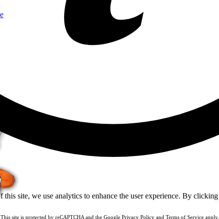
e
of this site, we use analytics to enhance the user experience. By clickin
This site is protected by reCAPTCHA and the Google
Privacy Policy
and
Terms of Service
apply.