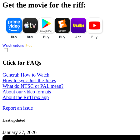
Get the movie for the riff:
Watch options
Click for FAQs
General: How to Watch
How to sync Just the Jokes
What do NTSC or PAL mean?
About our video formats
About the RiffTrax app
Report an issue
Last updated
January 27, 2026