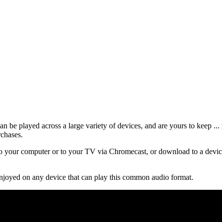
 be played across a large variety of devices, and are yours to keep ...
rchases.
 your computer or to your TV via Chromecast, or download to a device
njoyed on any device that can play this common audio format.