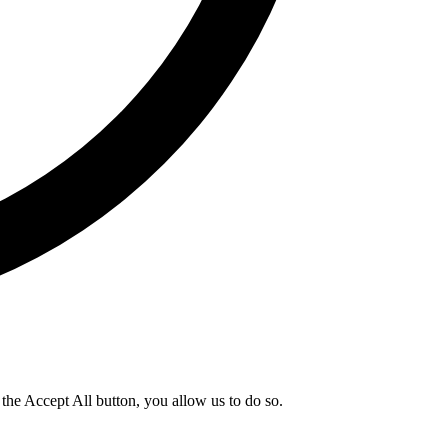
g the Accept All button, you allow us to do so.