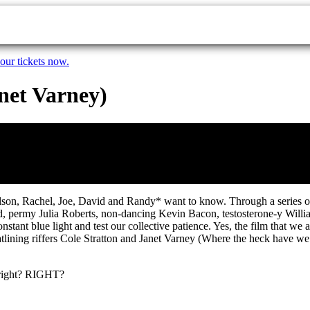
our tickets now.
anet Varney)
Nelson, Rachel, Joe, David and Randy* want to know. Through a series o
, permy Julia Roberts, non-dancing Kevin Bacon, testosterone-y Willia
 constant blue light and test our collective patience. Yes, the film th
lining riffers Cole Stratton and Janet Varney (Where the heck have w
, right? RIGHT?