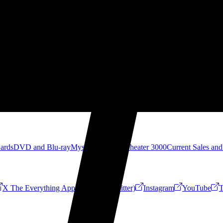
Cards
DVD and Blu-ray
Mystery Science Theater 3000
Current Sales and
X The Everything App (Formerly Twitter)
Instagram
YouTube
T