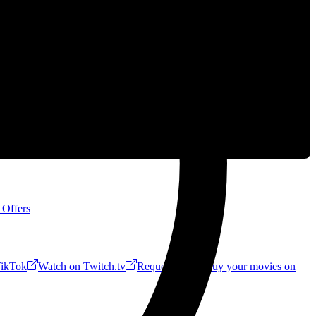
 Offers
ikTok
Watch on Twitch.tv
Request a Riff!
Buy your movies on