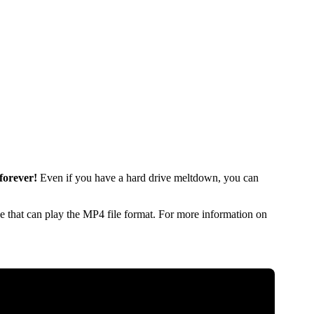
forever!
Even if you have a hard drive meltdown, you can
 that can play the MP4 file format. For more information on