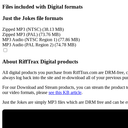
Files included with Digital formats
Just the Jokes file formats
Zipped MP3 (NTSC) (38.13 MB)
Zipped MP3 (PAL) (73.76 MB)
MP3 Audio (NTSC Region 1) (77.86 MB)
MP3 Audio (PAL Region 2) (74.78 MB)
About RiffTrax Digital products
All digital products you purchase from RiffTrax.com are DRM-free, can
always log back into the site and re-download all of your previous pu
For our Download and Stream products, you can stream the product to
our video formats, please
see this KB article
.
Just the Jokes are simply MP3 files which are DRM free and can be e