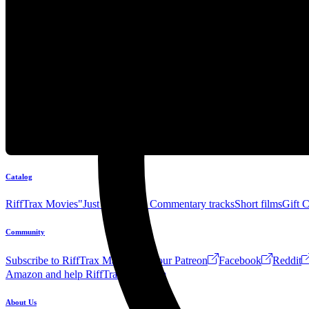
Catalog
RiffTrax Movies
"Just the Jokes" Commentary tracks
Short films
Gift 
Community
Subscribe to RiffTrax Mail!
Join our Patreon
Facebook
Reddit
Amazon and help RiffTrax!
Forum
About Us