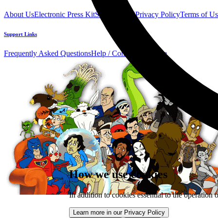
About Us
Electronic Press Kit
See Us Live!
Privacy Policy
Terms of Us
Support Links
Frequently Asked Questions
Help / Contact us
Donate
How we use cookies
In addition to cookies essential to the operation 
Learn more in our Privacy Policy