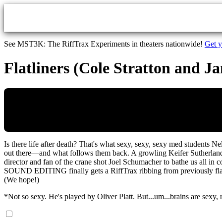
Skip to main content
See MST3K: The RiffTrax Experiments in theaters nationwide!
Get y
Flatliners (Cole Stratton and J
Is there life after death? That's what sexy, sexy, sexy med students 
out there—and what follows them back. A growling Keifer Sutherland
director and fan of the crane shot Joel Schumacher to bathe us all in
SOUND EDITING finally gets a RiffTrax ribbing from previously flat
(We hope!)
*Not so sexy. He's played by Oliver Platt. But...um...brains are sexy