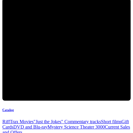
Catalog
RiffTrax Movies
"Just the Jokes" Commentary tracks
Short films
Gift
Cards
DVD and Blu-ray
Mystery Science Theater 3000
Current Sales
and Offers