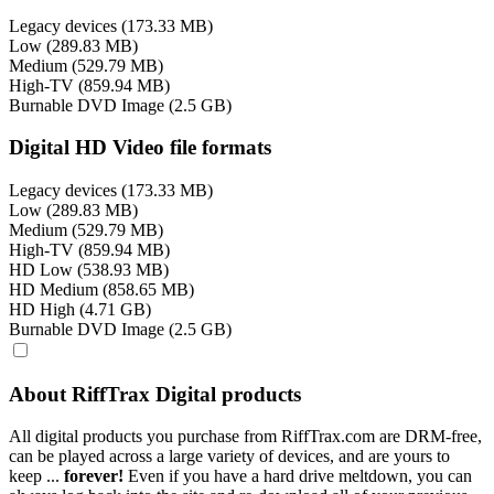
Legacy devices (173.33 MB)
Low (289.83 MB)
Medium (529.79 MB)
High-TV (859.94 MB)
Burnable DVD Image (2.5 GB)
Digital HD Video file formats
Legacy devices (173.33 MB)
Low (289.83 MB)
Medium (529.79 MB)
High-TV (859.94 MB)
HD Low (538.93 MB)
HD Medium (858.65 MB)
HD High (4.71 GB)
Burnable DVD Image (2.5 GB)
About RiffTrax Digital products
All digital products you purchase from RiffTrax.com are DRM-free,
can be played across a large variety of devices, and are yours to
keep ...
forever!
Even if you have a hard drive meltdown, you can