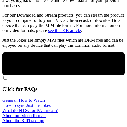
always log back into the site and re-download all of your previous
purchases.
For our Download and Stream products, you can stream the product
to your computer or to your TV via Chromecast, or download to a
device that can play the MP4 file format. For more information on
our video formats, please
see this KB article
.
Just the Jokes are simply MP3 files which are DRM free and can be
enjoyed on any device that can play this common audio format.
Click for FAQs
General: How to Watch
How to sync Just the Jokes
What do NTSC or PAL mean?
About our video formats
About the RiffTrax app