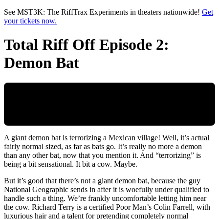
Skip to main content
See MST3K: The RiffTrax Experiments in theaters nationwide!
Get
your tickets now.
Total Riff Off Episode 2:
Demon Bat
A giant demon bat is terrorizing a Mexican village! Well, it’s actual
fairly normal sized, as far as bats go. It’s really no more a demon
than any other bat, now that you mention it. And “terrorizing” is
being a bit sensational. It bit a cow. Maybe.
But it’s good that there’s not a giant demon bat, because the guy
National Geographic sends in after it is woefully under qualified to
handle such a thing. We’re frankly uncomfortable letting him near
the cow. Richard Terry is a certified Poor Man’s Colin Farrell, with
luxurious hair and a talent for pretending completely normal