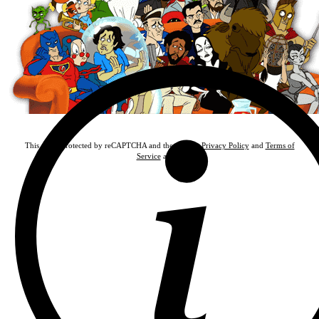
This site is protected by reCAPTCHA and the Google
Privacy Policy
and
Terms of
Service
apply.