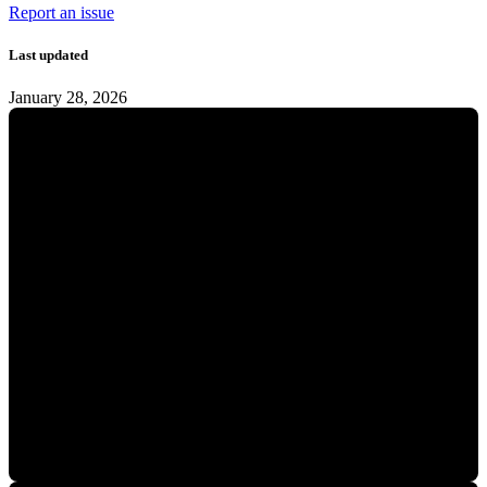
Report an issue
Last updated
January 28, 2026