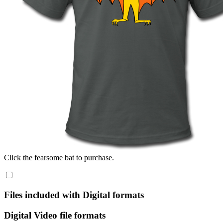
Click the fearsome bat to purchase.
Files included with Digital formats
Digital Video file formats