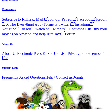
Community
Subscribe to RiffTrax Mail!
Join our Patreon
Facebook
Reddit
X The Everything App (Formerly Twitter)
Instagram
YouTube
TikTok
Watch on Twitch.tv
Request a Riff!
Buy your
movies on Amazon and help RiffTrax!
Forum
About Us
About Us
Electronic Press Kit
See Us Live!
Privacy Policy
Terms of
Use
Support Links
Frequently Asked Questions
Help / Contact us
Donate