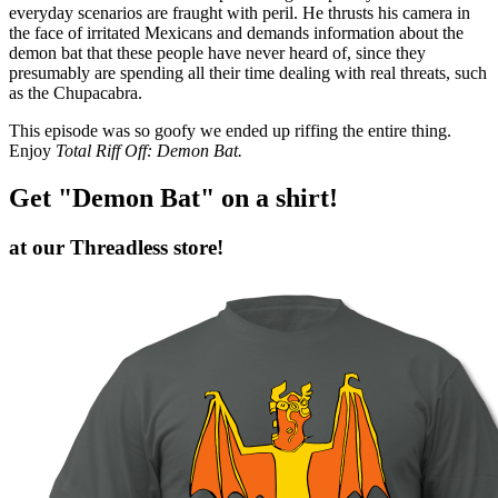
everyday scenarios are fraught with peril. He thrusts his camera in
the face of irritated Mexicans and demands information about the
demon bat that these people have never heard of, since they
presumably are spending all their time dealing with real threats, such
as the Chupacabra.
This episode was so goofy we ended up riffing the entire thing.
Enjoy
Total Riff Off: Demon Bat.
Get "Demon Bat" on a shirt!
at our Threadless store!