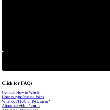
Click for FAQs
General: How to Watch
How to sync Just the Jokes
What do NTSC or PAL mean?
About our video formats