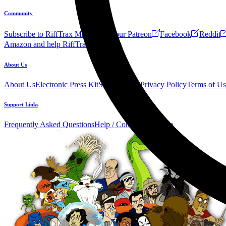
Community
Subscribe to RiffTrax Mail!
Join our Patreon
Facebook
Reddit
Amazon and help RiffTrax!
Forum
About Us
About Us
Electronic Press Kit
See Us Live!
Privacy Policy
Terms of Us
Support Links
Frequently Asked Questions
Help / Contact us
Donate