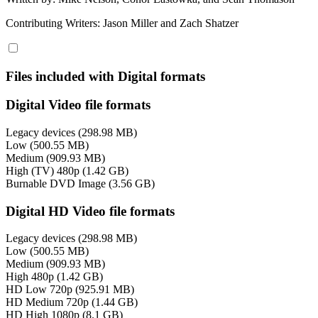
Contributing Writers: Jason Miller and Zach Shatzer
Files included with Digital formats
Digital Video file formats
Legacy devices (298.98 MB)
Low (500.55 MB)
Medium (909.93 MB)
High (TV) 480p (1.42 GB)
Burnable DVD Image (3.56 GB)
Digital HD Video file formats
Legacy devices (298.98 MB)
Low (500.55 MB)
Medium (909.93 MB)
High 480p (1.42 GB)
HD Low 720p (925.91 MB)
HD Medium 720p (1.44 GB)
HD High 1080p (8.1 GB)