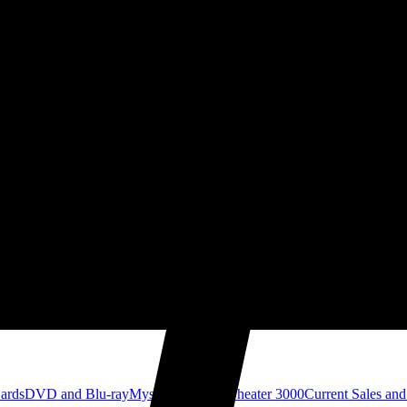
Cards
DVD and Blu-ray
Mystery Science Theater 3000
Current Sales and