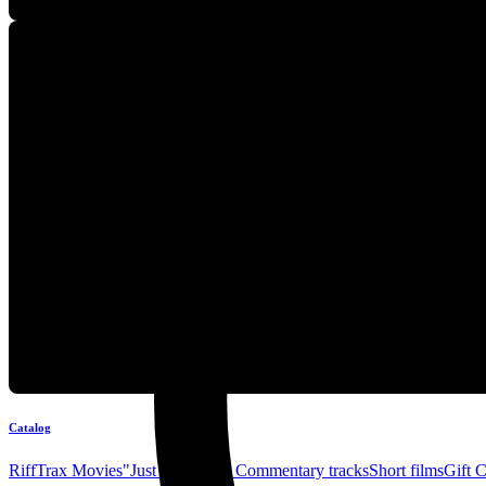
Catalog
RiffTrax Movies
"Just the Jokes" Commentary tracks
Short films
Gift 