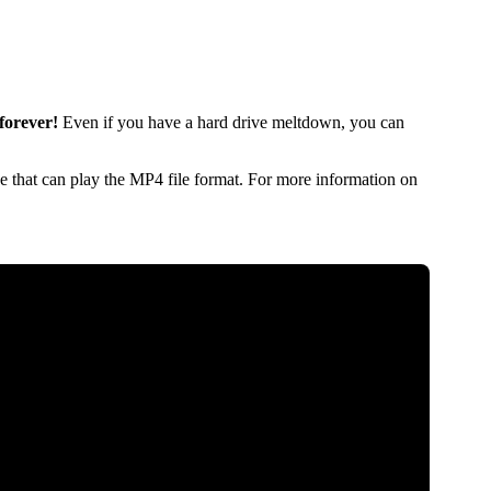
forever!
Even if you have a hard drive meltdown, you can
 that can play the MP4 file format. For more information on