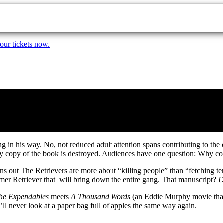
our tickets now.
g in his way. No, not reduced adult attention spans contributing to the 
very copy of the book is destroyed. Audiences have one question: Why 
s out The Retrievers are more about “killing people” than “fetching te
rmer Retriever that will bring down the entire gang. That manuscript?
D
he Expendables
meets
A Thousand Words
(an Eddie Murphy movie that 
’ll never look at a paper bag full of apples the same way again.