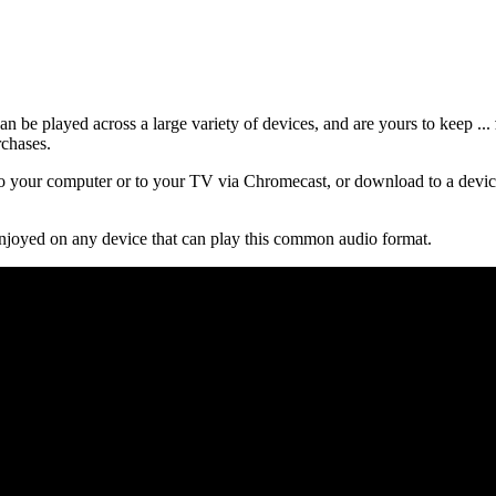
 be played across a large variety of devices, and are yours to keep ...
rchases.
 your computer or to your TV via Chromecast, or download to a device
njoyed on any device that can play this common audio format.