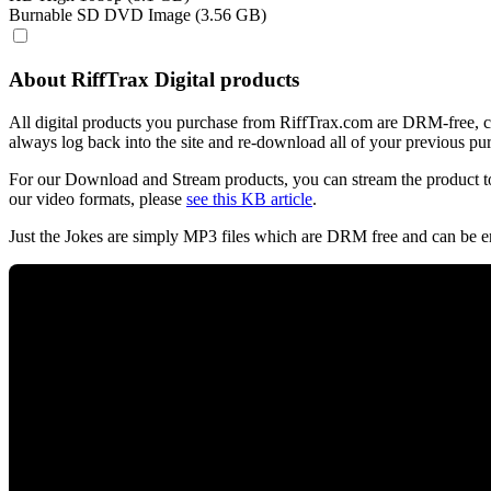
Burnable SD DVD Image (3.56 GB)
About RiffTrax Digital products
All digital products you purchase from RiffTrax.com are DRM-free, can
always log back into the site and re-download all of your previous pu
For our Download and Stream products, you can stream the product to
our video formats, please
see this KB article
.
Just the Jokes are simply MP3 files which are DRM free and can be e