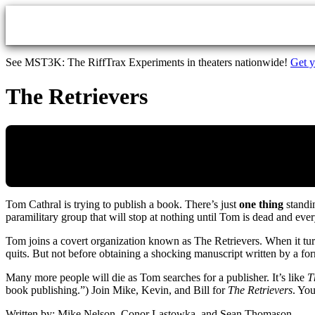
Skip to main content
See MST3K: The RiffTrax Experiments in theaters nationwide!
Get y
The Retrievers
Tom Cathral is trying to publish a book. There’s just
one thing
standin
paramilitary group that will stop at nothing until Tom is dead and e
Tom joins a covert organization known as The Retrievers. When it turn
quits. But not before obtaining a shocking manuscript written by a fo
Many more people will die as Tom searches for a publisher. It’s like
T
book publishing.”) Join Mike, Kevin, and Bill for
The Retrievers
. You
Written by: Mike Nelson, Conor Lastowka, and Sean Thomason