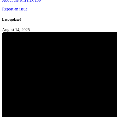
About the RiffTrax app
Report an issue
Last updated
August 14, 2025