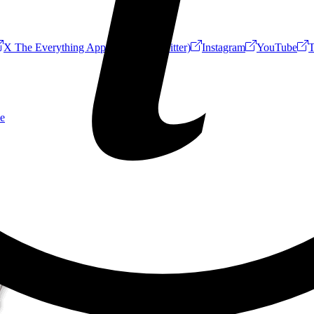
X The Everything App (Formerly Twitter)
Instagram
YouTube
T
e