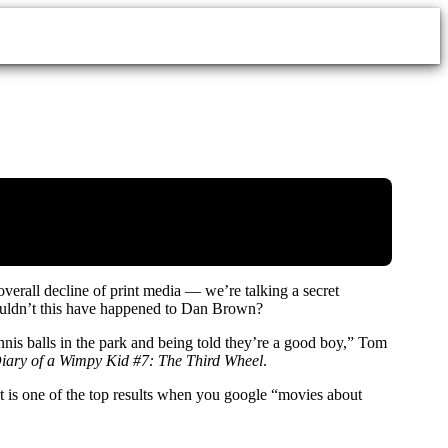
overall decline of print media — we’re talking a secret
couldn’t this have happened to Dan Brown?
nnis balls in the park and being told they’re a good boy,” Tom
iary of a Wimpy Kid #7: The Third Wheel
.
is one of the top results when you google “movies about