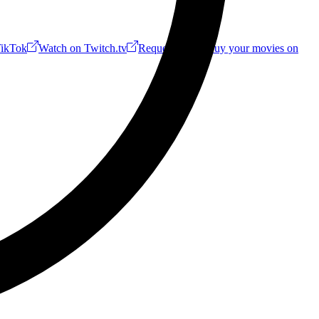
ikTok
Watch on Twitch.tv
Request a Riff!
Buy your movies on