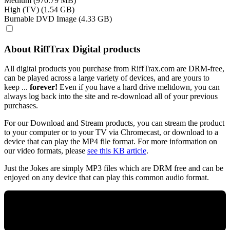
Medium (970.79 MB)
High (TV) (1.54 GB)
Burnable DVD Image (4.33 GB)
About RiffTrax Digital products
All digital products you purchase from RiffTrax.com are DRM-free,
can be played across a large variety of devices, and are yours to
keep ...
forever!
Even if you have a hard drive meltdown, you can
always log back into the site and re-download all of your previous
purchases.
For our Download and Stream products, you can stream the product
to your computer or to your TV via Chromecast, or download to a
device that can play the MP4 file format. For more information on
our video formats, please
see this KB article
.
Just the Jokes are simply MP3 files which are DRM free and can be
enjoyed on any device that can play this common audio format.