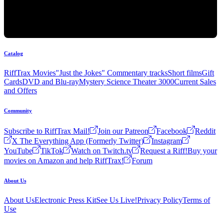
Catalog
RiffTrax Movies
"Just the Jokes" Commentary tracks
Short films
Gift
Cards
DVD and Blu-ray
Mystery Science Theater 3000
Current Sales
and Offers
Community
Subscribe to RiffTrax Mail!
Join our Patreon
Facebook
Reddit
X The Everything App (Formerly Twitter)
Instagram
YouTube
TikTok
Watch on Twitch.tv
Request a Riff!
Buy your
movies on Amazon and help RiffTrax!
Forum
About Us
About Us
Electronic Press Kit
See Us Live!
Privacy Policy
Terms of
Use