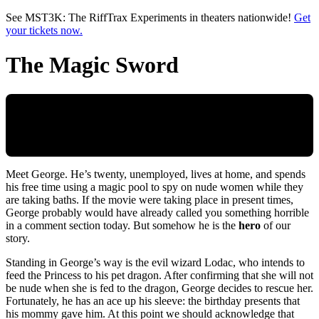
Skip to main content
See MST3K: The RiffTrax Experiments in theaters nationwide!
Get
your tickets now.
The Magic Sword
Meet George. He’s twenty, unemployed, lives at home, and spends
his free time using a magic pool to spy on nude women while they
are taking baths. If the movie were taking place in present times,
George probably would have already called you something horrible
in a comment section today. But somehow he is the
hero
of our
story.
Standing in George’s way is the evil wizard Lodac, who intends to
feed the Princess to his pet dragon. After confirming that she will not
be nude when she is fed to the dragon, George decides to rescue her.
Fortunately, he has an ace up his sleeve: the birthday presents that
his mommy gave him. At this point we should acknowledge that