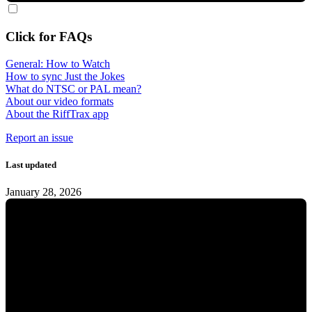
Click for FAQs
General: How to Watch
How to sync Just the Jokes
What do NTSC or PAL mean?
About our video formats
About the RiffTrax app
Report an issue
Last updated
January 28, 2026