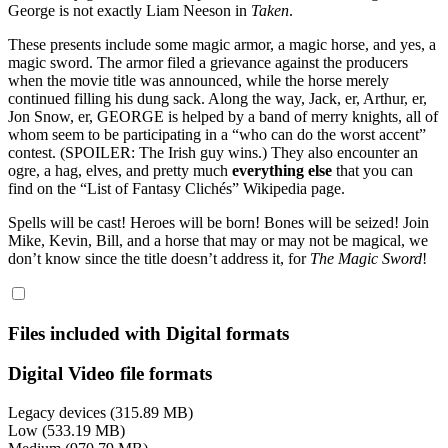
George is not exactly Liam Neeson in
Taken
.
These presents include some magic armor, a magic horse, and yes, a
magic sword. The armor filed a grievance against the producers
when the movie title was announced, while the horse merely
continued filling his dung sack. Along the way, Jack, er, Arthur, er,
Jon Snow, er, GEORGE is helped by a band of merry knights, all of
whom seem to be participating in a “who can do the worst accent”
contest. (SPOILER: The Irish guy wins.) They also encounter an
ogre, a hag, elves, and pretty much
everything else
that you can
find on the “List of Fantasy Clichés” Wikipedia page.
Spells will be cast! Heroes will be born! Bones will be seized! Join
Mike, Kevin, Bill, and a horse that may or may not be magical, we
don’t know since the title doesn’t address it, for
The Magic Sword
!
Files included with Digital formats
Digital Video file formats
Legacy devices (315.89 MB)
Low (533.19 MB)