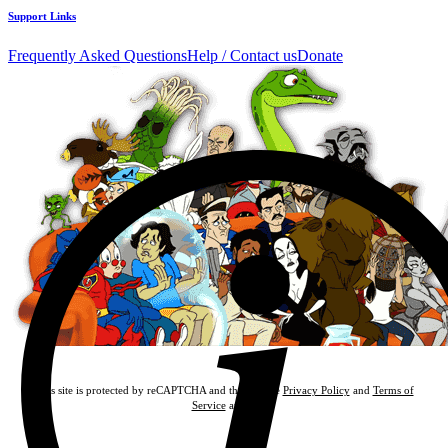
Support Links
Frequently Asked Questions
Help / Contact us
Donate
This site is protected by reCAPTCHA and the Google
Privacy Policy
and
Terms of
Service
apply.