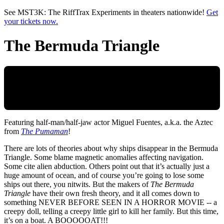
Skip to main content
See MST3K: The RiffTrax Experiments in theaters nationwide!
Get
your tickets now.
The Bermuda Triangle
Featuring half-man/half-jaw actor Miguel Fuentes, a.k.a. the Aztec
from
The Pumaman
!
There are lots of theories about why ships disappear in the Bermuda
Triangle. Some blame magnetic anomalies affecting navigation.
Some cite alien abduction. Others point out that it’s actually just a
huge amount of ocean, and of course you’re going to lose some
ships out there, you nitwits. But the makers of
The Bermuda
Triangle
have their own fresh theory, and it all comes down to
something NEVER BEFORE SEEN IN A HORROR MOVIE -- a
creepy doll, telling a creepy little girl to kill her family. But this time,
it’s on a boat. A BOOOOOAT!!!