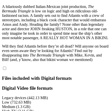
A hilariously dubbed Italian-Mexican joint production,
The
Bermuda Triangle
is low on logic and high on ridiculous old-
fashioned racism. A family sets out to find Atlantis with a crew of
stereotypes, including a black cook character that would embarrass
Amos and Andy. Heading the family? None other than legendary
actor and director JOHN freaking HUSTON, in a role that one can
only imagine he took in order to spend time near the ship’s other
most notable passenger, A REALLY HOT WOMAN IN A BIKINI.
Will they find Atlantis before they’re all dead? Will anyone on board
even seem aware they’re looking for Atlantis? Find out by
disappearing into
The Bermuda Triangle
with Mike, Kevin, and
Bill! (and, y’know, also that bikini woman we mentioned)
Files included with Digital formats
Digital Video file formats
Legacy devices (442.13 MB)
Low (732.63 MB)
Medium (1.3 GB)