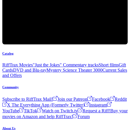
Catalog
RiffTrax Movies
"Just the Jokes" Commentary tracks
Short films
Gift
Cards
DVD and Blu-ray
Mystery Science Theater 3000
Current Sales
and Offers
Community
Subscribe to RiffTrax Mail!
Join our Patreon
Facebook
Reddit
X The Everything App (Formerly Twitter)
Instagram
YouTube
TikTok
Watch on Twitch.tv
Request a Riff!
Buy your
movies on Amazon and help RiffTrax!
Forum
About Us