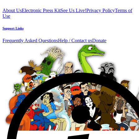
About Us
Electronic Press Kit
See Us Live!
Privacy Policy
Terms of
Use
Support Links
Frequently Asked Questions
Help / Contact us
Donate