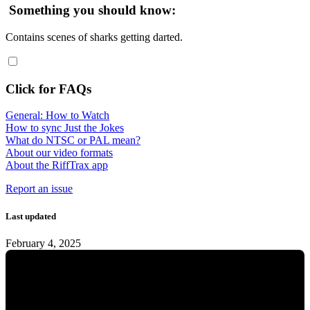
Something you should know:
Contains scenes of sharks getting darted.
Click for FAQs
General: How to Watch
How to sync Just the Jokes
What do NTSC or PAL mean?
About our video formats
About the RiffTrax app
Report an issue
Last updated
February 4, 2025