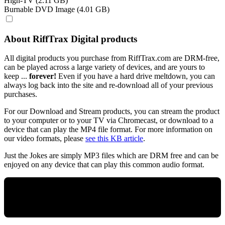
High-TV (2.11 GB)
Burnable DVD Image (4.01 GB)
About RiffTrax Digital products
All digital products you purchase from RiffTrax.com are DRM-free,
can be played across a large variety of devices, and are yours to
keep ...
forever!
Even if you have a hard drive meltdown, you can
always log back into the site and re-download all of your previous
purchases.
For our Download and Stream products, you can stream the product
to your computer or to your TV via Chromecast, or download to a
device that can play the MP4 file format. For more information on
our video formats, please
see this KB article
.
Just the Jokes are simply MP3 files which are DRM free and can be
enjoyed on any device that can play this common audio format.