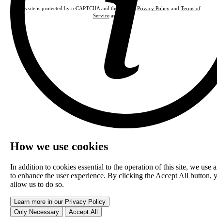
This site is protected by reCAPTCHA and the Google
Privacy Policy
and
Terms of
Service
apply.
How we use cookies
In addition to cookies essential to the operation of this site, we use a
to enhance the user experience. By clicking the Accept All button, 
allow us to do so.
Learn more in our Privacy Policy
Only Necessary
Accept All