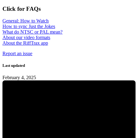
Click for FAQs
General: How to Watch
How to sync Just the Jokes
What do NTSC or PAL mean?
About our video formats
About the RiffTrax app
Report an issue
Last updated
February 4, 2025