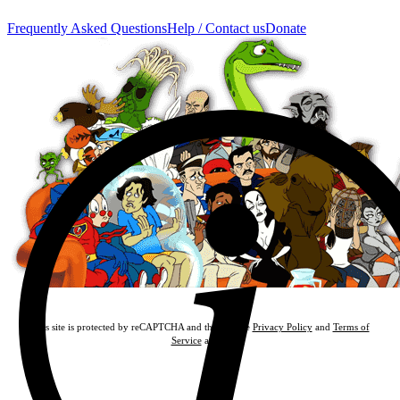
Frequently Asked Questions
Help / Contact us
Donate
This site is protected by reCAPTCHA and the Google
Privacy Policy
and
Terms of
Service
apply.