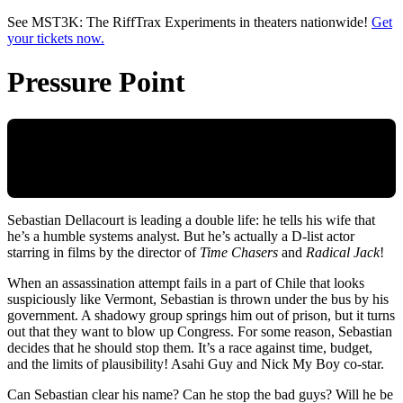
Skip to main content
See MST3K: The RiffTrax Experiments in theaters nationwide!
Get
your tickets now.
Pressure Point
Sebastian Dellacourt is leading a double life: he tells his wife that
he’s a humble systems analyst. But he’s actually a D-list actor
starring in films by the director of
Time Chasers
and
Radical Jack
!
When an assassination attempt fails in a part of Chile that looks
suspiciously like Vermont, Sebastian is thrown under the bus by his
government. A shadowy group springs him out of prison, but it turns
out that they want to blow up Congress. For some reason, Sebastian
decides that he should stop them. It’s a race against time, budget,
and the limits of plausibility! Asahi Guy and Nick My Boy co-star.
Can Sebastian clear his name? Can he stop the bad guys? Will he be