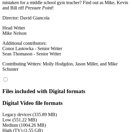
mistaken for a middle school gym teacher? Find out as Mike, Kevin
and Bill riff
Pressure Point
!
Director: David Giancola
Head Writer
Mike Nelson
Additional contributors:
Conor Lastowka - Senior Writer
Sean Thomason - Senior Writer
Contributing Writers: Molly Hodgdon, Jason Miller, and Mike
Schuster
Files included with Digital formats
Digital Video file formats
Legacy devices (335.89 MB)
Low (551.22 MB)
Medium (1004.26 MB)
High (TV) (1.55 GB)