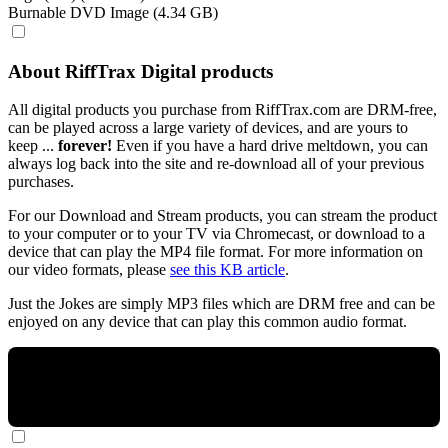
Burnable DVD Image (4.34 GB)
About RiffTrax Digital products
All digital products you purchase from RiffTrax.com are DRM-free,
can be played across a large variety of devices, and are yours to
keep ...
forever!
Even if you have a hard drive meltdown, you can
always log back into the site and re-download all of your previous
purchases.
For our Download and Stream products, you can stream the product
to your computer or to your TV via Chromecast, or download to a
device that can play the MP4 file format. For more information on
our video formats, please
see this KB article
.
Just the Jokes are simply MP3 files which are DRM free and can be
enjoyed on any device that can play this common audio format.