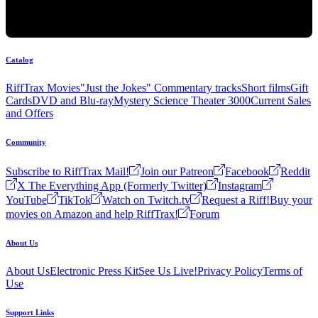
Catalog
RiffTrax Movies
"Just the Jokes" Commentary tracks
Short films
Gift
Cards
DVD and Blu-ray
Mystery Science Theater 3000
Current Sales
and Offers
Community
Subscribe to RiffTrax Mail!
Join our Patreon
Facebook
Reddit
X The Everything App (Formerly Twitter)
Instagram
YouTube
TikTok
Watch on Twitch.tv
Request a Riff!
Buy your
movies on Amazon and help RiffTrax!
Forum
About Us
About Us
Electronic Press Kit
See Us Live!
Privacy Policy
Terms of
Use
Support Links