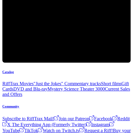
Catalog
RiffTrax Movies
"Just the Jokes" Commentary tracks
Short films
Gift
Cards
DVD and Blu-ray
Mystery Science Theater 3000
Current Sales
and Offers
Community
Subscribe to RiffTrax Mail!
Join our Patreon
Facebook
Reddit
X The Everything App (Formerly Twitter)
Instagram
YouTube
TikTok
Watch on Twitch.tv
Request a Riff!
Buy your