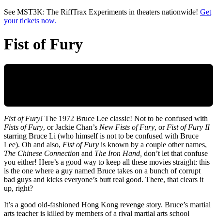
Skip to main content
See MST3K: The RiffTrax Experiments in theaters nationwide!
Get
your tickets now.
Fist of Fury
Fist of Fury!
The 1972 Bruce Lee classic! Not to be confused with
Fists of Fury
, or Jackie Chan’s
New Fists of Fury
, or
Fist of Fury II
starring Bruce Li (who himself is not to be confused with Bruce
Lee). Oh and also,
Fist of Fury
is known by a couple other names,
The Chinese Connection
and
The Iron Hand,
don’t let that confuse
you either! Here’s a good way to keep all these movies straight: this
is the one where a guy named Bruce takes on a bunch of corrupt
bad guys and kicks everyone’s butt real good. There, that clears it
up, right?
It’s a good old-fashioned Hong Kong revenge story. Bruce’s martial
arts teacher is killed by members of a rival martial arts school