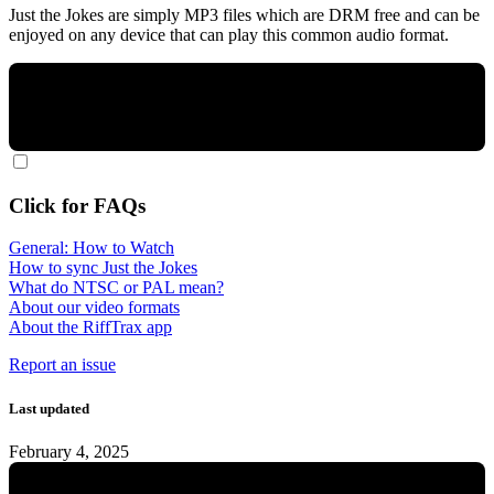
Just the Jokes are simply MP3 files which are DRM free and can be
enjoyed on any device that can play this common audio format.
Click for FAQs
General: How to Watch
How to sync Just the Jokes
What do NTSC or PAL mean?
About our video formats
About the RiffTrax app
Report an issue
Last updated
February 4, 2025