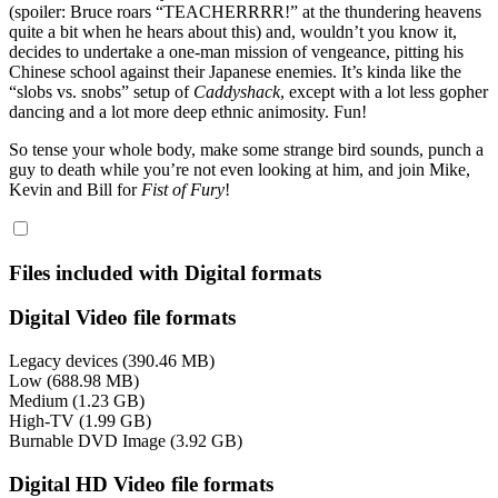
(spoiler: Bruce roars “TEACHERRRR!” at the thundering heavens
quite a bit when he hears about this) and, wouldn’t you know it,
decides to undertake a one-man mission of vengeance, pitting his
Chinese school against their Japanese enemies. It’s kinda like the
“slobs vs. snobs” setup of
Caddyshack
, except with a lot less gopher
dancing and a lot more deep ethnic animosity. Fun!
So tense your whole body, make some strange bird sounds, punch a
guy to death while you’re not even looking at him, and join Mike,
Kevin and Bill for
Fist of Fury
!
Files included with Digital formats
Digital Video file formats
Legacy devices (390.46 MB)
Low (688.98 MB)
Medium (1.23 GB)
High-TV (1.99 GB)
Burnable DVD Image (3.92 GB)
Digital HD Video file formats