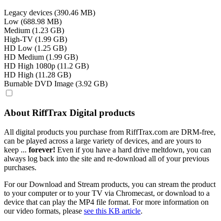
Legacy devices (390.46 MB)
Low (688.98 MB)
Medium (1.23 GB)
High-TV (1.99 GB)
HD Low (1.25 GB)
HD Medium (1.99 GB)
HD High 1080p (11.2 GB)
HD High (11.28 GB)
Burnable DVD Image (3.92 GB)
About RiffTrax Digital products
All digital products you purchase from RiffTrax.com are DRM-free,
can be played across a large variety of devices, and are yours to
keep ...
forever!
Even if you have a hard drive meltdown, you can
always log back into the site and re-download all of your previous
purchases.
For our Download and Stream products, you can stream the product
to your computer or to your TV via Chromecast, or download to a
device that can play the MP4 file format. For more information on
our video formats, please
see this KB article
.