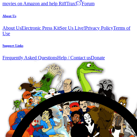
movies on Amazon and help RiffTrax!
Forum
About Us
About Us
Electronic Press Kit
See Us Live!
Privacy Policy
Terms of
Use
Support Links
Frequently Asked Questions
Help / Contact us
Donate