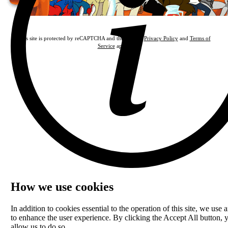
This site is protected by reCAPTCHA and the Google
Privacy Policy
and
Terms of
Service
apply.
How we use cookies
In addition to cookies essential to the operation of this site, we use a
to enhance the user experience. By clicking the Accept All button, 
allow us to do so.