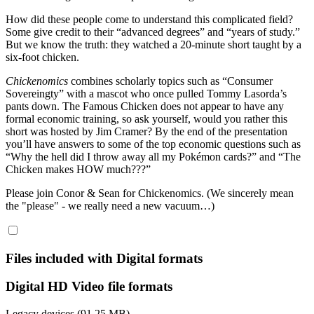
How did these people come to understand this complicated field?
Some give credit to their “advanced degrees” and “years of study.”
But we know the truth: they watched a 20-minute short taught by a
six-foot chicken.
Chickenomics
combines scholarly topics such as “Consumer
Sovereingty” with a mascot who once pulled Tommy Lasorda’s
pants down. The Famous Chicken does not appear to have any
formal economic training, so ask yourself, would you rather this
short was hosted by Jim Cramer? By the end of the presentation
you’ll have answers to some of the top economic questions such as
“Why the hell did I throw away all my Pokémon cards?” and “The
Chicken makes HOW much???”
Please join Conor & Sean for Chickenomics. (We sincerely mean
the "please" - we really need a new vacuum…)
Files included with Digital formats
Digital HD Video file formats
Legacy devices (91.25 MB)