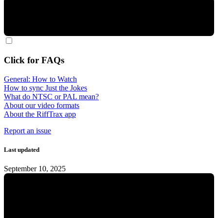
Click for FAQs
General: How to Watch
How to sync Just the Jokes
What do NTSC or PAL mean?
About our video formats
About the RiffTrax app
Report an issue
Last updated
September 10, 2025