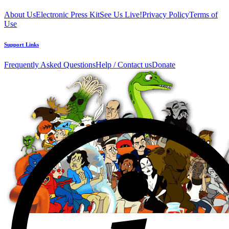
About Us
Electronic Press Kit
See Us Live!
Privacy Policy
Terms of
Use
Support Links
Frequently Asked Questions
Help / Contact us
Donate