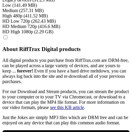
Low (141.49 MB)
Medium (257.31 MB)
High 480p (411.52 MB)
HD Low 720p (262.43 MB)
HD Medium 720p (416.6 MB)
HD High 1080p (2.29 GB)
About RiffTrax Digital products
All digital products you purchase from RiffTrax.com are DRM-free,
can be played across a large variety of devices, and are yours to
keep ...
forever!
Even if you have a hard drive meltdown, you can
always log back into the site and re-download all of your previous
purchases.
For our Download and Stream products, you can stream the product
to your computer or to your TV via Chromecast, or download to a
device that can play the MP4 file format. For more information on
our video formats, please
see this KB article
.
Just the Jokes are simply MP3 files which are DRM free and can be
enjoyed on any device that can play this common audio format.