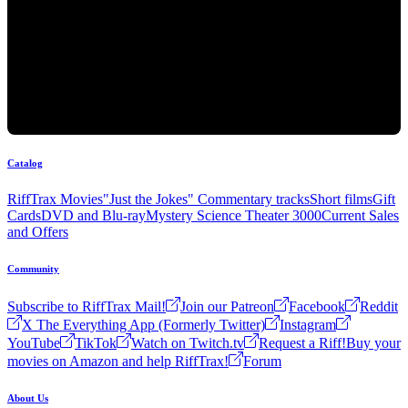
Catalog
RiffTrax Movies
"Just the Jokes" Commentary tracks
Short films
Gift
Cards
DVD and Blu-ray
Mystery Science Theater 3000
Current Sales
and Offers
Community
Subscribe to RiffTrax Mail!
Join our Patreon
Facebook
Reddit
X The Everything App (Formerly Twitter)
Instagram
YouTube
TikTok
Watch on Twitch.tv
Request a Riff!
Buy your
movies on Amazon and help RiffTrax!
Forum
About Us