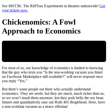
Skip to main content
See MST3K: The RiffTrax Experiments in theaters nationwide!
Get
your tickets now.
Chickenomics: A Fowl
Approach to Economics
For most of us, our knowledge of economics is limited to knowing
that the guy who texts you “Is the non-working vacuum you listed
on Facebook Marketplace still available?” will never respond once
you reply “Yes.”
But there’s some people out there who actually understand
economics. They are nerds, but they are much, much richer than us,
so we won’t insult them anymore, lest they pork belly the soy bean
futures and quantitatively ease our Roth 401-Boglehead. Here, have
a non-working vacuum as a peace offering!