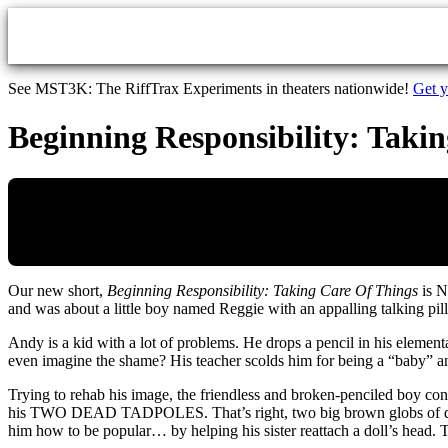
Skip to main content
See MST3K: The RiffTrax Experiments in theaters nationwide!
Get y
Beginning Responsibility: Takin
Our new short,
Beginning Responsibility: Taking Care Of Things
is N
and was about a little boy named Reggie with an appalling talking pil
Andy is a kid with a lot of problems. He drops a pencil in his element
even imagine the shame? His teacher scolds him for being a “baby” a
Trying to rehab his image, the friendless and broken-penciled boy co
his TWO DEAD TADPOLES. That’s right, two big brown globs of dead ‘p
him how to be popular… by helping his sister reattach a doll’s head. 