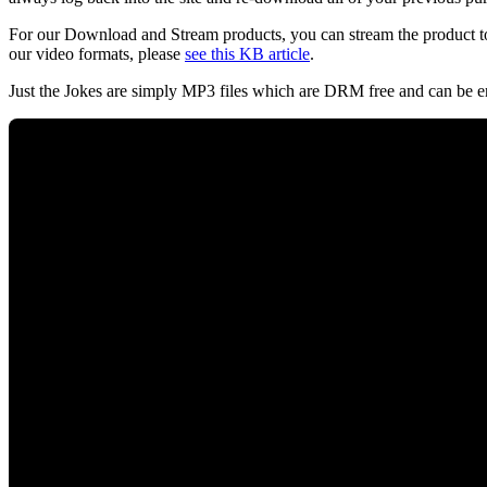
For our Download and Stream products, you can stream the product to
our video formats, please
see this KB article
.
Just the Jokes are simply MP3 files which are DRM free and can be e