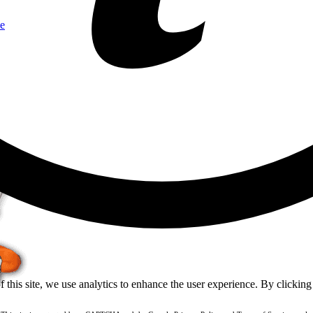
e
of this site, we use analytics to enhance the user experience. By clickin