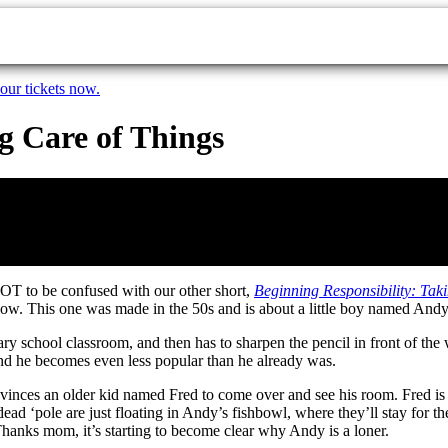
our tickets now.
g Care of Things
OT to be confused with our other short,
Beginning Responsibility: Ta
low. This one was made in the 50s and is about a little boy named Andy
ary school classroom, and then has to sharpen the pencil in front of th
nd he becomes even less popular than he already was.
nvinces an older kid named Fred to come over and see his room. Fred i
ole are just floating in Andy’s fishbowl, where they’ll stay for the 
Thanks mom, it’s starting to become clear why Andy is a loner.