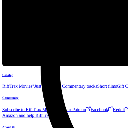
Catalog
RiffTrax Movies
"Just the Jokes" Commentary tracks
Short films
Gift 
Community
Subscribe to RiffTrax Mail!
Join our Patreon
Facebook
Reddit
Amazon and help RiffTrax!
Forum
About Us