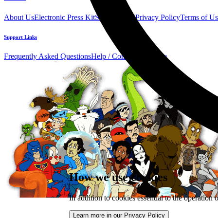
About Us
Electronic Press Kit
See Us Live!
Privacy Policy
Terms of Us
Support Links
Frequently Asked Questions
Help / Contact us
Donate
How we use cookies
In addition to cookies essential to the operation 
Learn more in our Privacy Policy