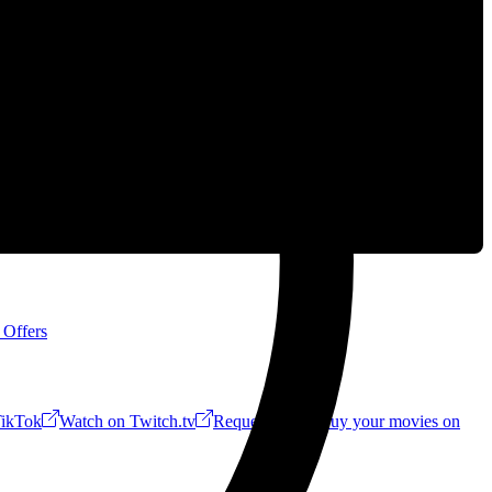
 Offers
ikTok
Watch on Twitch.tv
Request a Riff!
Buy your movies on