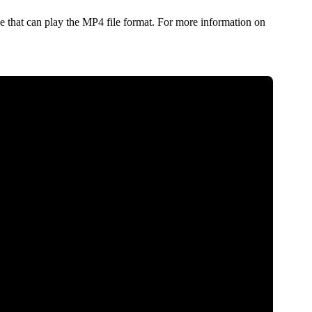
 that can play the MP4 file format. For more information on