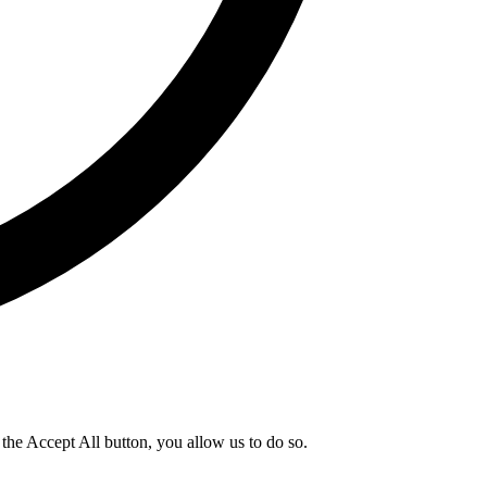
g the Accept All button, you allow us to do so.