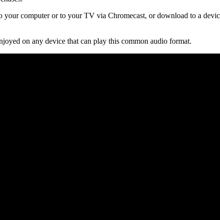
 your computer or to your TV via Chromecast, or download to a device
njoyed on any device that can play this common audio format.