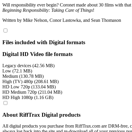
Will responsibility ever begin? Coronet made about 30 films with that
Beginning Responsibility: Taking Care of Things
!
Written by Mike Nelson, Conor Lastowka, and Sean Thomason
Files included with Digital formats
Digital HD Video file formats
Legacy devices (42.56 MB)
Low (72.1 MB)
Medium (130.78 MB)
High (TV) 480p (208.61 MB)
HD Low 720p (133.04 MB)
HD Medium 720p (211.04 MB)
HD High 1080p (1.16 GB)
About RiffTrax Digital products
All digital products you purchase from RiffTrax.com are DRM-free, can
always log back into the site and re-download all of your previous pu