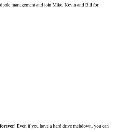
 tadpole management and join Mike, Kevin and Bill for
forever!
Even if you have a hard drive meltdown, you can