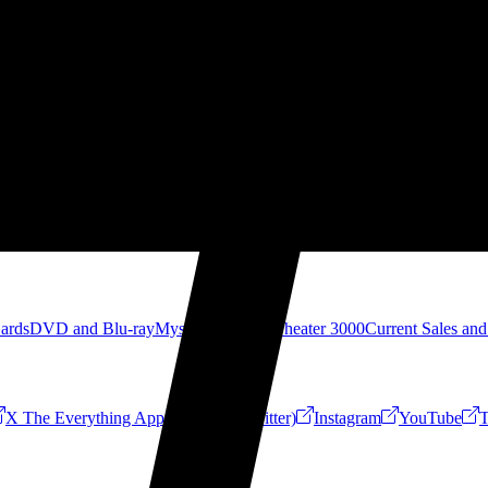
Cards
DVD and Blu-ray
Mystery Science Theater 3000
Current Sales and
X The Everything App (Formerly Twitter)
Instagram
YouTube
T