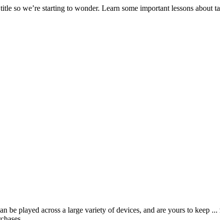
 title so we’re starting to wonder. Learn some important lessons about
 be played across a large variety of devices, and are yours to keep ...
rchases.