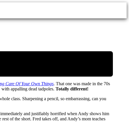
king Care Of Your Own Things
. That one was made in the 70s
 with appalling dead tadpoles.
Totally different!
e whole class. Sharpening a pencil, so embarrassing, can you
s immediately and justifiably horrified when Andy shows him
rest of the short. Fred takes off, and Andy’s mom teaches