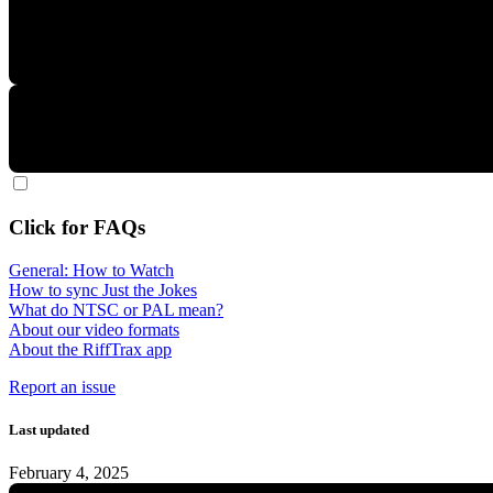
Click for FAQs
General: How to Watch
How to sync Just the Jokes
What do NTSC or PAL mean?
About our video formats
About the RiffTrax app
Report an issue
Last updated
February 4, 2025