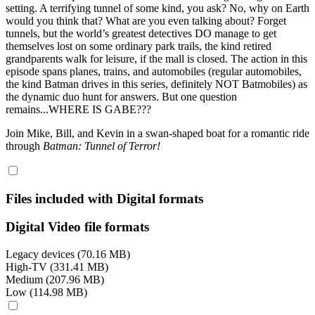
setting. A terrifying tunnel of some kind, you ask? No, why on Earth
would you think that? What are you even talking about? Forget
tunnels, but the world’s greatest detectives DO manage to get
themselves lost on some ordinary park trails, the kind retired
grandparents walk for leisure, if the mall is closed. The action in this
episode spans planes, trains, and automobiles (regular automobiles,
the kind Batman drives in this series, definitely NOT Batmobiles) as
the dynamic duo hunt for answers. But one question
remains...WHERE IS GABE???
Join Mike, Bill, and Kevin in a swan-shaped boat for a romantic ride
through
Batman: Tunnel of Terror!
Files included with Digital formats
Digital Video file formats
Legacy devices (70.16 MB)
High-TV (331.41 MB)
Medium (207.96 MB)
Low (114.98 MB)