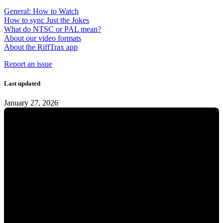
General: How to Watch
How to sync Just the Jokes
What do NTSC or PAL mean?
About our video formats
About the RiffTrax app
Report an issue
Last updated
January 27, 2026