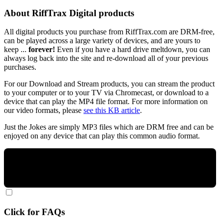
About RiffTrax Digital products
All digital products you purchase from RiffTrax.com are DRM-free,
can be played across a large variety of devices, and are yours to
keep ...
forever!
Even if you have a hard drive meltdown, you can
always log back into the site and re-download all of your previous
purchases.
For our Download and Stream products, you can stream the product
to your computer or to your TV via Chromecast, or download to a
device that can play the MP4 file format. For more information on
our video formats, please
see this KB article
.
Just the Jokes are simply MP3 files which are DRM free and can be
enjoyed on any device that can play this common audio format.
Click for FAQs