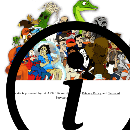
This site is protected by reCAPTCHA and the Google
Privacy Policy
and
Terms of
Service
apply.