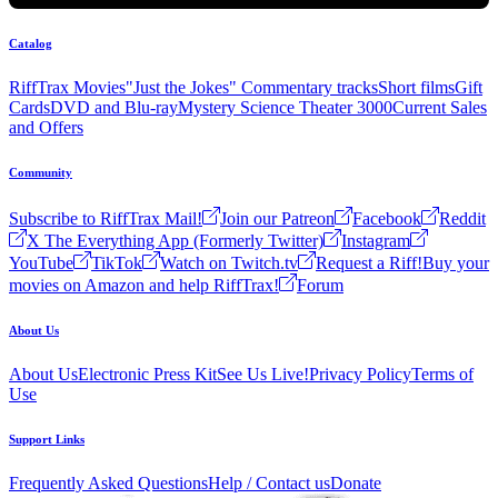
Catalog
RiffTrax Movies
"Just the Jokes" Commentary tracks
Short films
Gift
Cards
DVD and Blu-ray
Mystery Science Theater 3000
Current Sales
and Offers
Community
Subscribe to RiffTrax Mail!
Join our Patreon
Facebook
Reddit
X The Everything App (Formerly Twitter)
Instagram
YouTube
TikTok
Watch on Twitch.tv
Request a Riff!
Buy your
movies on Amazon and help RiffTrax!
Forum
About Us
About Us
Electronic Press Kit
See Us Live!
Privacy Policy
Terms of
Use
Support Links
Frequently Asked Questions
Help / Contact us
Donate