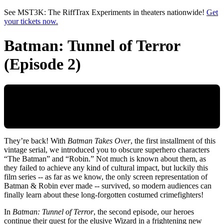
Skip to main content
See MST3K: The RiffTrax Experiments in theaters nationwide!
Get
your tickets now.
Batman: Tunnel of Terror
(Episode 2)
They’re back! With
Batman Takes Over
, the first installment of this
vintage serial, we introduced you to obscure superhero characters
“The Batman” and “Robin.” Not much is known about them, as
they failed to achieve any kind of cultural impact, but luckily this
film series -- as far as we know, the only screen representation of
Batman & Robin ever made -- survived, so modern audiences can
finally learn about these long-forgotten costumed crimefighters!
In
Batman: Tunnel of Terror
, the second episode, our heroes
continue their quest for the elusive Wizard in a frightening new