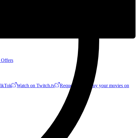
 Offers
ikTok
Watch on Twitch.tv
Request a Riff!
Buy your movies on