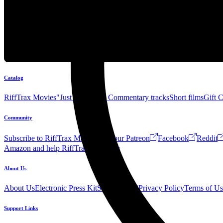
Catalog
RiffTrax Movies
"Just the Jokes" Commentary tracks
Short films
Gift 
Community
Subscribe to RiffTrax Mail!
Join our Patreon
Facebook
Reddit
Amazon and help RiffTrax!
Forum
About Us
About Us
Electronic Press Kit
See Us Live!
Privacy Policy
Terms of Us
Support Links