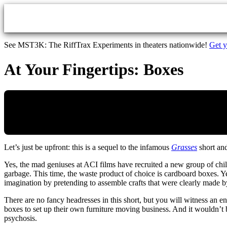
Skip to main content
See MST3K: The RiffTrax Experiments in theaters nationwide!
Get y
At Your Fingertips: Boxes
Let’s just be upfront: this is a sequel to the infamous
Grasses
short and
Yes, the mad geniuses at ACI films have recruited a new group of chil
garbage. This time, the waste product of choice is cardboard boxes. Ye
imagination by pretending to assemble crafts that were clearly made b
There are no fancy headresses in this short, but you will witness an en
boxes to set up their own furniture moving business. And it wouldn’t
psychosis.