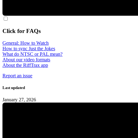
Click for FAQs
General: How to Watch
How to sync Just the Jokes
What do NTSC or PAL mean?
About our video formats
About the RiffTrax app
Report an issue
Last updated
January 27, 2026