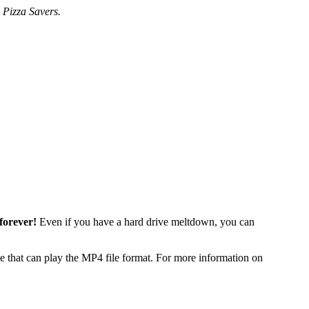
 Pizza Savers.
forever!
Even if you have a hard drive meltdown, you can
 that can play the MP4 file format. For more information on