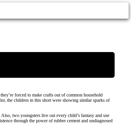
as they’re forced to make crafts out of common household
r, the children in this short were showing similar sparks of
. Also, two youngsters live out every child’s fantasy and use
existence through the power of rubber cement and undiagnosed