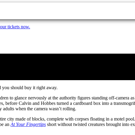
our tickets now.
 you should buy it right away.
dren to glance nervously at the authority figures standing off-camera 
s, before Calvin and Hobbes turned a cardboard box into a transmogrifie
y adults when the camera wasn’t rolling.
tire city made of blocks, complete with corpses floating in a motel pool
 be an
At Your Fingertips
short without twisted creatures brought into 