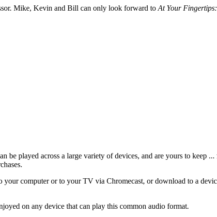
essor. Mike, Kevin and Bill can only look forward to
At Your Fingertips:
 be played across a large variety of devices, and are yours to keep ...
rchases.
 your computer or to your TV via Chromecast, or download to a device
njoyed on any device that can play this common audio format.