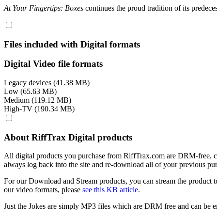
At Your Fingertips: Boxes
continues the proud tradition of its predec
Files included with Digital formats
Digital Video file formats
Legacy devices (41.38 MB)
Low (65.63 MB)
Medium (119.12 MB)
High-TV (190.34 MB)
About RiffTrax Digital products
All digital products you purchase from RiffTrax.com are DRM-free, can
always log back into the site and re-download all of your previous pu
For our Download and Stream products, you can stream the product to
our video formats, please
see this KB article
.
Just the Jokes are simply MP3 files which are DRM free and can be e