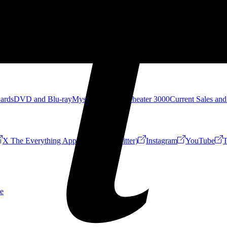
Cards
DVD and Blu-ray
Mystery Science Theater 3000
Current Sales and
X The Everything App (Formerly Twitter)
Instagram
YouTube
T
e