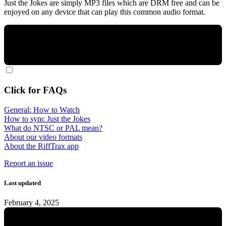
Just the Jokes are simply MP3 files which are DRM free and can be
enjoyed on any device that can play this common audio format.
Click for FAQs
General: How to Watch
How to sync Just the Jokes
What do NTSC or PAL mean?
About our video formats
About the RiffTrax app
Report an issue
Last updated
February 4, 2025