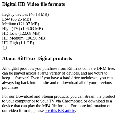
Digital HD Video file formats
Legacy devices (40.13 MB)
Low (66.25 MB)
Medium (121.07 MB)
High (TV) (196.63 MB)
HD Low (122.68 MB)
HD Medium (196.56 MB)
HD High (1.1 GB)
About RiffTrax Digital products
All digital products you purchase from RiffTrax.com are DRM-free,
can be played across a large variety of devices, and are yours to
keep ...
forever!
Even if you have a hard drive meltdown, you can
always log back into the site and re-download all of your previous
purchases.
For our Download and Stream products, you can stream the product
to your computer or to your TV via Chromecast, or download to a
device that can play the MP4 file format. For more information on
our video formats, please
see this KB article
.