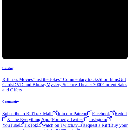
Catalog
RiffTrax Movies
"Just the Jokes" Commentary tracks
Short films
Gift
Cards
DVD and Blu-ray
Mystery Science Theater 3000
Current Sales
and Offers
Community
Subscribe to RiffTrax Mail!
Join our Patreon
Facebook
Reddit
X The Everything App (Formerly Twitter)
Instagram
YouTube
TikTok
Watch on Twitch.tv
Request a Riff!
Buy your