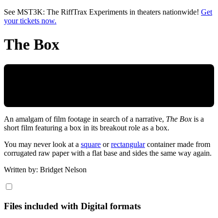
Skip to main content
See MST3K: The RiffTrax Experiments in theaters nationwide!
Get
your tickets now.
The Box
An amalgam of film footage in search of a narrative,
The Box
is a
short film featuring a box in its breakout role as a box.
You may never look at a
square
or
rectangular
container made from
corrugated raw paper with a flat base and sides the same way again.
Written by: Bridget Nelson
Files included with Digital formats