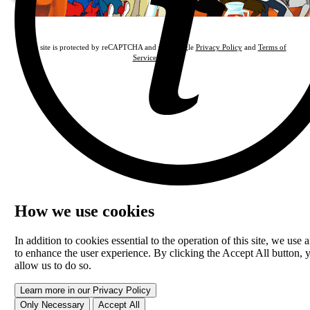
This site is protected by reCAPTCHA and the Google
Privacy Policy
and
Terms of
Service
apply.
How we use cookies
In addition to cookies essential to the operation of this site, we use a
to enhance the user experience. By clicking the Accept All button, 
allow us to do so.
Learn more in our Privacy Policy
Only Necessary
Accept All