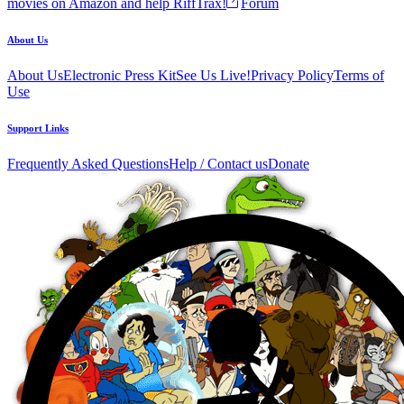
movies on Amazon and help RiffTrax!
Forum
About Us
About Us
Electronic Press Kit
See Us Live!
Privacy Policy
Terms of
Use
Support Links
Frequently Asked Questions
Help / Contact us
Donate