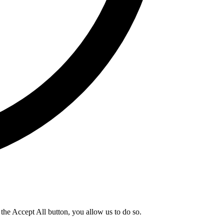
g the Accept All button, you allow us to do so.