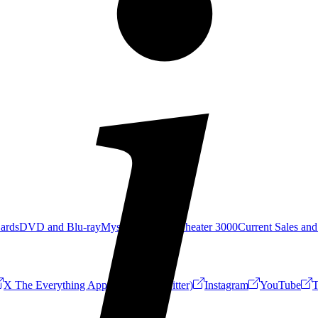
Cards
DVD and Blu-ray
Mystery Science Theater 3000
Current Sales and
X The Everything App (Formerly Twitter)
Instagram
YouTube
T