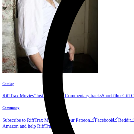
Catalog
RiffTrax Movies
"Just the Jokes" Commentary tracks
Short films
Gift 
Community
Subscribe to RiffTrax Mail!
Join our Patreon
Facebook
Reddit
Amazon and help RiffTrax!
Forum