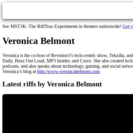
Skip to main content
See MST3K: The RiffTrax Experiments in theaters nationwide!
Get y
Veronica Belmont
Veronica is the co-host of Revision3’s tech-centric show, Tekzilla, a
Daily, Buzz Out Loud, MP3 Insider, and Crave. She also created tech 
podcasts, and also speaks about technology, gaming, and social netwo
Veronica’s blog at
http://www.veronicabelmont.com
Latest riffs by Veronica Belmont