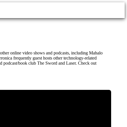
al other online video shows and podcasts, including Mahalo
ronica frequently guest hosts other technology-related
emed podcast/book club The Sword and Laser. Check out