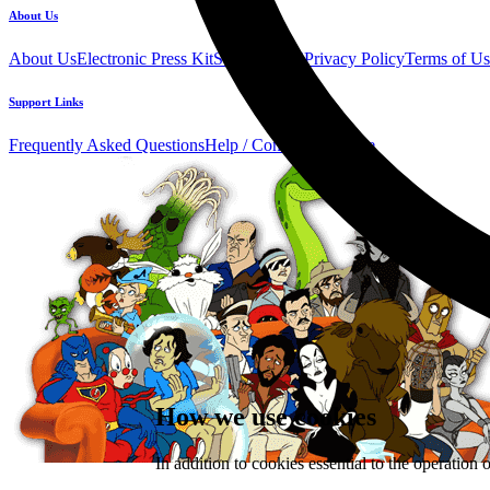
About Us
About Us
Electronic Press Kit
See Us Live!
Privacy Policy
Terms of Us
Support Links
Frequently Asked Questions
Help / Contact us
Donate
How we use cookies
In addition to cookies essential to the operation 