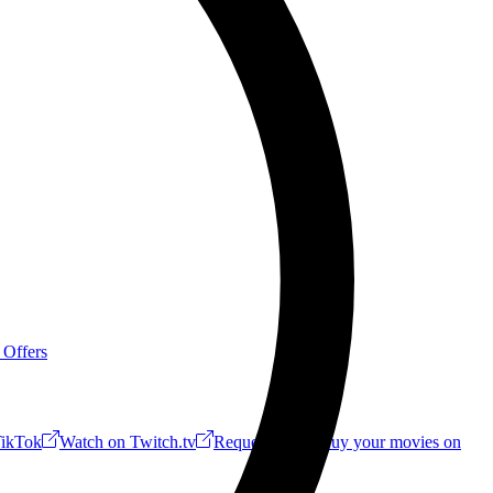
 Offers
ikTok
Watch on Twitch.tv
Request a Riff!
Buy your movies on