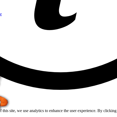
e
of this site, we use analytics to enhance the user experience. By clickin