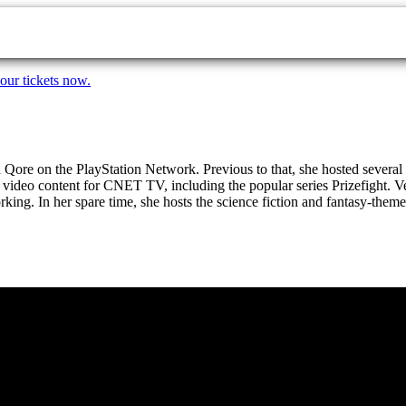
our tickets now.
nd Qore on the PlayStation Network. Previous to that, she hosted sever
video content for CNET TV, including the popular series Prizefight. Ve
rking. In her spare time, she hosts the science fiction and fantasy-th