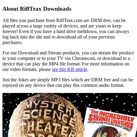
About RiffTrax Downloads
All files you purchase from RiffTrax.com are DRM-free, can be
played across a large variety of devices, and are yours to keep
forever! Even if you have a hard drive meltdown, you can always
log back into the site and re-download all of your previous
purchases.
For our Download and Stream products, you can stream the product
to your computer or to your TV via Chromecast, or download to a
device that can play the MP4 file format. For more information on
our video formats, please
see this KB article
.
Just the Jokes are simply MP3 files which are DRM free and can be
enjoyed on any device that can play this common audio format.