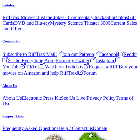
Catalog
RiffTrax Movies
"Just the Jokes" Commentary tracks
Short films
Gift
Cards
DVD and Blu-ray
Mystery Science Theater 3000
Current Sales
and Offers
Community
Subscribe to RiffTrax Mail!
Join our Patreon
Facebook
Reddit
X The Everything App (Formerly Twitter)
Instagram
YouTube
TikTok
Watch on Twitch.tv
Request a Riff!
Buy your
movies on Amazon and help RiffTrax!
Forum
About Us
About Us
Electronic Press Kit
See Us Live!
Privacy Policy
Terms of
Use
Support Links
Frequently Asked Questions
Help / Contact us
Donate