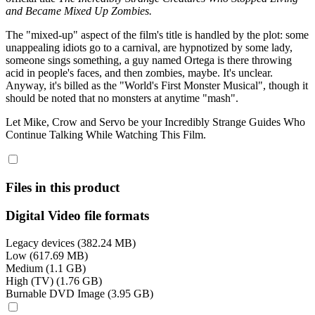
and Became Mixed Up Zombies.
The "mixed-up" aspect of the film's title is handled by the plot: some
unappealing idiots go to a carnival, are hypnotized by some lady,
someone sings something, a guy named Ortega is there throwing
acid in people's faces, and then zombies, maybe. It's unclear.
Anyway, it's billed as the "World's First Monster Musical", though it
should be noted that no monsters at anytime "mash".
Let Mike, Crow and Servo be your Incredibly Strange Guides Who
Continue Talking While Watching This Film.
Files in this product
Digital Video file formats
Legacy devices (382.24 MB)
Low (617.69 MB)
Medium (1.1 GB)
High (TV) (1.76 GB)
Burnable DVD Image (3.95 GB)