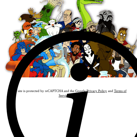
This site is protected by reCAPTCHA and the Google
Privacy Policy
and
Terms of
Service
apply.