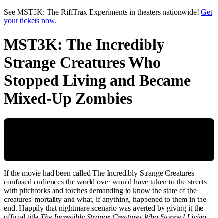
Skip to main content
See MST3K: The RiffTrax Experiments in theaters nationwide!
Get
your tickets now.
MST3K: The Incredibly
Strange Creatures Who
Stopped Living and Became
Mixed-Up Zombies
If the movie had been called The Incredibly Strange Creatures
confused audiences the world over would have taken to the streets
with pitchforks and torches demanding to know the state of the
creatures' mortality and what, if anything, happened to them in the
end. Happily that nightmare scenario was averted by giving it the
official title
The Incredibly Strange Creatures Who Stopped Living