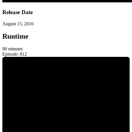
Release Date
August 15, 2016
Runtime
90 minutes
Episode: 812