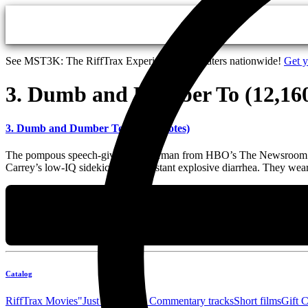
Skip to main content
See MST3K: The RiffTrax Experiments in theaters nationwide!
Get y
3. Dumb and Dumber To (12,160
3. Dumb and Dumber To (12,160 votes)
The pompous speech-giving anchorman from HBO’s The Newsroom falls b
Carrey’s low-IQ sidekick with constant explosive diarrhea. They wea
Catalog
RiffTrax Movies
"Just the Jokes" Commentary tracks
Short films
Gift 