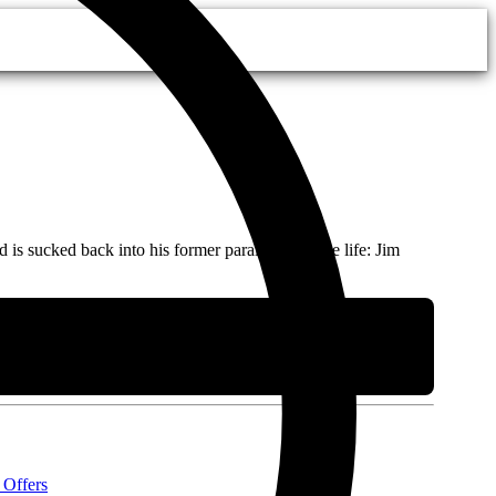
 sucked back into his former parallel-universe life: Jim
 Offers