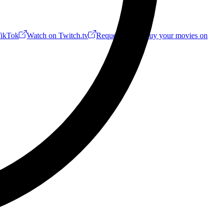
ikTok
Watch on Twitch.tv
Request a Riff!
Buy your movies on