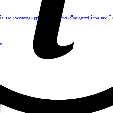
X The Everything App (Formerly Twitter)
Instagram
YouTube
T
e