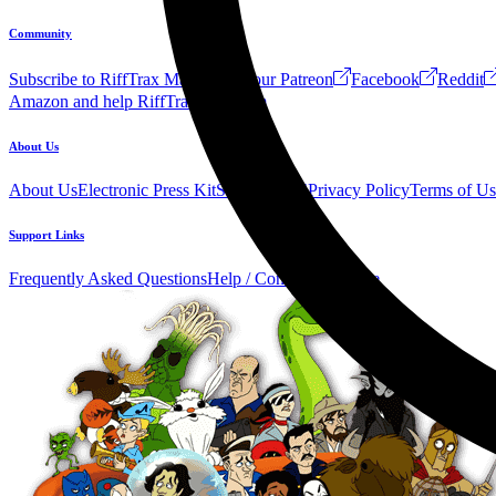
Community
Subscribe to RiffTrax Mail!
Join our Patreon
Facebook
Reddit
Amazon and help RiffTrax!
Forum
About Us
About Us
Electronic Press Kit
See Us Live!
Privacy Policy
Terms of Us
Support Links
Frequently Asked Questions
Help / Contact us
Donate