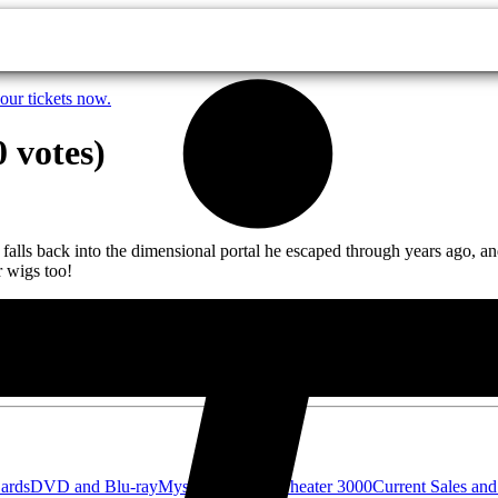
our tickets now.
 votes)
ack into the dimensional portal he escaped through years ago, and is
r wigs too!
Cards
DVD and Blu-ray
Mystery Science Theater 3000
Current Sales and