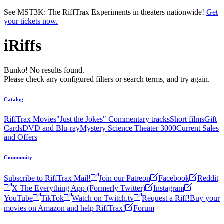
Skip to main content
See MST3K: The RiffTrax Experiments in theaters nationwide!
Get
your tickets now.
iRiffs
Bunko! No results found.
Please check any configured filters or search terms, and try again.
Catalog
RiffTrax Movies
"Just the Jokes" Commentary tracks
Short films
Gift
Cards
DVD and Blu-ray
Mystery Science Theater 3000
Current Sales
and Offers
Community
Subscribe to RiffTrax Mail!
Join our Patreon
Facebook
Reddit
X The Everything App (Formerly Twitter)
Instagram
YouTube
TikTok
Watch on Twitch.tv
Request a Riff!
Buy your
movies on Amazon and help RiffTrax!
Forum