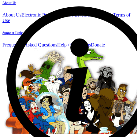
About Us
About Us
Electronic Press Kit
See Us Live!
Privacy Policy
Terms of
Use
Support Links
Frequently Asked Questions
Help / Contact us
Donate