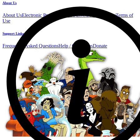
About Us
About Us
Electronic Press Kit
See Us Live!
Privacy Policy
Terms of
Use
Support Links
Frequently Asked Questions
Help / Contact us
Donate