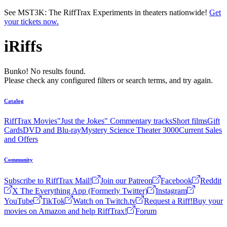
Skip to main content
See MST3K: The RiffTrax Experiments in theaters nationwide!
Get
your tickets now.
iRiffs
Bunko! No results found.
Please check any configured filters or search terms, and try again.
Catalog
RiffTrax Movies
"Just the Jokes" Commentary tracks
Short films
Gift
Cards
DVD and Blu-ray
Mystery Science Theater 3000
Current Sales
and Offers
Community
Subscribe to RiffTrax Mail!
Join our Patreon
Facebook
Reddit
X The Everything App (Formerly Twitter)
Instagram
YouTube
TikTok
Watch on Twitch.tv
Request a Riff!
Buy your
movies on Amazon and help RiffTrax!
Forum