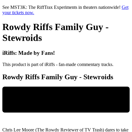
Skip to main content
See MST3K: The RiffTrax Experiments in theaters nationwide!
Get
your tickets now.
Rowdy Riffs Family Guy -
Stewroids
iRiffs: Made by Fans!
This product is part of iRiffs - fan-made commentary tracks.
Rowdy Riffs Family Guy - Stewroids
Chris Lee Moore (The Rowdy Reviewer of TV Trash) dares to take