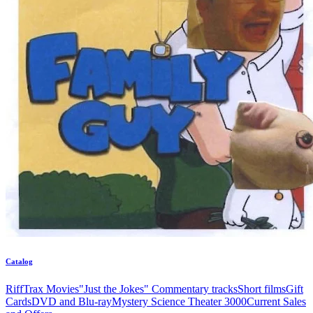
Catalog
RiffTrax Movies
"Just the Jokes" Commentary tracks
Short films
Gift
Cards
DVD and Blu-ray
Mystery Science Theater 3000
Current Sales