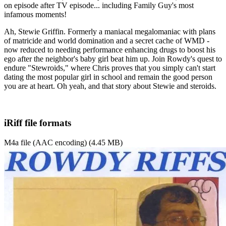
on episode after TV episode... including Family Guy's most
infamous moments!
Ah, Stewie Griffin. Formerly a maniacal megalomaniac with plans
of matricide and world domination and a secret cache of WMD -
now reduced to needing performance enhancing drugs to boost his
ego after the neighbor's baby girl beat him up. Join Rowdy's quest to
endure "Stewroids," where Chris proves that you simply can't start
dating the most popular girl in school and remain the good person
you are at heart. Oh yeah, and that story about Stewie and steroids.
iRiff file formats
M4a file (AAC encoding) (4.45 MB)