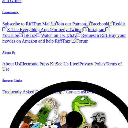
and Offers
Community
Subscribe to RiffTrax Mail!
Join our Patreon
Facebook
Reddit
X The Everything App (Formerly Twitter)
Instagram
YouTube
TikTok
Watch on Twitch.tv
Request a Riff!
Buy your
movies on Amazon and help RiffTrax!
Forum
About Us
About Us
Electronic Press Kit
See Us Live!
Privacy Policy
Terms of
Use
Support Links
Frequently Asked Questions
Help / Contact us
Donate