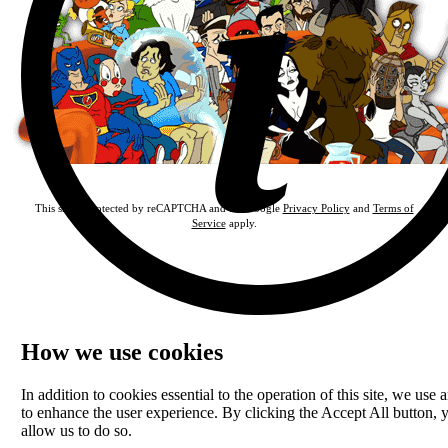
This site is protected by reCAPTCHA and the Google
Privacy Policy
and
Terms of
Service
apply.
How we use cookies
In addition to cookies essential to the operation of this site, we use a
to enhance the user experience. By clicking the Accept All button, 
allow us to do so.