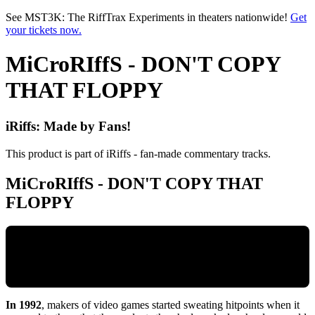
Skip to main content
See MST3K: The RiffTrax Experiments in theaters nationwide!
Get
your tickets now.
MiCroRIffS - DON'T COPY
THAT FLOPPY
iRiffs: Made by Fans!
This product is part of iRiffs - fan-made commentary tracks.
MiCroRIffS - DON'T COPY THAT
FLOPPY
In 1992
, makers of video games started sweating hitpoints when it