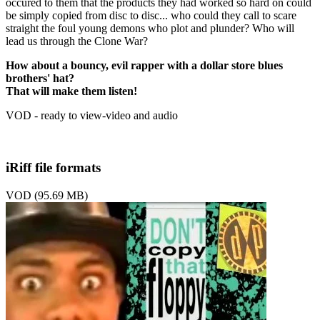
occured to them that the products they had worked so hard on could
be simply copied from disc to disc... who could they call to scare
straight the foul young demons who plot and plunder? Who will
lead us through the Clone War?
How about a bouncy, evil rapper with a dollar store blues
brothers' hat?
That will make them listen!
VOD - ready to view-video and audio
iRiff file formats
VOD (95.69 MB)