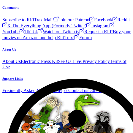
Community
Subscribe to RiffTrax Mail!
Join our Patreon
Facebook
Reddit
X The Everything App (Formerly Twitter)
Instagram
YouTube
TikTok
Watch on Twitch.tv
Request a Riff!
Buy your
movies on Amazon and help RiffTrax!
Forum
About Us
About Us
Electronic Press Kit
See Us Live!
Privacy Policy
Terms of
Use
Support Links
Frequently Asked Questions
Help / Contact us
Donate