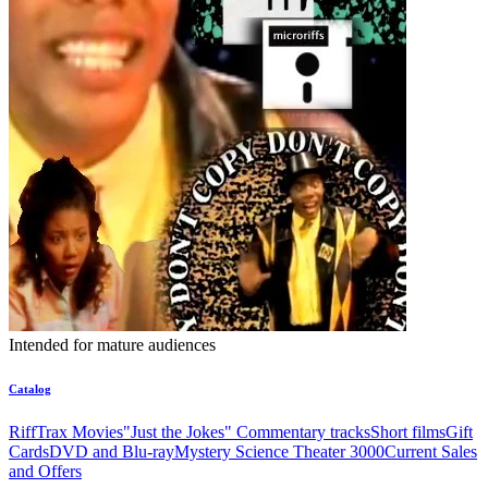
Intended for mature audiences
Catalog
RiffTrax Movies
"Just the Jokes" Commentary tracks
Short films
Gift
Cards
DVD and Blu-ray
Mystery Science Theater 3000
Current Sales
and Offers