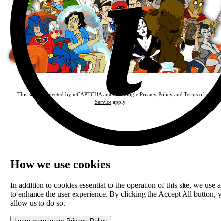
This site is protected by reCAPTCHA and the Google
Privacy Policy
and
Terms of
Service
apply.
How we use cookies
In addition to cookies essential to the operation of this site, we use a
to enhance the user experience. By clicking the Accept All button, 
allow us to do so.
Learn more in our Privacy Policy