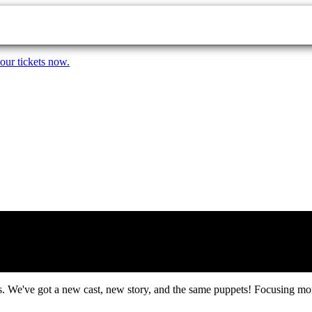
our tickets now.
 We've got a new cast, new story, and the same puppets! Focusing more 