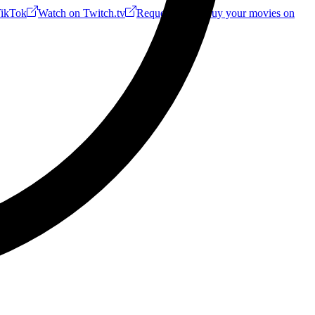
ikTok
Watch on Twitch.tv
Request a Riff!
Buy your movies on