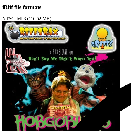
iRiff file formats
NTSC, MP3 (116.52 MB)