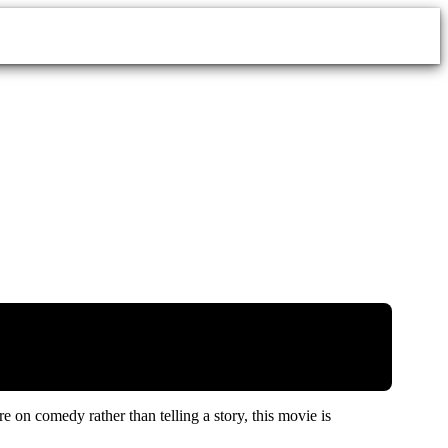
on comedy rather than telling a story, this movie is