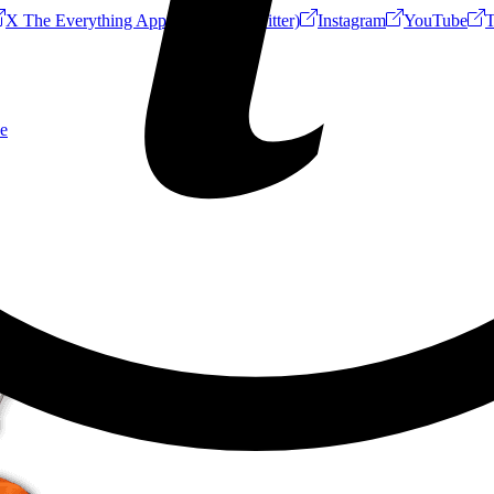
X The Everything App (Formerly Twitter)
Instagram
YouTube
T
e