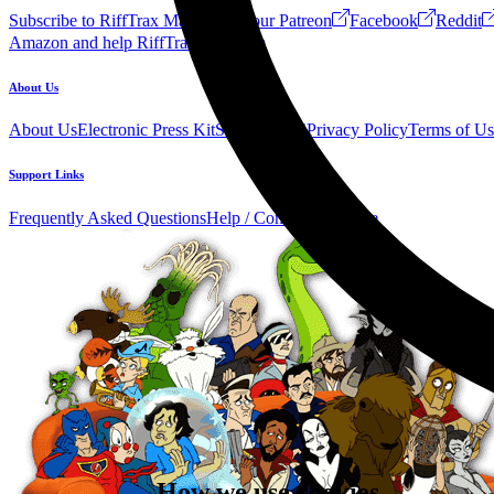
Subscribe to RiffTrax Mail!
Join our Patreon
Facebook
Reddit
Amazon and help RiffTrax!
Forum
About Us
About Us
Electronic Press Kit
See Us Live!
Privacy Policy
Terms of Us
Support Links
Frequently Asked Questions
Help / Contact us
Donate
How we use cookies