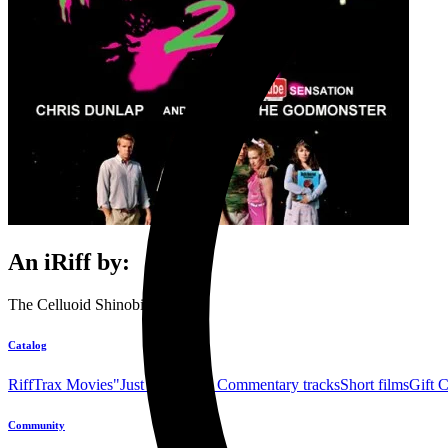
An iRiff by:
The Celluoid Shinobi's
Catalog
RiffTrax Movies
"Just the Jokes" Commentary tracks
Short films
Gift 
Community