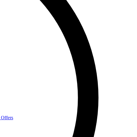
 Offers