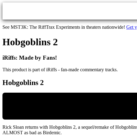
Skip to main content
See MST3K: The RiffTrax Experiments in theaters nationwide!
Get y
Hobgoblins 2
iRiffs: Made by Fans!
This product is part of iRiffs - fan-made commentary tracks.
Hobgoblins 2
Rick Sloan returns with Hobgoblins 2, a sequel/remake of Hobgoblins.
ALMOST as bad as Birdemic.