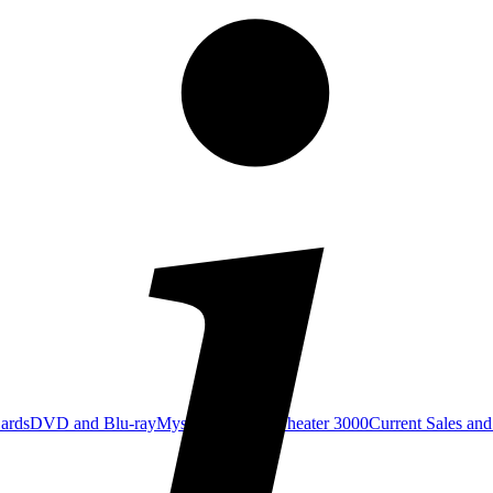
Cards
DVD and Blu-ray
Mystery Science Theater 3000
Current Sales and