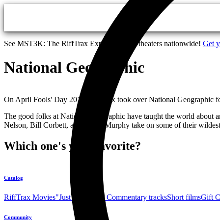
Skip to main content
See MST3K: The RiffTrax Experiments in theaters nationwide!
Get y
National Geographic
On April Fools' Day 2014, RiffTrax took over National Geographic for 
The good folks at National Geographic have taught the world about anim
Nelson, Bill Corbett, and Kevin Murphy take on some of their wildest,
Which one's your favorite?
Catalog
RiffTrax Movies
"Just the Jokes" Commentary tracks
Short films
Gift 
Community