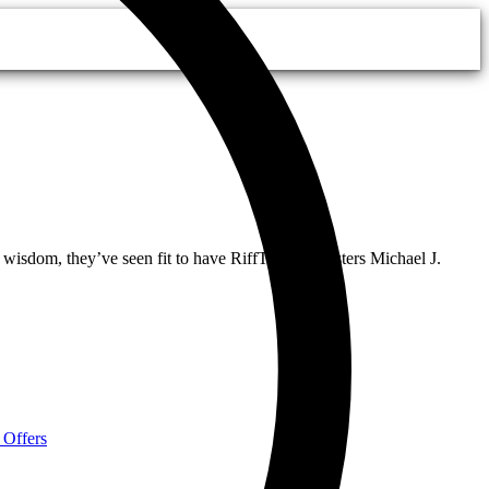
 wisdom, they’ve seen fit to have RiffTrax riffmasters Michael J.
 Offers