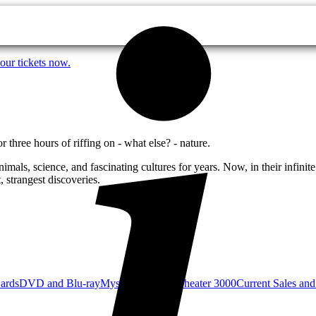
our tickets now.
three hours of riffing on - what else? - nature.
als, science, and fascinating cultures for years. Now, in their infinite
 strangest discoveries.
Cards
DVD and Blu-ray
Mystery Science Theater 3000
Current Sales and