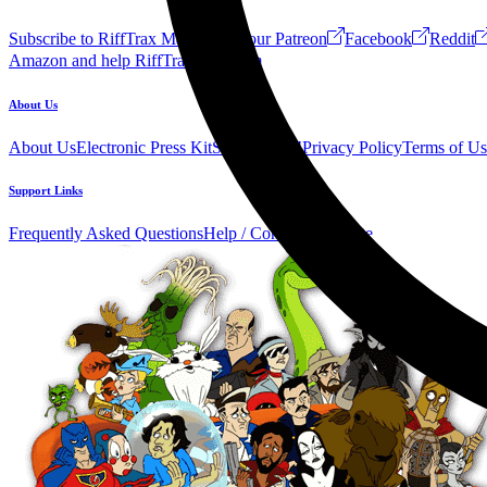
Subscribe to RiffTrax Mail!
Join our Patreon
Facebook
Reddit
Amazon and help RiffTrax!
Forum
About Us
About Us
Electronic Press Kit
See Us Live!
Privacy Policy
Terms of Us
Support Links
Frequently Asked Questions
Help / Contact us
Donate