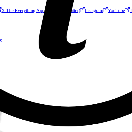
X The Everything App (Formerly Twitter)
Instagram
YouTube
T
e