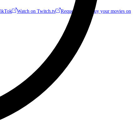
ikTok
Watch on Twitch.tv
Request a Riff!
Buy your movies on