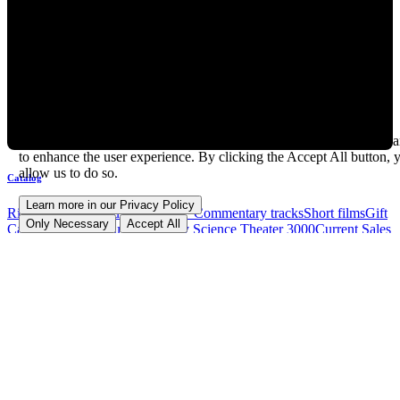
How we use cookies
In addition to cookies essential to the operation of this site, we use a
to enhance the user experience. By clicking the Accept All button, 
allow us to do so.
Catalog
Learn more in our Privacy Policy
RiffTrax Movies
"Just the Jokes" Commentary tracks
Short films
Gift
Only Necessary
Accept All
Cards
DVD and Blu-ray
Mystery Science Theater 3000
Current Sales
and Offers
Community
Subscribe to RiffTrax Mail!
Join our Patreon
Facebook
Reddit
X The Everything App (Formerly Twitter)
Instagram
YouTube
TikTok
Watch on Twitch.tv
Request a Riff!
Buy your
movies on Amazon and help RiffTrax!
Forum