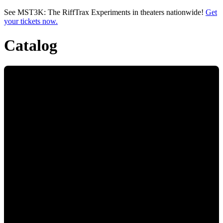
Skip to main content
See MST3K: The RiffTrax Experiments in theaters nationwide!
Get
your tickets now.
Catalog