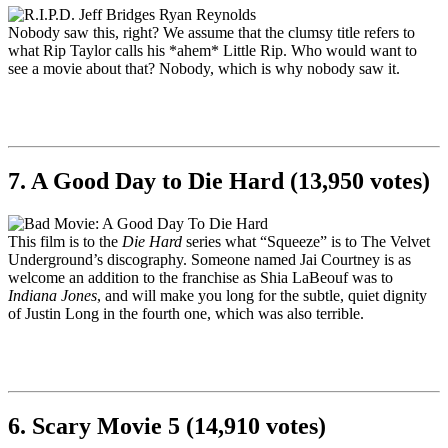
Nobody saw this, right? We assume that the clumsy title refers to
what Rip Taylor calls his *ahem* Little Rip. Who would want to
see a movie about that? Nobody, which is why nobody saw it.
7. A Good Day to Die Hard (13,950 votes)
This film is to the
Die Hard
series what “Squeeze” is to The Velvet
Underground’s discography. Someone named Jai Courtney is as
welcome an addition to the franchise as Shia LaBeouf was to
Indiana Jones
, and will make you long for the subtle, quiet dignity
of Justin Long in the fourth one, which was also terrible.
6. Scary Movie 5 (14,910 votes)