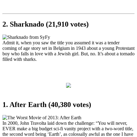
2. Sharknado (21,910 votes)
Admit it, when you saw the title you assumed it was a tender
coming of age story set in Belgium in 1943 about a young Protestant
boy who falls in love with a Jewish girl. But, no. It’s about a tornado
filled with sharks.
1. After Earth (40,380 votes)
In 2000, John Travolta laid down the challenge: “You will never,
EVER make a big budget sci-fi vanity project with a two-word title,
the second word being ‘Earth’, as colossally awful as the one I have