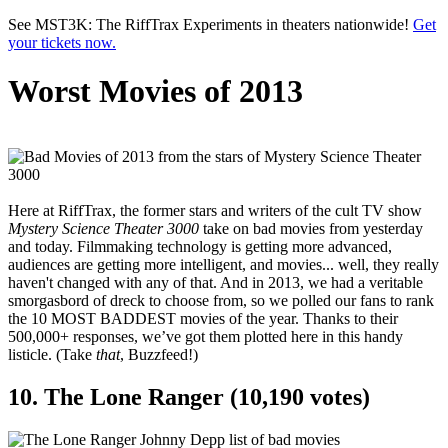
Skip to main content
See MST3K: The RiffTrax Experiments in theaters nationwide!
Get
your tickets now.
Worst Movies of 2013
Here at RiffTrax, the former stars and writers of the cult TV show
Mystery Science Theater 3000
take on bad movies from yesterday
and today. Filmmaking technology is getting more advanced,
audiences are getting more intelligent, and movies... well, they really
haven't changed with any of that. And in 2013, we had a veritable
smorgasbord of dreck to choose from, so we polled our fans to rank
the 10 MOST BADDEST movies of the year. Thanks to their
500,000+ responses, we’ve got them plotted here in this handy
listicle. (Take
that
, Buzzfeed!)
10. The Lone Ranger (10,190 votes)