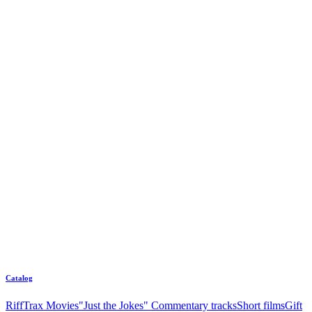
Catalog
RiffTrax Movies
"Just the Jokes" Commentary tracks
Short films
Gift