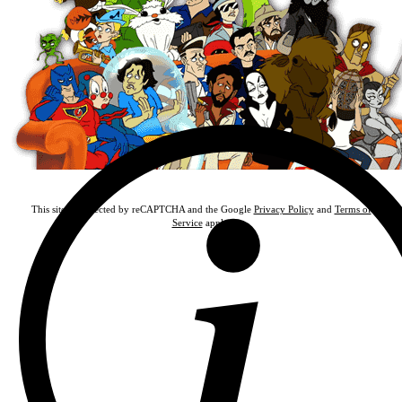
This site is protected by reCAPTCHA and the Google
Privacy Policy
and
Terms of
Service
apply.