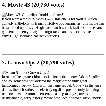
4. Movie 43 (20,730 votes)
If you were a fan of Movies 1 - 42, this one is for you! A sketch
comedy anthology with many Hollywood luminaries, this movie can
be summed up thusly: Hugh Jackman has neck testicles. Ladies and
gentlemen, I tell you again: Hugh Jackman has neck testicles. In
sum: Hugh Jackman has neck testicles.
3. Grown Ups 2 (20,790 votes)
In one of the greatest blunders in cinematic history, Adam Sandler
and co. somehow squandered the magic of the truly great
tragicomedy
Grown Ups
with this lame sequel. Gone was the terse
drama, the deft satire, the electrifying dialogue, the truly touching
relationships, the brilliant ensemble acting of -- yes, this is
unsustainable, sorry. Sucky movie produced a second sucky movie.