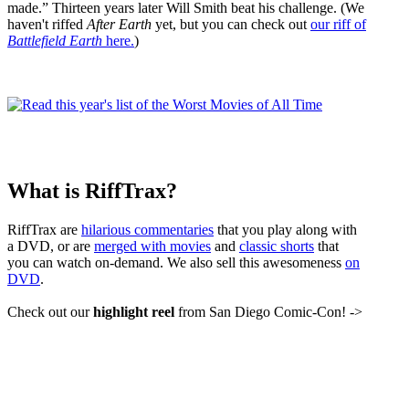
made.” Thirteen years later Will Smith beat his challenge. (We
haven't riffed
After Earth
yet, but you can check out
our riff of
Battlefield Earth
here.
)
What is RiffTrax?
RiffTrax are
hilarious commentaries
that you play along with
a DVD, or are
merged with movies
and
classic shorts
that
you can watch on-demand. We also sell this awesomeness
on
DVD
.
Check out our
highlight reel
from San Diego Comic-Con! ->