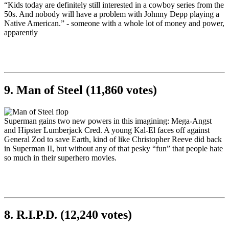
“Kids today are definitely still interested in a cowboy series from the
50s. And nobody will have a problem with Johnny Depp playing a
Native American.” - someone with a whole lot of money and power,
apparently
9. Man of Steel (11,860 votes)
Superman gains two new powers in this imagining: Mega-Angst
and Hipster Lumberjack Cred. A young Kal-El faces off against
General Zod to save Earth, kind of like Christopher Reeve did back
in Superman II, but without any of that pesky “fun” that people hate
so much in their superhero movies.
8. R.I.P.D. (12,240 votes)