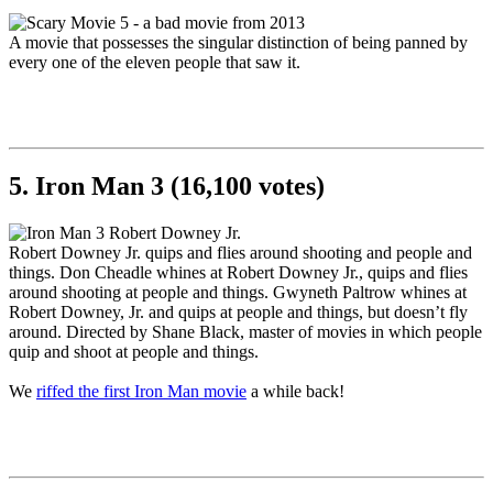
A movie that possesses the singular distinction of being panned by
every one of the eleven people that saw it.
5. Iron Man 3 (16,100 votes)
Robert Downey Jr. quips and flies around shooting and people and
things. Don Cheadle whines at Robert Downey Jr., quips and flies
around shooting at people and things. Gwyneth Paltrow whines at
Robert Downey, Jr. and quips at people and things, but doesn’t fly
around. Directed by Shane Black, master of movies in which people
quip and shoot at people and things.
We
riffed the first Iron Man movie
a while back!