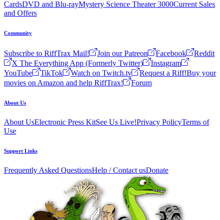
Cards
DVD and Blu-ray
Mystery Science Theater 3000
Current Sales
and Offers
Community
Subscribe to RiffTrax Mail!
Join our Patreon
Facebook
Reddit
X The Everything App (Formerly Twitter)
Instagram
YouTube
TikTok
Watch on Twitch.tv
Request a Riff!
Buy your
movies on Amazon and help RiffTrax!
Forum
About Us
About Us
Electronic Press Kit
See Us Live!
Privacy Policy
Terms of
Use
Support Links
Frequently Asked Questions
Help / Contact us
Donate