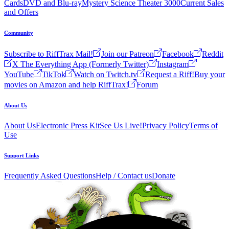
Cards
DVD and Blu-ray
Mystery Science Theater 3000
Current Sales
and Offers
Community
Subscribe to RiffTrax Mail!
Join our Patreon
Facebook
Reddit
X The Everything App (Formerly Twitter)
Instagram
YouTube
TikTok
Watch on Twitch.tv
Request a Riff!
Buy your
movies on Amazon and help RiffTrax!
Forum
About Us
About Us
Electronic Press Kit
See Us Live!
Privacy Policy
Terms of
Use
Support Links
Frequently Asked Questions
Help / Contact us
Donate