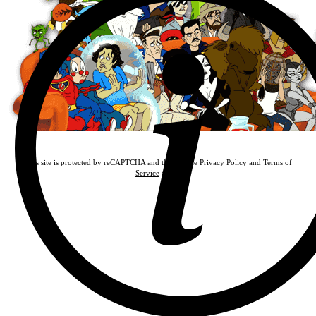
This site is protected by reCAPTCHA and the Google
Privacy Policy
and
Terms of
Service
apply.