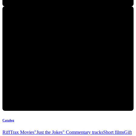
Catalog
RiffTrax Movies
"Just the Jokes" Commentary tracks
Short films
Gift