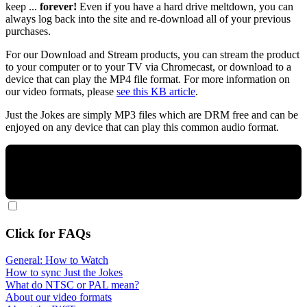
keep ...
forever!
Even if you have a hard drive meltdown, you can
always log back into the site and re-download all of your previous
purchases.
For our Download and Stream products, you can stream the product
to your computer or to your TV via Chromecast, or download to a
device that can play the MP4 file format. For more information on
our video formats, please
see this KB article
.
Just the Jokes are simply MP3 files which are DRM free and can be
enjoyed on any device that can play this common audio format.
Click for FAQs
General: How to Watch
How to sync Just the Jokes
What do NTSC or PAL mean?
About our video formats