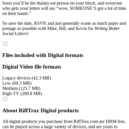
Soon you’ll be the thanky-est person on your block, and everyone
who gets your letters will say “wow, SOMEONE’S got a lot of time
on their hands.”
So save the date, RSVP, and just generally waste as much paper and
postage as possible with Mike, Bill, and Kevin for
Writing Better
Social Letters
!
Files included with Digital formats
Digital Video file formats
Legacy devices (42.3 MB)
Low (69.3 MB)
Medium (125.7 MB)
High-TV (200.8 MB)
About RiffTrax Digital products
All digital products you purchase from RiffTrax.com are DRM-free,
can be played across a large variety of devices, and are yours to