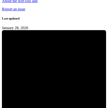
About the RiffTrax app
Report an issue
Last updated
January 28, 2026