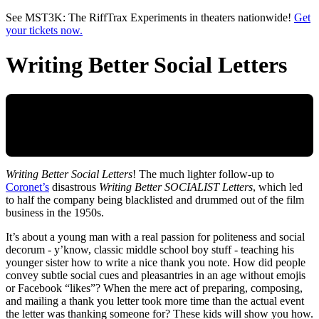
Skip to main content
See MST3K: The RiffTrax Experiments in theaters nationwide!
Get
your tickets now.
Writing Better Social Letters
Writing Better Social Letters
! The much lighter follow-up to
Coronet’s
disastrous
Writing Better SOCIALIST Letters
, which led
to half the company being blacklisted and drummed out of the film
business in the 1950s.
It’s about a young man with a real passion for politeness and social
decorum - y’know, classic middle school boy stuff - teaching his
younger sister how to write a nice thank you note. How did people
convey subtle social cues and pleasantries in an age without emojis
or Facebook “likes”? When the mere act of preparing, composing,
and mailing a thank you letter took more time than the actual event
the letter was thanking someone for? These kids will show you how.