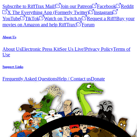
Subscribe to RiffTrax Mail!
Join our Patreon
Facebook
Reddit
X The Everything App (Formerly Twitter)
Instagram
YouTube
TikTok
Watch on Twitch.tv
Request a Riff!
Buy your
movies on Amazon and help RiffTrax!
Forum
About Us
About Us
Electronic Press Kit
See Us Live!
Privacy Policy
Terms of
Use
Support Links
Frequently Asked Questions
Help / Contact us
Donate