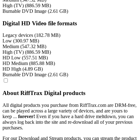
High (TV) (886.59 MB)
Burnable DVD Image (2.61 GB)
Digital HD Video file formats
Legacy devices (182.78 MB)
Low (300.97 MB)
Medium (547.32 MB)
High (TV) (886.59 MB)
HD Low (557.51 MB)
HD Medium (885.88 MB)
HD High (4.89 GB)
Burnable DVD Image (2.61 GB)
About RiffTrax Digital products
All digital products you purchase from RiffTrax.com are DRM-free,
can be played across a large variety of devices, and are yours to
keep ...
forever!
Even if you have a hard drive meltdown, you can
always log back into the site and re-download all of your previous
purchases.
For our Download and Stream products, you can stream the product