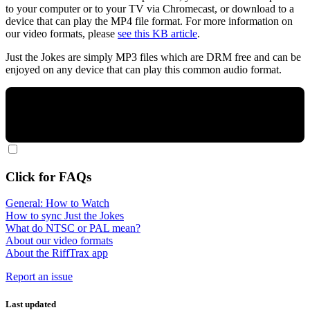
to your computer or to your TV via Chromecast, or download to a
device that can play the MP4 file format. For more information on
our video formats, please
see this KB article
.
Just the Jokes are simply MP3 files which are DRM free and can be
enjoyed on any device that can play this common audio format.
Click for FAQs
General: How to Watch
How to sync Just the Jokes
What do NTSC or PAL mean?
About our video formats
About the RiffTrax app
Report an issue
Last updated