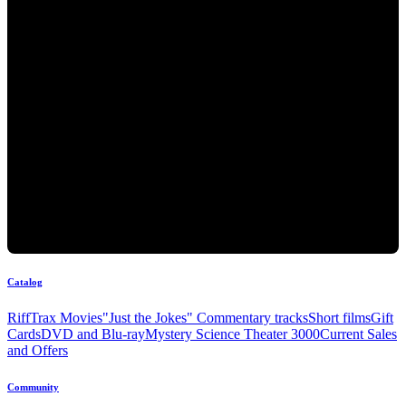
Catalog
RiffTrax Movies
"Just the Jokes" Commentary tracks
Short films
Gift
Cards
DVD and Blu-ray
Mystery Science Theater 3000
Current Sales
and Offers
Community