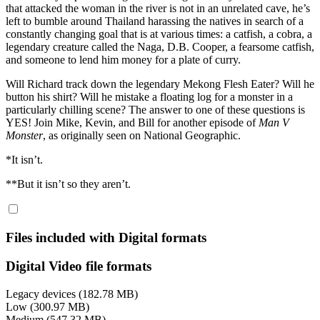
that attacked the woman in the river is not in an unrelated cave, he’s
left to bumble around Thailand harassing the natives in search of a
constantly changing goal that is at various times: a catfish, a cobra, a
legendary creature called the Naga, D.B. Cooper, a fearsome catfish,
and someone to lend him money for a plate of curry.
Will Richard track down the legendary Mekong Flesh Eater? Will he
button his shirt? Will he mistake a floating log for a monster in a
particularly chilling scene? The answer to one of these questions is
YES! Join Mike, Kevin, and Bill for another episode of
Man V
Monster
, as originally seen on National Geographic.
*It isn’t.
**But it isn’t so they aren’t.
Files included with Digital formats
Digital Video file formats
Legacy devices (182.78 MB)
Low (300.97 MB)
Medium (547.32 MB)