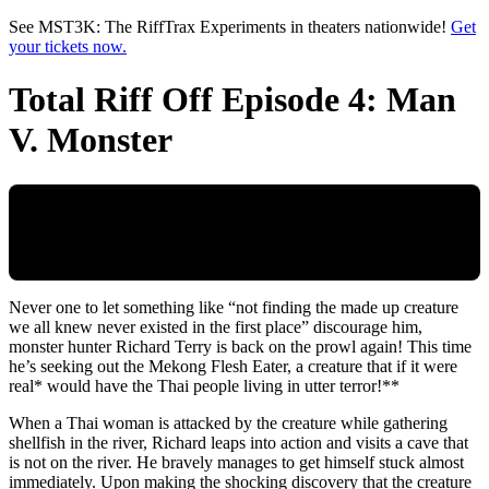
Skip to main content
See MST3K: The RiffTrax Experiments in theaters nationwide!
Get
your tickets now.
Total Riff Off Episode 4: Man
V. Monster
Never one to let something like “not finding the made up creature
we all knew never existed in the first place” discourage him,
monster hunter Richard Terry is back on the prowl again! This time
he’s seeking out the Mekong Flesh Eater, a creature that if it were
real* would have the Thai people living in utter terror!**
When a Thai woman is attacked by the creature while gathering
shellfish in the river, Richard leaps into action and visits a cave that
is not on the river. He bravely manages to get himself stuck almost
immediately. Upon making the shocking discovery that the creature