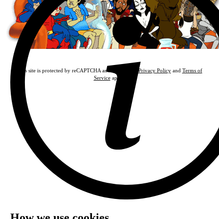
This site is protected by reCAPTCHA and the Google
Privacy Policy
and
Terms of
Service
apply.
How we use cookies