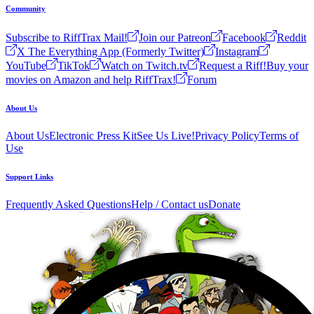
Community
Subscribe to RiffTrax Mail!
Join our Patreon
Facebook
Reddit
X The Everything App (Formerly Twitter)
Instagram
YouTube
TikTok
Watch on Twitch.tv
Request a Riff!
Buy your
movies on Amazon and help RiffTrax!
Forum
About Us
About Us
Electronic Press Kit
See Us Live!
Privacy Policy
Terms of
Use
Support Links
Frequently Asked Questions
Help / Contact us
Donate