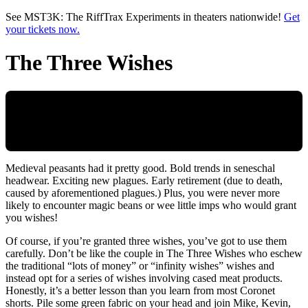
Skip to main content
See MST3K: The RiffTrax Experiments in theaters nationwide!
Get
your tickets now.
The Three Wishes
Medieval peasants had it pretty good. Bold trends in seneschal
headwear. Exciting new plagues. Early retirement (due to death,
caused by aforementioned plagues.) Plus, you were never more
likely to encounter magic beans or wee little imps who would grant
you wishes!
Of course, if you’re granted three wishes, you’ve got to use them
carefully. Don’t be like the couple in The Three Wishes who eschew
the traditional “lots of money” or “infinity wishes” wishes and
instead opt for a series of wishes involving cased meat products.
Honestly, it’s a better lesson than you learn from most Coronet
shorts. Pile some green fabric on your head and join Mike, Kevin,