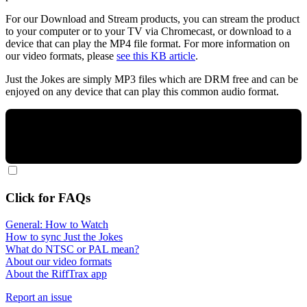
For our Download and Stream products, you can stream the product
to your computer or to your TV via Chromecast, or download to a
device that can play the MP4 file format. For more information on
our video formats, please
see this KB article
.
Just the Jokes are simply MP3 files which are DRM free and can be
enjoyed on any device that can play this common audio format.
Click for FAQs
General: How to Watch
How to sync Just the Jokes
What do NTSC or PAL mean?
About our video formats
About the RiffTrax app
Report an issue