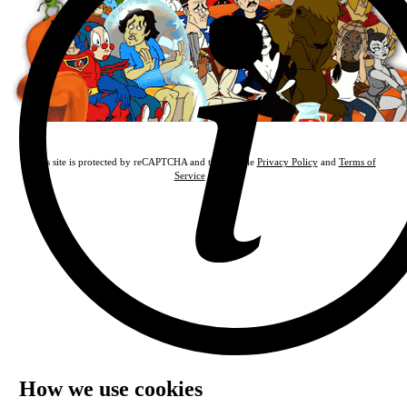
This site is protected by reCAPTCHA and the Google
Privacy Policy
and
Terms of
Service
apply.
How we use cookies