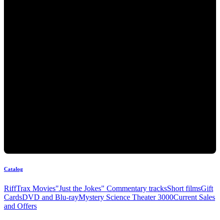
Catalog
RiffTrax Movies
"Just the Jokes" Commentary tracks
Short films
Gift
Cards
DVD and Blu-ray
Mystery Science Theater 3000
Current Sales
and Offers