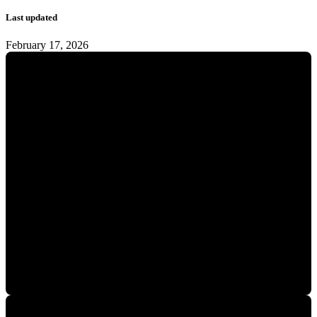
Last updated
February 17, 2026