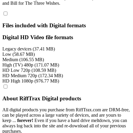
and Bill for The Three Wishes.
Files included with Digital formats
Digital HD Video file formats
Legacy devices (37.41 MB)
Low (58.67 MB)
Medium (106.55 MB)
High (TV) 480p (171.07 MB)
HD Low 720p (108.59 MB)
HD Medium 720p (172.34 MB)
HD High 1080p (976.77 MB)
About RiffTrax Digital products
All digital products you purchase from RiffTrax.com are DRM-free,
can be played across a large variety of devices, and are yours to
keep ...
forever!
Even if you have a hard drive meltdown, you can
always log back into the site and re-download all of your previous
purchases.