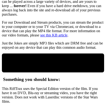
can be played across a large variety of devices, and are yours to
keep ...
forever!
Even if you have a hard drive meltdown, you can
always log back into the site and re-download all of your previous
purchases.
For our Download and Stream products, you can stream the product
to your computer or to your TV via Chromecast, or download to a
device that can play the MP4 file format. For more information on
our video formats, please
see this KB article
.
Just the Jokes are simply MP3 files which are DRM free and can be
enjoyed on any device that can play this common audio format.
Something you should know:
This RiffTrax uses the Special Edition version of the film. If you
have it on DVD, Blu-ray or streaming video, you have the right
version. Does not work with Laserdisc versions of the Star Wars
films.