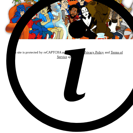
This site is protected by reCAPTCHA and the Google
Privacy Policy
and
Terms of
Service
apply.