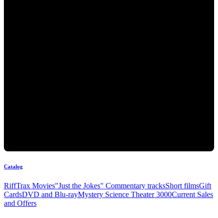
Catalog
RiffTrax Movies
"Just the Jokes" Commentary tracks
Short films
Gift
Cards
DVD and Blu-ray
Mystery Science Theater 3000
Current Sales
and Offers