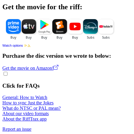
Get the movie for the riff:
Watch options
Purchase the disc version we wrote to below:
Get the movie on Amazon!
Click for FAQs
General: How to Watch
How to sync Just the Jokes
What do NTSC or PAL mean?
About our video formats
About the RiffTrax app
Report an issue