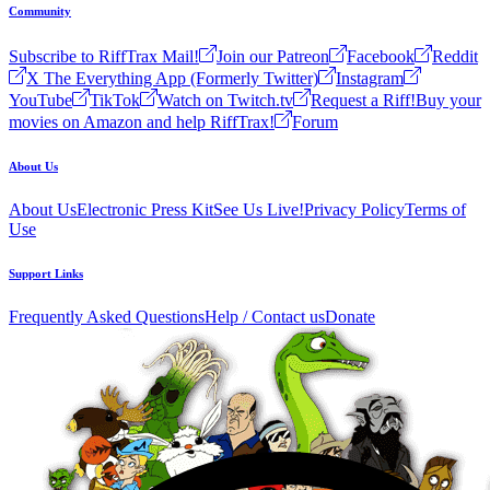
Community
Subscribe to RiffTrax Mail!
Join our Patreon
Facebook
Reddit
X The Everything App (Formerly Twitter)
Instagram
YouTube
TikTok
Watch on Twitch.tv
Request a Riff!
Buy your
movies on Amazon and help RiffTrax!
Forum
About Us
About Us
Electronic Press Kit
See Us Live!
Privacy Policy
Terms of
Use
Support Links
Frequently Asked Questions
Help / Contact us
Donate