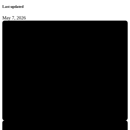
Last updated
May 7, 2026