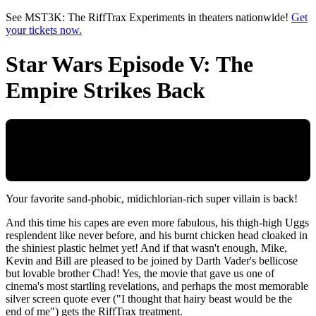
Skip to main content
See MST3K: The RiffTrax Experiments in theaters nationwide!
Get
your tickets now.
Star Wars Episode V: The
Empire Strikes Back
Your favorite sand-phobic, midichlorian-rich super villain is back!
And this time his capes are even more fabulous, his thigh-high Uggs
resplendent like never before, and his burnt chicken head cloaked in
the shiniest plastic helmet yet! And if that wasn't enough, Mike,
Kevin and Bill are pleased to be joined by Darth Vader's bellicose
but lovable brother Chad! Yes, the movie that gave us one of
cinema's most startling revelations, and perhaps the most memorable
silver screen quote ever ("I thought that hairy beast would be the
end of me") gets the RiffTrax treatment.