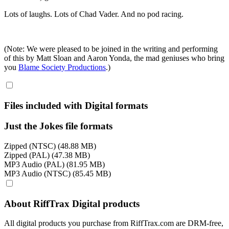
Lots of laughs. Lots of Chad Vader. And no pod racing.
(Note: We were pleased to be joined in the writing and performing
of this by Matt Sloan and Aaron Yonda, the mad geniuses who bring
you
Blame Society Productions
.)
Files included with Digital formats
Just the Jokes file formats
Zipped (NTSC) (48.88 MB)
Zipped (PAL) (47.38 MB)
MP3 Audio (PAL) (81.95 MB)
MP3 Audio (NTSC) (85.45 MB)
About RiffTrax Digital products
All digital products you purchase from RiffTrax.com are DRM-free,