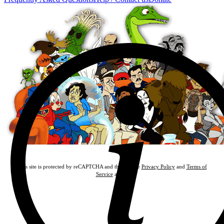
This site is protected by reCAPTCHA and the Google
Privacy Policy
and
Terms of
Service
apply.