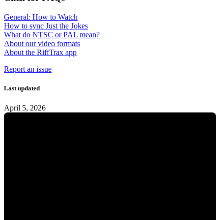
General: How to Watch
How to sync Just the Jokes
What do NTSC or PAL mean?
About our video formats
About the RiffTrax app
Report an issue
Last updated
April 5, 2026