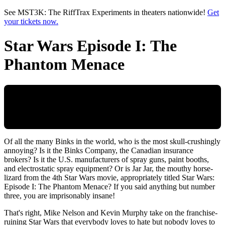
Skip to main content
See MST3K: The RiffTrax Experiments in theaters nationwide!
Get
your tickets now.
Star Wars Episode I: The
Phantom Menace
Of all the many Binks in the world, who is the most skull-crushingly
annoying? Is it the Binks Company, the Canadian insurance
brokers? Is it the U.S. manufacturers of spray guns, paint booths,
and electrostatic spray equipment? Or is Jar Jar, the mouthy horse-
lizard from the 4th Star Wars movie, appropriately titled Star Wars:
Episode I: The Phantom Menace? If you said anything but number
three, you are imprisonably insane!
That's right, Mike Nelson and Kevin Murphy take on the franchise-
ruining Star Wars that everybody loves to hate but nobody loves to