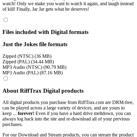
watch! Only we make you want to watch it again, and laugh instead
of kill! Finally, Jar Jar gets what he deserves!
Files included with Digital formats
Just the Jokes file formats
Zipped (NTSC) (36 MB)
Zipped (PAL) (34.44 MB)
MP3 Audio (NTSC) (90.79 MB)
MP3 Audio (PAL) (87.16 MB)
About RiffTrax Digital products
All digital products you purchase from RiffTrax.com are DRM-free,
can be played across a large variety of devices, and are yours to
keep ...
forever!
Even if you have a hard drive meltdown, you can
always log back into the site and re-download all of your previous
purchases.
For our Download and Stream products, you can stream the product