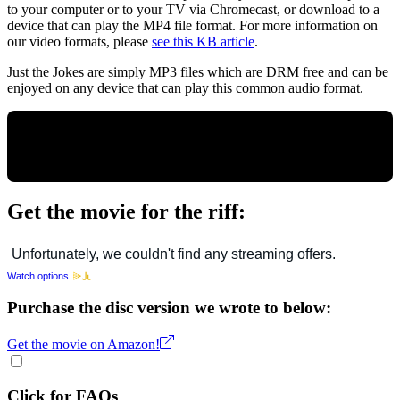
to your computer or to your TV via Chromecast, or download to a
device that can play the MP4 file format. For more information on
our video formats, please
see this KB article
.
Just the Jokes are simply MP3 files which are DRM free and can be
enjoyed on any device that can play this common audio format.
Get the movie for the riff:
Watch options
Purchase the disc version we wrote to below:
Get the movie on Amazon!
Click for FAQs