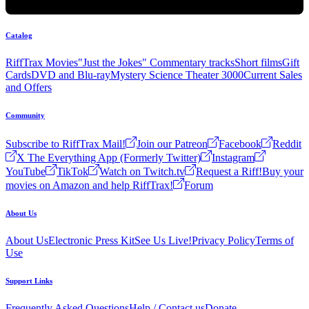
Catalog
RiffTrax Movies
"Just the Jokes" Commentary tracks
Short films
Gift
Cards
DVD and Blu-ray
Mystery Science Theater 3000
Current Sales
and Offers
Community
Subscribe to RiffTrax Mail!
Join our Patreon
Facebook
Reddit
X The Everything App (Formerly Twitter)
Instagram
YouTube
TikTok
Watch on Twitch.tv
Request a Riff!
Buy your
movies on Amazon and help RiffTrax!
Forum
About Us
About Us
Electronic Press Kit
See Us Live!
Privacy Policy
Terms of
Use
Support Links
Frequently Asked Questions
Help / Contact us
Donate