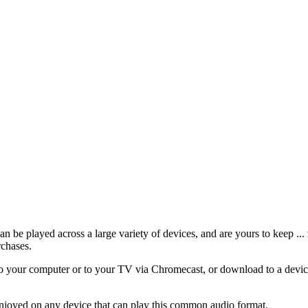
 be played across a large variety of devices, and are yours to keep ...
rchases.
 your computer or to your TV via Chromecast, or download to a device
njoyed on any device that can play this common audio format.