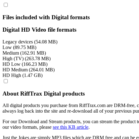
Files included with Digital formats
Digital HD Video file formats
Legacy devices (54.08 MB)
Low (89.75 MB)
Medium (162.91 MB)
High (TV) (263.78 MB)
HD Low (166.23 MB)
HD Medium (264.01 MB)
HD High (1.47 GB)
About RiffTrax Digital products
All digital products you purchase from RiffTrax.com are DRM-free, can
always log back into the site and re-download all of your previous pu
For our Download and Stream products, you can stream the product to
our video formats, please
see this KB article
.
Just the Jokes are simply MP3 files which are DRM free and can be e