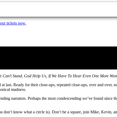
our tickets now.
 Can’t Stand, God Help Us, If We Have To Hear Even One More Word 
 at last. Ready for their close-ups, repeated close-ups, over and over, 
onical madness.
scending narrators. Perhaps the most condescending we’ve found since th
you don’t know what a circle is). Don’t be a square, join Mike, Kevin, a