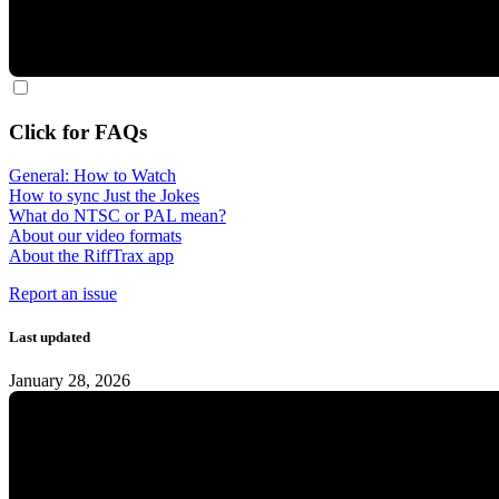
Click for FAQs
General: How to Watch
How to sync Just the Jokes
What do NTSC or PAL mean?
About our video formats
About the RiffTrax app
Report an issue
Last updated
January 28, 2026