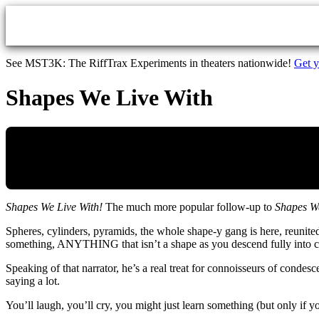
Skip to main content
See MST3K: The RiffTrax Experiments in theaters nationwide!
Get y
Shapes We Live With
Shapes We Live With!
The much more popular follow-up to
Shapes We
Spheres, cylinders, pyramids, the whole shape-y gang is here, reunited
something, ANYTHING that isn’t a shape as you descend fully into c
Speaking of that narrator, he’s a real treat for connoisseurs of conde
saying a lot.
You’ll laugh, you’ll cry, you might just learn something (but only if 