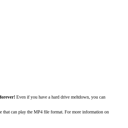
forever!
Even if you have a hard drive meltdown, you can
 that can play the MP4 file format. For more information on