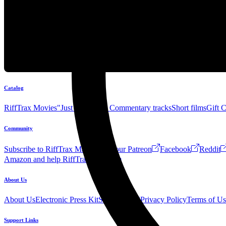
Catalog
RiffTrax Movies
"Just the Jokes" Commentary tracks
Short films
Gift 
Community
Subscribe to RiffTrax Mail!
Join our Patreon
Facebook
Reddit
Amazon and help RiffTrax!
Forum
About Us
About Us
Electronic Press Kit
See Us Live!
Privacy Policy
Terms of Us
Support Links