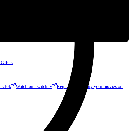
 Offers
ikTok
Watch on Twitch.tv
Request a Riff!
Buy your movies on