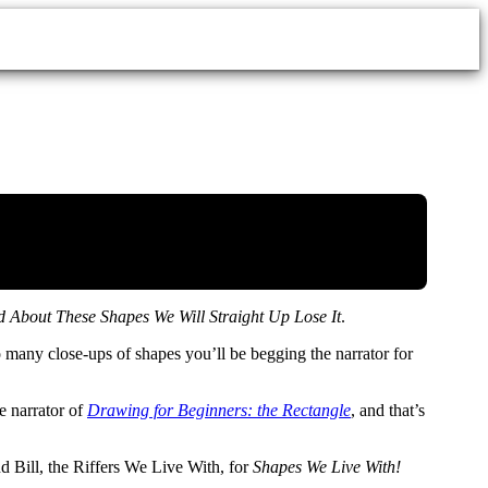
About These Shapes We Will Straight Up Lose It
.
so many close-ups of shapes you’ll be begging the narrator for
e narrator of
Drawing for Beginners: the Rectangle
, and that’s
nd Bill, the Riffers We Live With, for
Shapes We Live With!