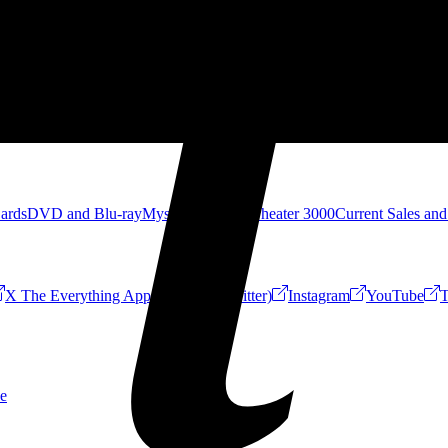
Cards
DVD and Blu-ray
Mystery Science Theater 3000
Current Sales and
X The Everything App (Formerly Twitter)
Instagram
YouTube
T
e