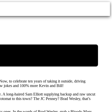
 Now, to celebrate ten years of taking it outside, driving
new jokes and 100% more Kevin and Bill!
ze. A long-haired Sam Elliott supplying backup and raw uncut
e Fotomat to this town? The JC Penney? Brad Wesley, that’s
ssy ones. In the words of Brad Wesley, grab a Bloody Mary,