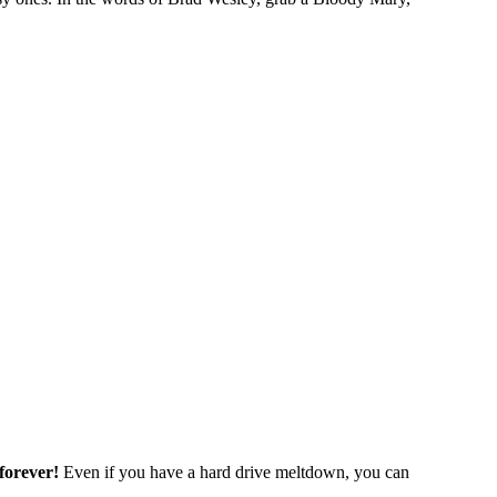
forever!
Even if you have a hard drive meltdown, you can