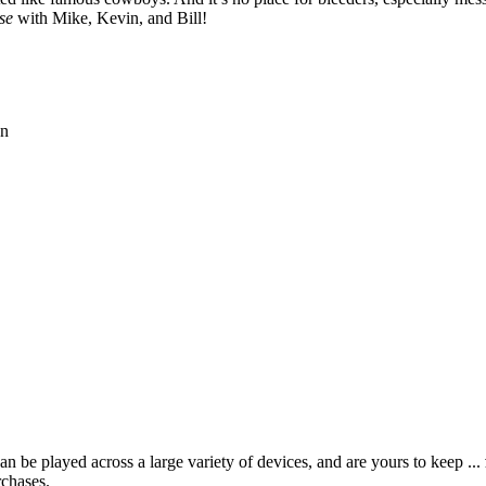
se
with Mike, Kevin, and Bill!
on
 be played across a large variety of devices, and are yours to keep ...
rchases.