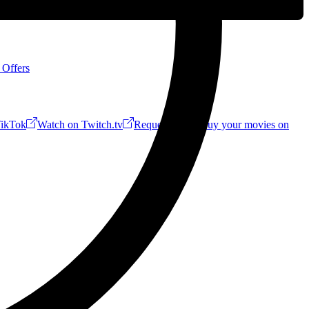
 Offers
ikTok
Watch on Twitch.tv
Request a Riff!
Buy your movies on