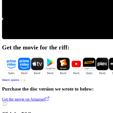
Get the movie for the riff:
Watch options
Purchase the disc version we wrote to below:
Get the movie on Amazon!