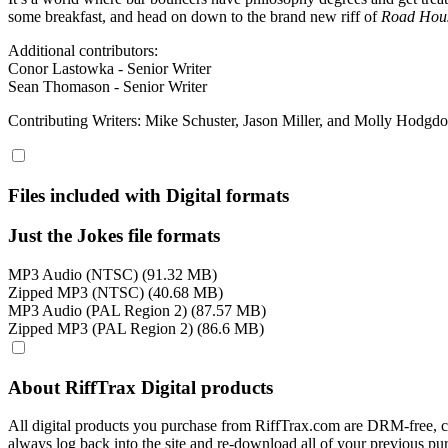
some breakfast, and head on down to the brand new riff of
Road Hou
Additional contributors:
Conor Lastowka - Senior Writer
Sean Thomason - Senior Writer
Contributing Writers: Mike Schuster, Jason Miller, and Molly Hodgd
Files included with Digital formats
Just the Jokes file formats
MP3 Audio (NTSC) (91.32 MB)
Zipped MP3 (NTSC) (40.68 MB)
MP3 Audio (PAL Region 2) (87.57 MB)
Zipped MP3 (PAL Region 2) (86.6 MB)
About RiffTrax Digital products
All digital products you purchase from RiffTrax.com are DRM-free, can
always log back into the site and re-download all of your previous pu