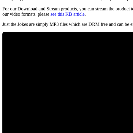
For our Download and Stream products, you can stream the product to
our video formats, please
see this KB article
.
Just the Jokes are simply MP3 files which are DRM free and can be e