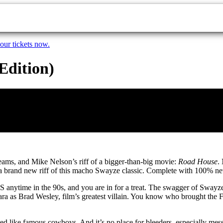
our tickets now.
Edition)
reams, and Mike Nelson’s riff of a bigger-than-big movie:
Road House
.
ot a brand new riff of this macho Swayze classic. Complete with 100% 
S anytime in the 90s, and you are in for a treat. The swagger of Sway
zzara as Brad Wesley, film’s greatest villain. You know who brought th
ted like famous cowboys. And it’s no place for bleeders, especially me