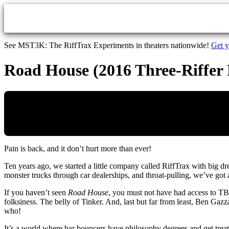
Skip to main content
See MST3K: The RiffTrax Experiments in theaters nationwide!
Get y
Road House (2016 Three-Riffer 
Pain is back, and it don’t hurt more than ever!
Ten years ago, we started a little company called RiffTrax with big d
monster trucks through car dealerships, and throat-pulling, we’ve g
If you haven’t seen
Road House
, you must not have had access to TB
folksiness. The belly of Tinker. And, last but far from least, Ben Ga
who!
It’s a world where bar bouncers have philosophy degrees and get trea