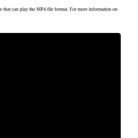
 that can play the MP4 file format. For more information on