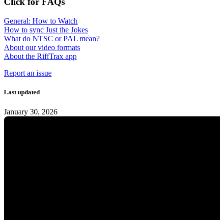
Click for FAQs
General: How to Watch
How to sync Just the Jokes
What do NTSC or PAL mean?
About our video formats
About the RiffTrax app
Report an issue
Last updated
January 30, 2026