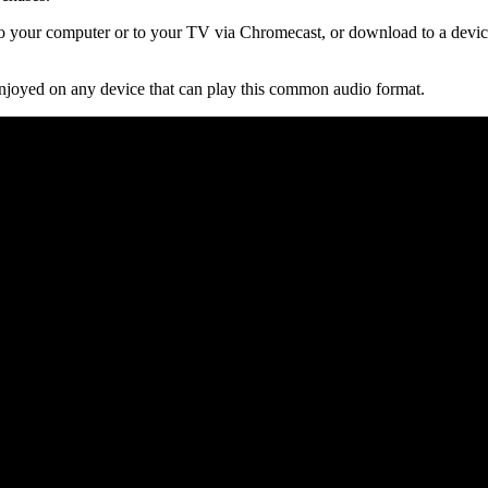
 your computer or to your TV via Chromecast, or download to a device
njoyed on any device that can play this common audio format.