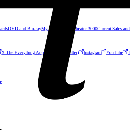
Cards
DVD and Blu-ray
Mystery Science Theater 3000
Current Sales and
X The Everything App (Formerly Twitter)
Instagram
YouTube
T
e