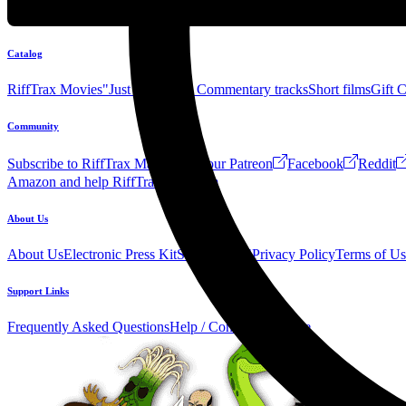
Catalog
RiffTrax Movies
"Just the Jokes" Commentary tracks
Short films
Gift 
Community
Subscribe to RiffTrax Mail!
Join our Patreon
Facebook
Reddit
Amazon and help RiffTrax!
Forum
About Us
About Us
Electronic Press Kit
See Us Live!
Privacy Policy
Terms of Us
Support Links
Frequently Asked Questions
Help / Contact us
Donate