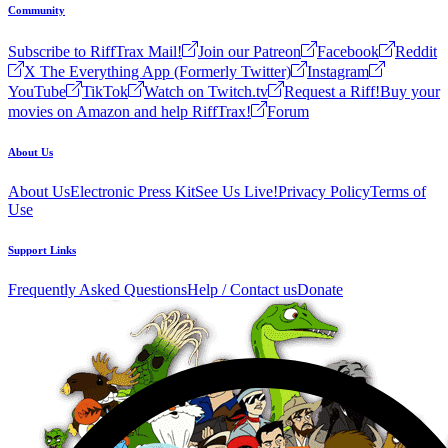
Community
Subscribe to RiffTrax Mail!
Join our Patreon
Facebook
Reddit
X The Everything App (Formerly Twitter)
Instagram
YouTube
TikTok
Watch on Twitch.tv
Request a Riff!
Buy your
movies on Amazon and help RiffTrax!
Forum
About Us
About Us
Electronic Press Kit
See Us Live!
Privacy Policy
Terms of
Use
Support Links
Frequently Asked Questions
Help / Contact us
Donate