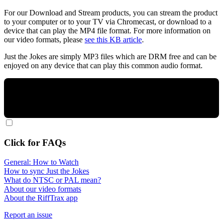
For our Download and Stream products, you can stream the product
to your computer or to your TV via Chromecast, or download to a
device that can play the MP4 file format. For more information on
our video formats, please
see this KB article
.
Just the Jokes are simply MP3 files which are DRM free and can be
enjoyed on any device that can play this common audio format.
Click for FAQs
General: How to Watch
How to sync Just the Jokes
What do NTSC or PAL mean?
About our video formats
About the RiffTrax app
Report an issue