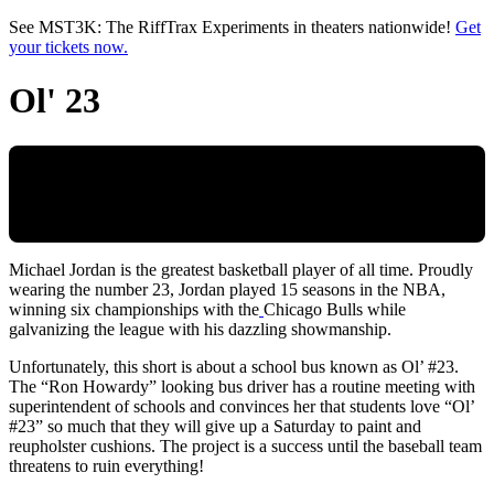
Skip to main content
See MST3K: The RiffTrax Experiments in theaters nationwide!
Get
your tickets now.
Ol' 23
Michael Jordan is the greatest basketball player of all time. Proudly
wearing the number 23, Jordan played 15 seasons in the NBA,
winning six championships with the
Chicago Bulls while
galvanizing the league with his dazzling showmanship.
Unfortunately, this short is about a school bus known as Ol’ #23.
The “Ron Howardy” looking bus driver has a routine meeting with
superintendent of schools and convinces her that students love “Ol’
#23” so much that they will give up a Saturday to paint and
reupholster cushions. The project is a success until the baseball team
threatens to ruin everything!