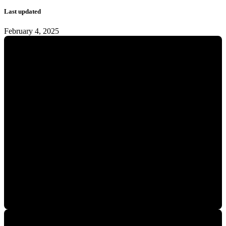
Last updated
February 4, 2025