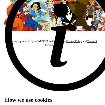
This site is protected by reCAPTCHA and the Google
Privacy Policy
and
Terms of
Service
apply.
How we use cookies