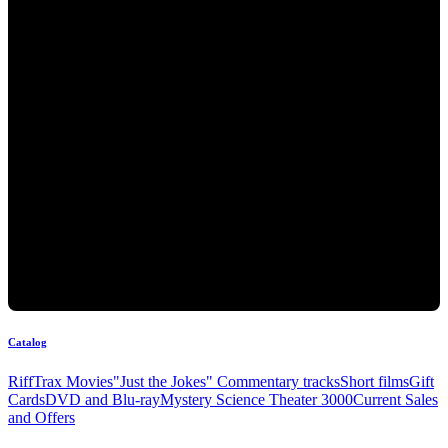
Catalog
RiffTrax Movies
"Just the Jokes" Commentary tracks
Short films
Gift
Cards
DVD and Blu-ray
Mystery Science Theater 3000
Current Sales
and Offers