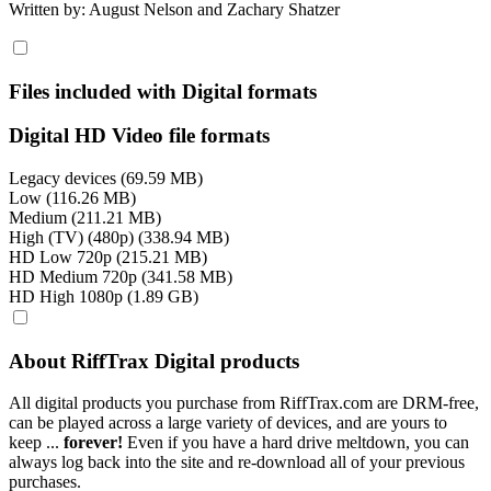
Written by: August Nelson and Zachary Shatzer
Files included with Digital formats
Digital HD Video file formats
Legacy devices (69.59 MB)
Low (116.26 MB)
Medium (211.21 MB)
High (TV) (480p) (338.94 MB)
HD Low 720p (215.21 MB)
HD Medium 720p (341.58 MB)
HD High 1080p (1.89 GB)
About RiffTrax Digital products
All digital products you purchase from RiffTrax.com are DRM-free,
can be played across a large variety of devices, and are yours to
keep ...
forever!
Even if you have a hard drive meltdown, you can
always log back into the site and re-download all of your previous
purchases.