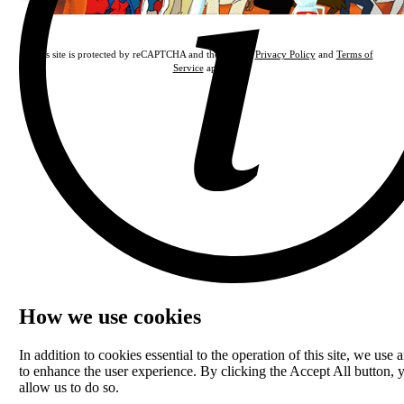
This site is protected by reCAPTCHA and the Google
Privacy Policy
and
Terms of
Service
apply.
How we use cookies
In addition to cookies essential to the operation of this site, we use a
to enhance the user experience. By clicking the Accept All button, 
allow us to do so.