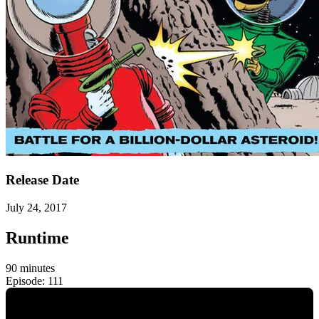
Release Date
July 24, 2017
Runtime
90 minutes
Episode: 111