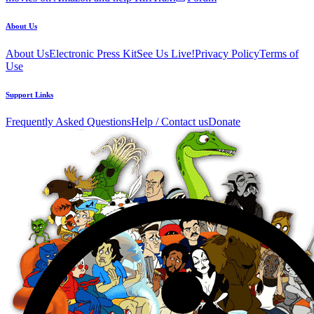
About Us
About Us
Electronic Press Kit
See Us Live!
Privacy Policy
Terms of
Use
Support Links
Frequently Asked Questions
Help / Contact us
Donate