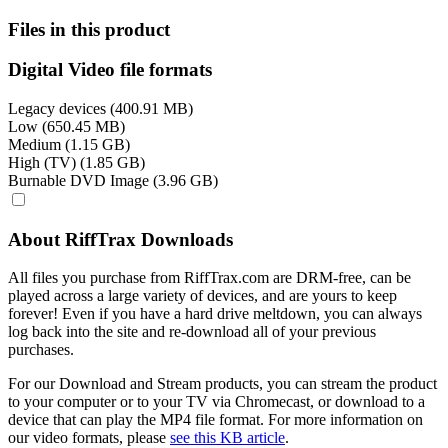
Files in this product
Digital Video file formats
Legacy devices (400.91 MB)
Low (650.45 MB)
Medium (1.15 GB)
High (TV) (1.85 GB)
Burnable DVD Image (3.96 GB)
About RiffTrax Downloads
All files you purchase from RiffTrax.com are DRM-free, can be
played across a large variety of devices, and are yours to keep
forever! Even if you have a hard drive meltdown, you can always
log back into the site and re-download all of your previous
purchases.
For our Download and Stream products, you can stream the product
to your computer or to your TV via Chromecast, or download to a
device that can play the MP4 file format. For more information on
our video formats, please
see this KB article
.