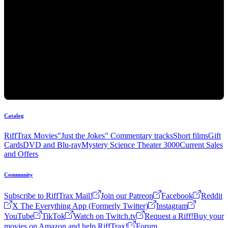
Catalog
RiffTrax Movies
"Just the Jokes" Commentary tracks
Short films
Gift
Cards
DVD and Blu-ray
Mystery Science Theater 3000
Current Sales
and Offers
Community
Subscribe to RiffTrax Mail!
Join our Patreon
Facebook
Reddit
X The Everything App (Formerly Twitter)
Instagram
YouTube
TikTok
Watch on Twitch.tv
Request a Riff!
Buy your
movies on Amazon and help RiffTrax!
Forum