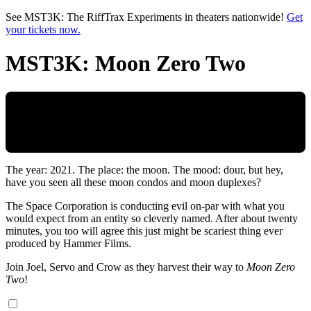
Skip to main content
See MST3K: The RiffTrax Experiments in theaters nationwide!
Get
your tickets now.
MST3K: Moon Zero Two
The year: 2021. The place: the moon. The mood: dour, but hey,
have you seen all these moon condos and moon duplexes?
The Space Corporation is conducting evil on-par with what you
would expect from an entity so cleverly named. After about twenty
minutes, you too will agree this just might be scariest thing ever
produced by Hammer Films.
Join Joel, Servo and Crow as they harvest their way to
Moon Zero
Two
!