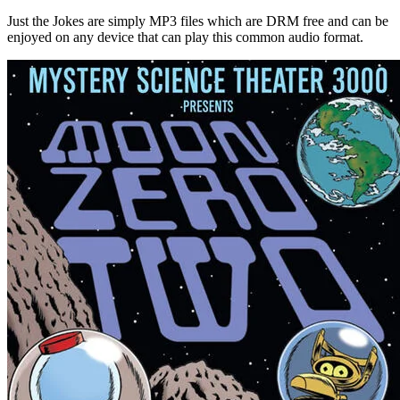
Just the Jokes are simply MP3 files which are DRM free and can be
enjoyed on any device that can play this common audio format.