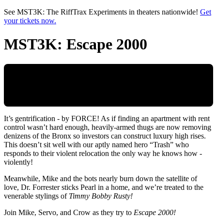
Skip to main content
See MST3K: The RiffTrax Experiments in theaters nationwide!
Get
your tickets now.
MST3K: Escape 2000
It’s gentrification - by FORCE! As if finding an apartment with rent
control wasn’t hard enough, heavily-armed thugs are now removing
denizens of the Bronx so investors can construct luxury high rises.
This doesn’t sit well with our aptly named hero “Trash” who
responds to their violent relocation the only way he knows how -
violently!
Meanwhile, Mike and the bots nearly burn down the satellite of
love, Dr. Forrester sticks Pearl in a home, and we’re treated to the
venerable stylings of
Timmy Bobby Rusty!
Join Mike, Servo, and Crow as they try to
Escape 2000!