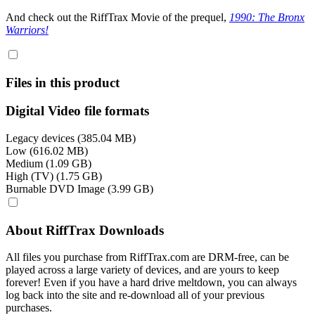
And check out the RiffTrax Movie of the prequel,
1990: The Bronx
Warriors!
Files in this product
Digital Video file formats
Legacy devices (385.04 MB)
Low (616.02 MB)
Medium (1.09 GB)
High (TV) (1.75 GB)
Burnable DVD Image (3.99 GB)
About RiffTrax Downloads
All files you purchase from RiffTrax.com are DRM-free, can be
played across a large variety of devices, and are yours to keep
forever! Even if you have a hard drive meltdown, you can always
log back into the site and re-download all of your previous
purchases.