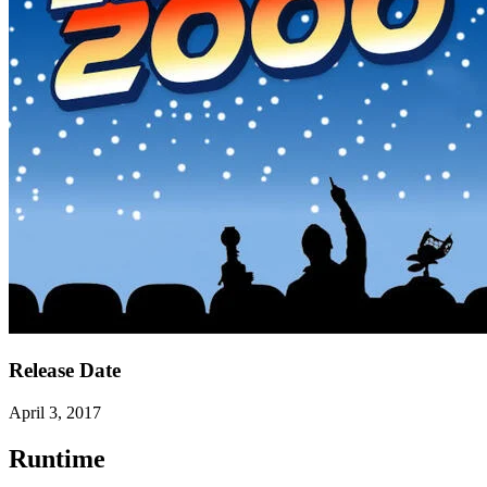
Release Date
April 3, 2017
Runtime