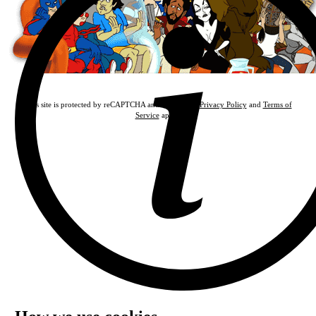
This site is protected by reCAPTCHA and the Google
Privacy Policy
and
Terms of
Service
apply.