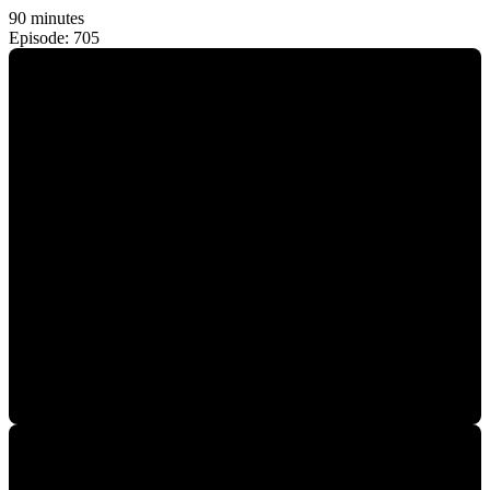
90 minutes
Episode: 705