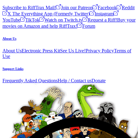
Subscribe to RiffTrax Mail!
Join our Patreon
Facebook
Reddit
X The Everything App (Formerly Twitter)
Instagram
YouTube
TikTok
Watch on Twitch.tv
Request a Riff!
Buy your
movies on Amazon and help RiffTrax!
Forum
About Us
About Us
Electronic Press Kit
See Us Live!
Privacy Policy
Terms of
Use
Support Links
Frequently Asked Questions
Help / Contact us
Donate