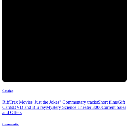
Catalog
RiffTrax Movies
"Just the Jokes" Commentary tracks
Short films
Gift
Cards
DVD and Blu-ray
Mystery Science Theater 3000
Current Sales
and Offers
Community