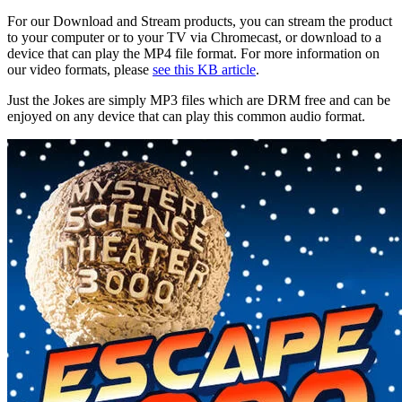
For our Download and Stream products, you can stream the product
to your computer or to your TV via Chromecast, or download to a
device that can play the MP4 file format. For more information on
our video formats, please
see this KB article
.
Just the Jokes are simply MP3 files which are DRM free and can be
enjoyed on any device that can play this common audio format.