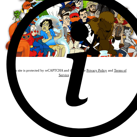
This site is protected by reCAPTCHA and the Google
Privacy Policy
and
Terms of
Service
apply.