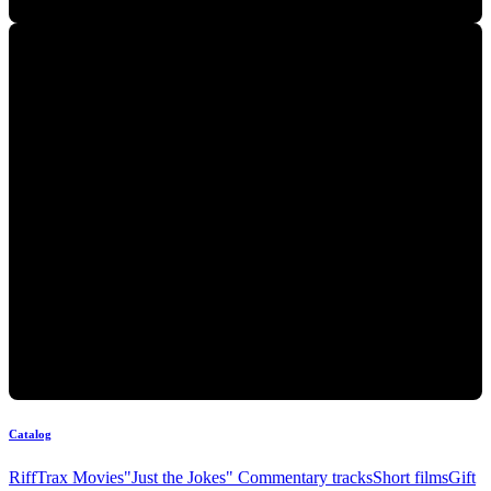
Catalog
RiffTrax Movies
"Just the Jokes" Commentary tracks
Short films
Gift