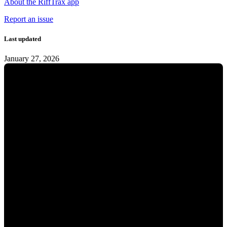
About the RiffTrax app
Report an issue
Last updated
January 27, 2026