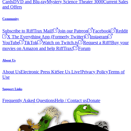
Cards
DVD and Blu-ray
Mystery Science Theater 3000
Current Sales
and Offers
Community
Subscribe to RiffTrax Mail!
Join our Patreon
Facebook
Reddit
X The Everything App (Formerly Twitter)
Instagram
YouTube
TikTok
Watch on Twitch.tv
Request a Riff!
Buy your
movies on Amazon and help RiffTrax!
Forum
About Us
About Us
Electronic Press Kit
See Us Live!
Privacy Policy
Terms of
Use
Support Links
Frequently Asked Questions
Help / Contact us
Donate