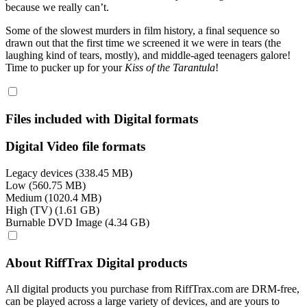
because we really can’t.
Some of the slowest murders in film history, a final sequence so
drawn out that the first time we screened it we were in tears (the
laughing kind of tears, mostly), and middle-aged teenagers galore!
Time to pucker up for your
Kiss of the Tarantula
!
Files included with Digital formats
Digital Video file formats
Legacy devices (338.45 MB)
Low (560.75 MB)
Medium (1020.4 MB)
High (TV) (1.61 GB)
Burnable DVD Image (4.34 GB)
About RiffTrax Digital products
All digital products you purchase from RiffTrax.com are DRM-free,
can be played across a large variety of devices, and are yours to