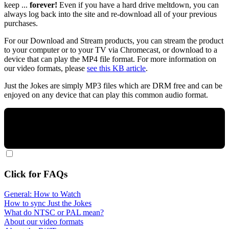
keep ...
forever!
Even if you have a hard drive meltdown, you can
always log back into the site and re-download all of your previous
purchases.
For our Download and Stream products, you can stream the product
to your computer or to your TV via Chromecast, or download to a
device that can play the MP4 file format. For more information on
our video formats, please
see this KB article
.
Just the Jokes are simply MP3 files which are DRM free and can be
enjoyed on any device that can play this common audio format.
Click for FAQs
General: How to Watch
How to sync Just the Jokes
What do NTSC or PAL mean?
About our video formats