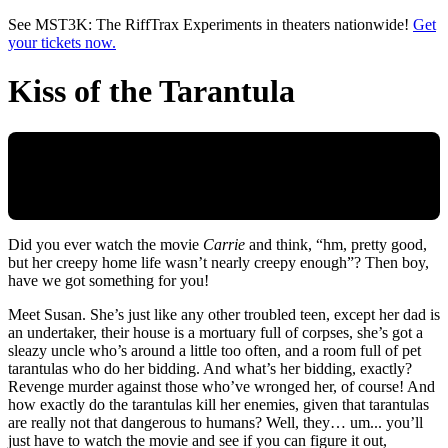
Skip to main content
See MST3K: The RiffTrax Experiments in theaters nationwide!
Get
your tickets now.
Kiss of the Tarantula
Did you ever watch the movie
Carrie
and think, “hm, pretty good,
but her creepy home life wasn’t nearly creepy enough”? Then boy,
have we got something for you!
Meet Susan. She’s just like any other troubled teen, except her dad is
an undertaker, their house is a mortuary full of corpses, she’s got a
sleazy uncle who’s around a little too often, and a room full of pet
tarantulas who do her bidding. And what’s her bidding, exactly?
Revenge murder against those who’ve wronged her, of course! And
how exactly do the tarantulas kill her enemies, given that tarantulas
are really not that dangerous to humans? Well, they… um... you’ll
just have to watch the movie and see if you can figure it out,