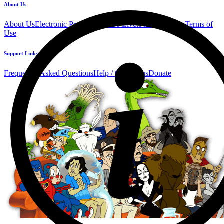
About Us
About Us
Electronic Press Kit
See Us Live!
Privacy Policy
Terms of
Use
Support Links
Frequently Asked Questions
Help / Contact us
Donate