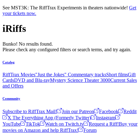
Skip to main content
See MST3K: The RiffTrax Experiments in theaters nationwide!
Get
your tickets now.
iRiffs
Bunko! No results found.
Please check any configured filters or search terms, and try again.
Catalog
RiffTrax Movies
"Just the Jokes" Commentary tracks
Short films
Gift
Cards
DVD and Blu-ray
Mystery Science Theater 3000
Current Sales
and Offers
Community
Subscribe to RiffTrax Mail!
Join our Patreon
Facebook
Reddit
X The Everything App (Formerly Twitter)
Instagram
YouTube
TikTok
Watch on Twitch.tv
Request a Riff!
Buy your
movies on Amazon and help RiffTrax!
Forum