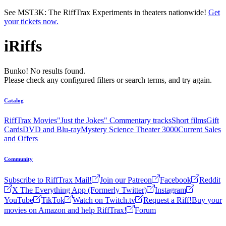
Skip to main content
See MST3K: The RiffTrax Experiments in theaters nationwide!
Get
your tickets now.
iRiffs
Bunko! No results found.
Please check any configured filters or search terms, and try again.
Catalog
RiffTrax Movies
"Just the Jokes" Commentary tracks
Short films
Gift
Cards
DVD and Blu-ray
Mystery Science Theater 3000
Current Sales
and Offers
Community
Subscribe to RiffTrax Mail!
Join our Patreon
Facebook
Reddit
X The Everything App (Formerly Twitter)
Instagram
YouTube
TikTok
Watch on Twitch.tv
Request a Riff!
Buy your
movies on Amazon and help RiffTrax!
Forum