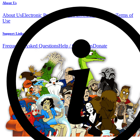
About Us
About Us
Electronic Press Kit
See Us Live!
Privacy Policy
Terms of
Use
Support Links
Frequently Asked Questions
Help / Contact us
Donate