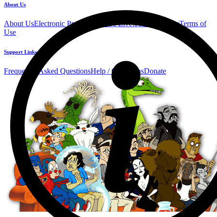
About Us
About Us
Electronic Press Kit
See Us Live!
Privacy Policy
Terms of
Use
Support Links
Frequently Asked Questions
Help / Contact us
Donate