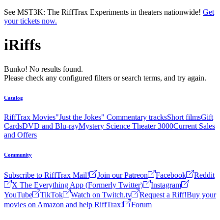
Skip to main content
See MST3K: The RiffTrax Experiments in theaters nationwide!
Get
your tickets now.
iRiffs
Bunko! No results found.
Please check any configured filters or search terms, and try again.
Catalog
RiffTrax Movies
"Just the Jokes" Commentary tracks
Short films
Gift
Cards
DVD and Blu-ray
Mystery Science Theater 3000
Current Sales
and Offers
Community
Subscribe to RiffTrax Mail!
Join our Patreon
Facebook
Reddit
X The Everything App (Formerly Twitter)
Instagram
YouTube
TikTok
Watch on Twitch.tv
Request a Riff!
Buy your
movies on Amazon and help RiffTrax!
Forum