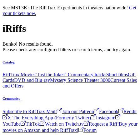
Skip to main content
See MST3K: The RiffTrax Experiments in theaters nationwide!
Get
your tickets now.
iRiffs
Bunko! No results found.
Please check any configured filters or search terms, and try again.
Catalog
RiffTrax Movies
"Just the Jokes" Commentary tracks
Short films
Gift
Cards
DVD and Blu-ray
Mystery Science Theater 3000
Current Sales
and Offers
Community
Subscribe to RiffTrax Mail!
Join our Patreon
Facebook
Reddit
X The Everything App (Formerly Twitter)
Instagram
YouTube
TikTok
Watch on Twitch.tv
Request a Riff!
Buy your
movies on Amazon and help RiffTrax!
Forum