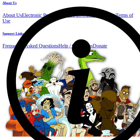
About Us
About Us
Electronic Press Kit
See Us Live!
Privacy Policy
Terms of
Use
Support Links
Frequently Asked Questions
Help / Contact us
Donate