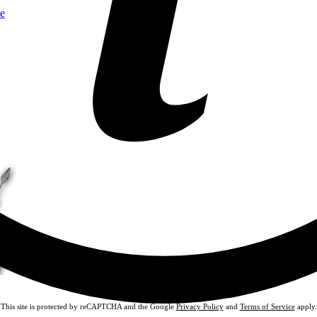
e
This site is protected by reCAPTCHA and the Google
Privacy Policy
and
Terms of Service
apply.