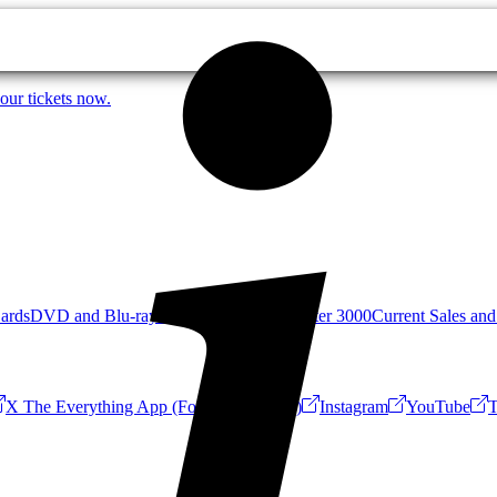
our tickets now.
Cards
DVD and Blu-ray
Mystery Science Theater 3000
Current Sales and
X The Everything App (Formerly Twitter)
Instagram
YouTube
T