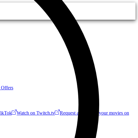
 Offers
ikTok
Watch on Twitch.tv
Request a Riff!
Buy your movies on