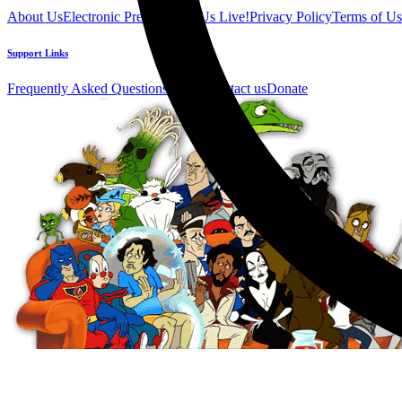
About Us
Electronic Press Kit
See Us Live!
Privacy Policy
Terms of Us
Support Links
Frequently Asked Questions
Help / Contact us
Donate