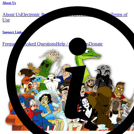
About Us
About Us
Electronic Press Kit
See Us Live!
Privacy Policy
Terms of
Use
Support Links
Frequently Asked Questions
Help / Contact us
Donate