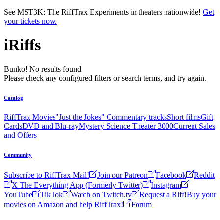
Skip to main content
See MST3K: The RiffTrax Experiments in theaters nationwide!
Get
your tickets now.
iRiffs
Bunko! No results found.
Please check any configured filters or search terms, and try again.
Catalog
RiffTrax Movies
"Just the Jokes" Commentary tracks
Short films
Gift
Cards
DVD and Blu-ray
Mystery Science Theater 3000
Current Sales
and Offers
Community
Subscribe to RiffTrax Mail!
Join our Patreon
Facebook
Reddit
X The Everything App (Formerly Twitter)
Instagram
YouTube
TikTok
Watch on Twitch.tv
Request a Riff!
Buy your
movies on Amazon and help RiffTrax!
Forum