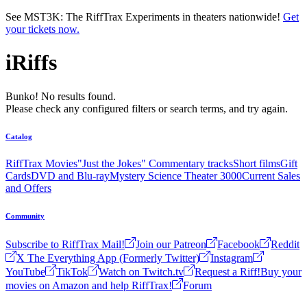
Skip to main content
See MST3K: The RiffTrax Experiments in theaters nationwide!
Get
your tickets now.
iRiffs
Bunko! No results found.
Please check any configured filters or search terms, and try again.
Catalog
RiffTrax Movies
"Just the Jokes" Commentary tracks
Short films
Gift
Cards
DVD and Blu-ray
Mystery Science Theater 3000
Current Sales
and Offers
Community
Subscribe to RiffTrax Mail!
Join our Patreon
Facebook
Reddit
X The Everything App (Formerly Twitter)
Instagram
YouTube
TikTok
Watch on Twitch.tv
Request a Riff!
Buy your
movies on Amazon and help RiffTrax!
Forum