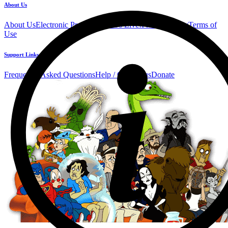
About Us
About Us
Electronic Press Kit
See Us Live!
Privacy Policy
Terms of
Use
Support Links
Frequently Asked Questions
Help / Contact us
Donate