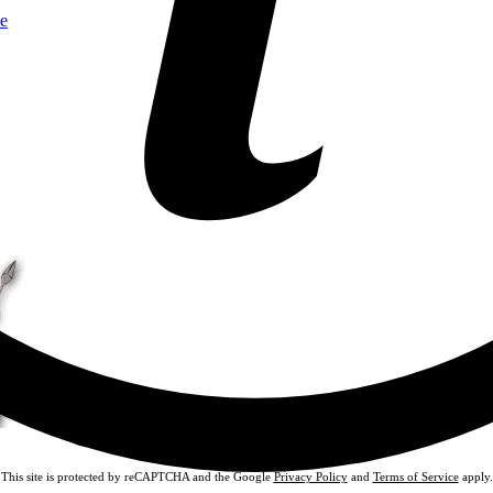
e
This site is protected by reCAPTCHA and the Google
Privacy Policy
and
Terms of Service
apply.