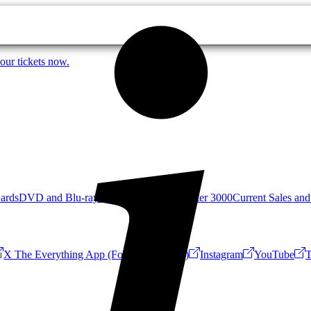
our tickets now.
Cards
DVD and Blu-ray
Mystery Science Theater 3000
Current Sales and
X The Everything App (Formerly Twitter)
Instagram
YouTube
T