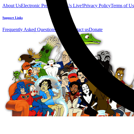
About Us
Electronic Press Kit
See Us Live!
Privacy Policy
Terms of Us
Support Links
Frequently Asked Questions
Help / Contact us
Donate