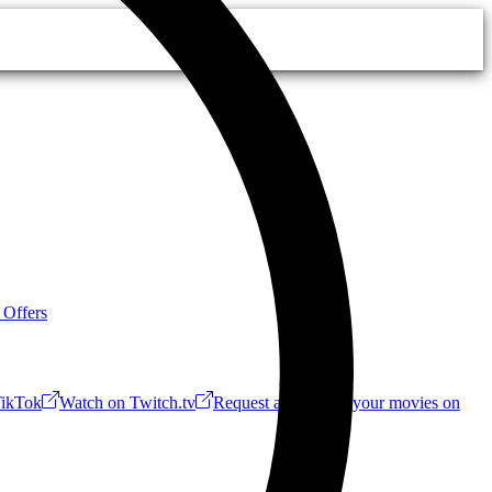
 Offers
ikTok
Watch on Twitch.tv
Request a Riff!
Buy your movies on