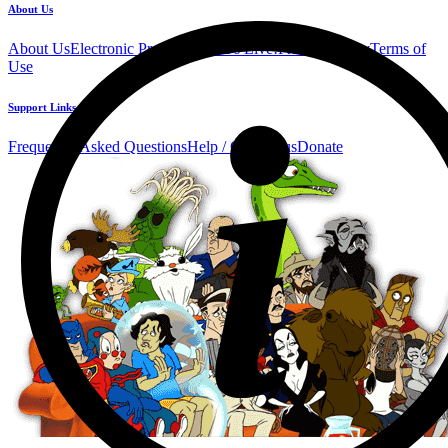
About Us
About Us
Electronic Press Kit
See Us Live!
Privacy Policy
Terms of
Use
Support Links
Frequently Asked Questions
Help / Contact us
Donate