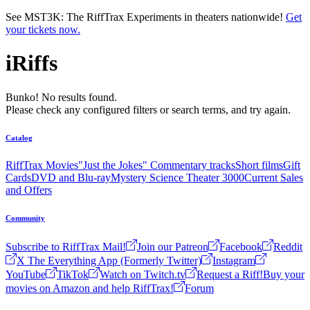
Skip to main content
See MST3K: The RiffTrax Experiments in theaters nationwide!
Get
your tickets now.
iRiffs
Bunko! No results found.
Please check any configured filters or search terms, and try again.
Catalog
RiffTrax Movies
"Just the Jokes" Commentary tracks
Short films
Gift
Cards
DVD and Blu-ray
Mystery Science Theater 3000
Current Sales
and Offers
Community
Subscribe to RiffTrax Mail!
Join our Patreon
Facebook
Reddit
X The Everything App (Formerly Twitter)
Instagram
YouTube
TikTok
Watch on Twitch.tv
Request a Riff!
Buy your
movies on Amazon and help RiffTrax!
Forum