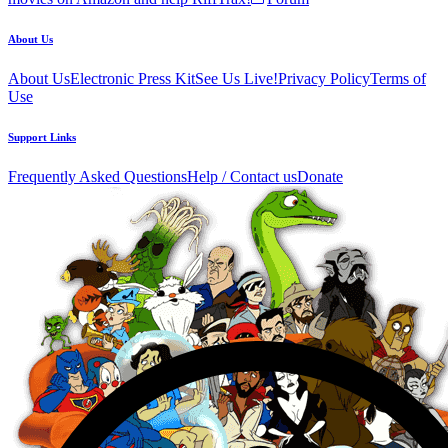
About Us
About Us
Electronic Press Kit
See Us Live!
Privacy Policy
Terms of
Use
Support Links
Frequently Asked Questions
Help / Contact us
Donate