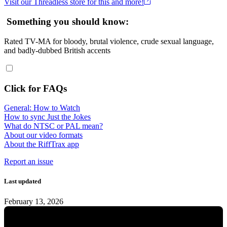
Visit our Threadless store for this and more!
Something you should know:
Rated TV-MA for bloody, brutal violence, crude sexual language,
and badly-dubbed British accents
Click for FAQs
General: How to Watch
How to sync Just the Jokes
What do NTSC or PAL mean?
About our video formats
About the RiffTrax app
Report an issue
Last updated
February 13, 2026