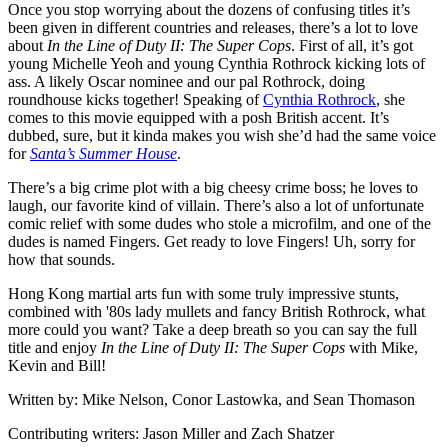
Once you stop worrying about the dozens of confusing titles it’s
been given in different countries and releases, there’s a lot to love
about
In the Line of Duty II: The Super Cops
. First of all, it’s got
young Michelle Yeoh and young Cynthia Rothrock kicking lots of
ass. A likely Oscar nominee and our pal Rothrock, doing
roundhouse kicks together! Speaking of
Cynthia Rothrock
, she
comes to this movie equipped with a posh British accent. It’s
dubbed, sure, but it kinda makes you wish she’d had the same voice
for
Santa’s Summer House
.
There’s a big crime plot with a big cheesy crime boss; he loves to
laugh, our favorite kind of villain. There’s also a lot of unfortunate
comic relief with some dudes who stole a microfilm, and one of the
dudes is named Fingers. Get ready to love Fingers! Uh, sorry for
how that sounds.
Hong Kong martial arts fun with some truly impressive stunts,
combined with '80s lady mullets and fancy British Rothrock, what
more could you want? Take a deep breath so you can say the full
title and enjoy
In the Line of Duty II: The Super Cops
with Mike,
Kevin and Bill!
Written by: Mike Nelson, Conor Lastowka, and Sean Thomason
Contributing writers: Jason Miller and Zach Shatzer