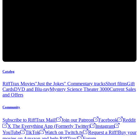
Catalog
RiffTrax Movies
"Just the Jokes" Commentary tracks
Short films
Gift
Cards
DVD and Blu-ray
Mystery Science Theater 3000
Current Sales
and Offers
Community
Subscribe to RiffTrax Mail!
Join our Patreon
Facebook
Reddit
X The Everything App (Formerly Twitter)
Instagram
YouTube
TikTok
Watch on Twitch.tv
Request a Riff!
Buy your
movies on Amazon and help RiffTrax!
Forum