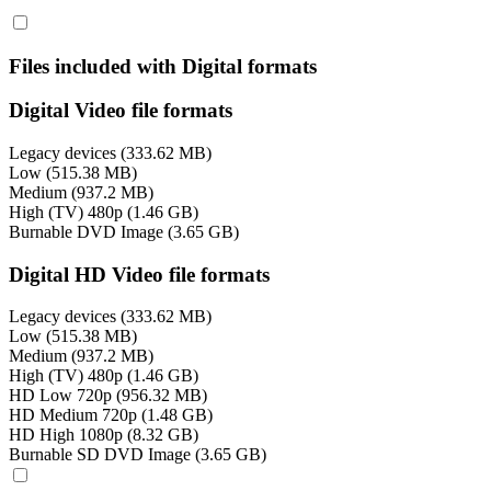
Files included with Digital formats
Digital Video file formats
Legacy devices (333.62 MB)
Low (515.38 MB)
Medium (937.2 MB)
High (TV) 480p (1.46 GB)
Burnable DVD Image (3.65 GB)
Digital HD Video file formats
Legacy devices (333.62 MB)
Low (515.38 MB)
Medium (937.2 MB)
High (TV) 480p (1.46 GB)
HD Low 720p (956.32 MB)
HD Medium 720p (1.48 GB)
HD High 1080p (8.32 GB)
Burnable SD DVD Image (3.65 GB)