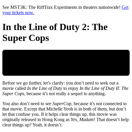
Skip to main content
See MST3K: The RiffTrax Experiments in theaters nationwide!
Get
your tickets now.
In the Line of Duty 2: The
Super Cops
Before we go further, let’s clarify: you don’t need to seek out a
movie called
In the Line of Duty
to enjoy
In the Line of Duty II: The
Super Cops
, because it’s not really a sequel to anything.
You also don’t need to see
SuperCop
, because it’s not connected to
that movie. Except that Michelle Yeoh is in both of them, but don’t
let that confuse you. If it helps clear things up, this movie was
originally released in Hong Kong as
Yes, Madam
! That doesn’t help
clear things up? Yeah, it doesn’t.