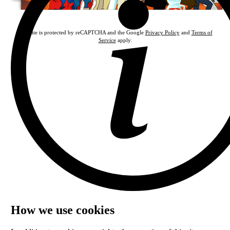
This site is protected by reCAPTCHA and the Google
Privacy Policy
and
Terms of
Service
apply.
How we use cookies