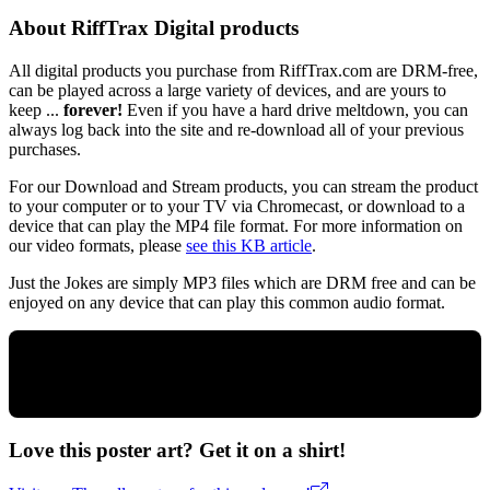
About RiffTrax Digital products
All digital products you purchase from RiffTrax.com are DRM-free,
can be played across a large variety of devices, and are yours to
keep ...
forever!
Even if you have a hard drive meltdown, you can
always log back into the site and re-download all of your previous
purchases.
For our Download and Stream products, you can stream the product
to your computer or to your TV via Chromecast, or download to a
device that can play the MP4 file format. For more information on
our video formats, please
see this KB article
.
Just the Jokes are simply MP3 files which are DRM free and can be
enjoyed on any device that can play this common audio format.
Love this poster art? Get it on a shirt!